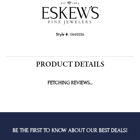
Choose This Ring
Add to Wish List
Shipping
Returns
Availability:
Ships in 1-2 Weeks
Style #:
12692226
PRODUCT DETAILS