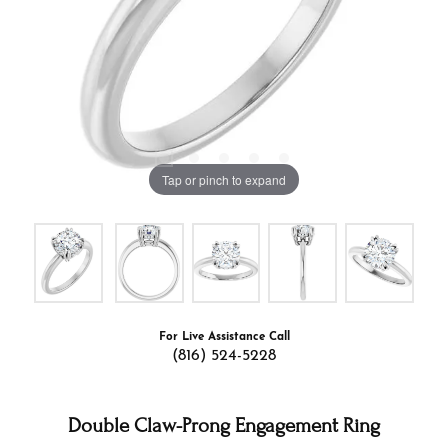
Tap or pinch to expand
For Live Assistance Call
(816) 524-5228
Double Claw-Prong Engagement Ring