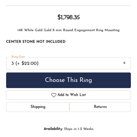
$1,798.35
14K White Gold Gold 8 mm Round Engagement Ring Mounting
CENTER STONE NOT INCLUDED
Ring Size
3 (+ $22.00)
Center Diamond Shape
round
Metal Type
14K White Gold
Center Ct Wt
2.00
Side/Accent Diamond Clarity
SI1