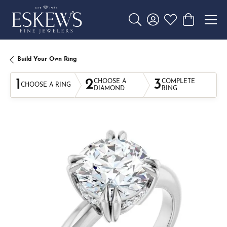
Toggle Search Menu
Toggle My Account 
Toggle My Wishl
Toggle Sho
Build Your Own Ring
1
2
3
CHOOSE A
COMPLETE
CHOOSE A RING
DIAMOND
RING