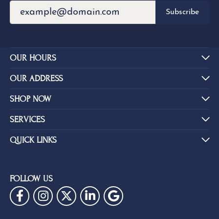
REVIEWS
5 Star
(
5
)
4.5
4 Star
(
1
)
3 Star
(
0
)
2 Star
(
0
)
OUT OF 5
1 Star
(
0
)
Overall
84%
Rating
of recent buyers
gave Eskews Fine Jewelers 5
stars
Brent Baker
July 14, 2026
Outstanding selection of jewelry, watches, rings,