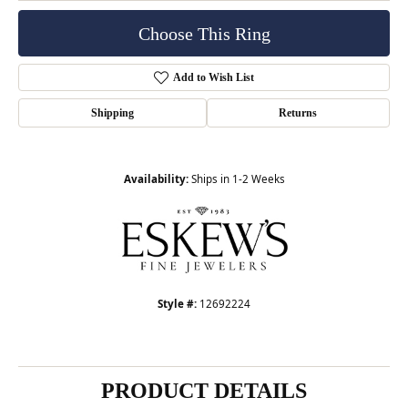
Choose This Ring
Add to Wish List
Shipping
Returns
Availability:
Ships in 1-2 Weeks
Style #:
12692224
PRODUCT DETAILS