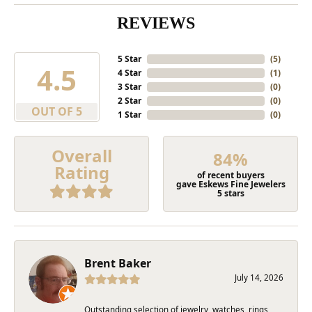
REVIEWS
5 Star
(
5
)
4.5
4 Star
(
1
)
3 Star
(
0
)
2 Star
(
0
)
OUT OF 5
1 Star
(
0
)
Overall
84%
Rating
of recent buyers
gave Eskews Fine Jewelers
5 stars
Brent Baker
July 14, 2026
Outstanding selection of jewelry, watches, rings,