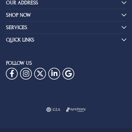
OUR ADDRESS
SHOP NOW
SERVICES
QUICK LINKS
FOLLOW US