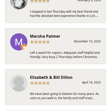
February 9, 2026
I stopped in last Thursday with my best friend and
had the absolute best experience thanks to Lori....
Marsha Palmer
December 13, 2025
Left a watch for repairs. Adequate staff helpful and
friendly. Very busy 2 Thursdays before Christmas.
Elizabeth & Bill Dillon
April 18, 2025
We have been going to Eskew’s for many years. As
soon as you walk in, the family and staff treat...