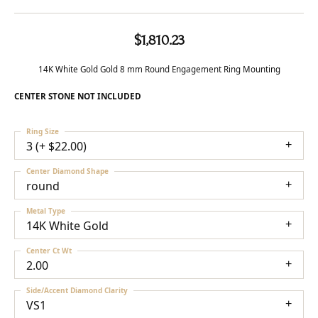
$1,810.23
14K White Gold Gold 8 mm Round Engagement Ring Mounting
CENTER STONE NOT INCLUDED
Ring Size
3 (+ $22.00)
Center Diamond Shape
round
Metal Type
14K White Gold
Center Ct Wt
2.00
Side/Accent Diamond Clarity
VS1