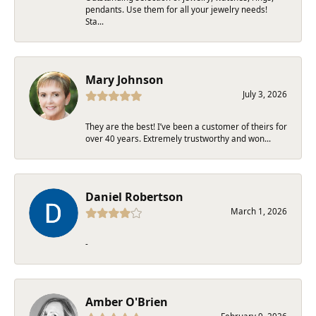
pendants. Use them for all your jewelry needs!
Sta...
Mary Johnson
July 3, 2026
They are the best! I’ve been a customer of theirs for
over 40 years. Extremely trustworthy and won...
Daniel Robertson
March 1, 2026
-
Amber O'Brien