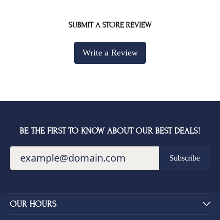
SUBMIT A STORE REVIEW
Write a Review
BE THE FIRST TO KNOW ABOUT OUR BEST DEALS!
Subscribe
OUR HOURS