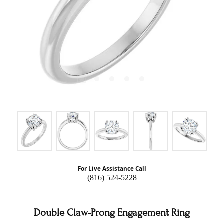
For Live Assistance Call
(816) 524-5228
Double Claw-Prong Engagement Ring