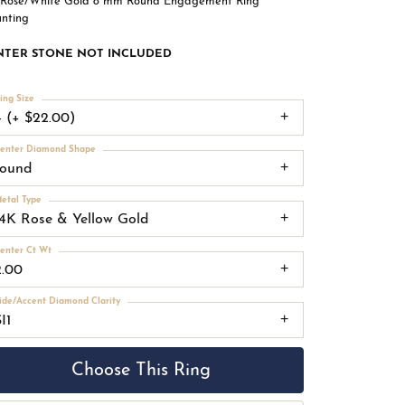
 Rose/White Gold 8 mm Round Engagement Ring
nting
NTER STONE NOT INCLUDED
ing Size
4 (+ $22.00)
enter Diamond Shape
round
etal Type
14K Rose & Yellow Gold
enter Ct Wt
2.00
ide/Accent Diamond Clarity
I1
Choose This Ring