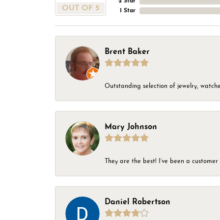
2 Star
OUT OF 5
1 Star
Brent Baker
Outstanding selection of jewelry, watches
Mary Johnson
They are the best! I’ve been a customer 
Daniel Robertson