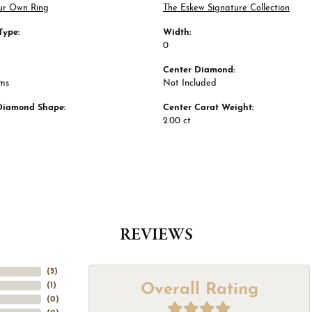
ur Own Ring
The Eskew Signature Collection
Type:
Width:
0
Center Diamond:
ams
Not Included
Diamond Shape:
Center Carat Weight:
2.00 ct
REVIEWS
(
5
)
Overall Rating
(
1
)
(
0
)