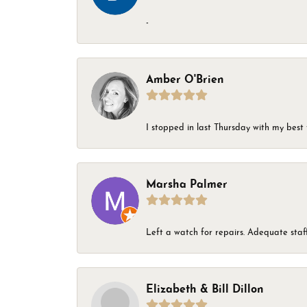
-
Amber O'Brien
I stopped in last Thursday with my best 
Marsha Palmer
Left a watch for repairs. Adequate staff
Elizabeth & Bill Dillon