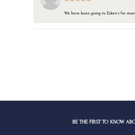
We have been going to Eskew’s for many y
BE THE FIRST TO KNOW AB