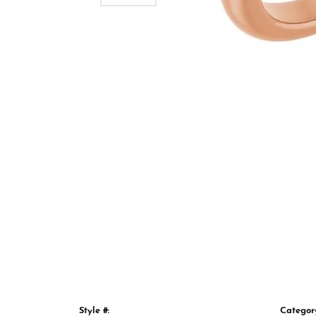
Style #:
Categor