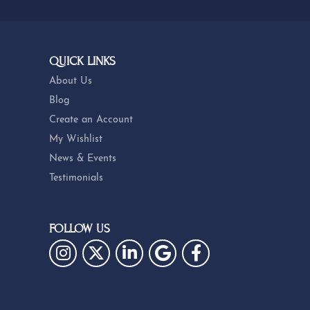
QUICK LINKS
About Us
Blog
Create an Account
My Wishlist
News & Events
Testimonials
FOLLOW US