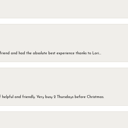
friend and had the absolute best experience thanks to Lori....
 helpful and friendly. Very busy 2 Thursdays before Christmas.