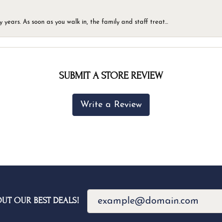
ears. As soon as you walk in, the family and staff treat...
SUBMIT A STORE REVIEW
Write a Review
OUT OUR BEST DEALS!