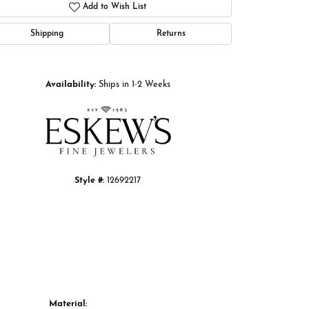
Add to Wish List
Shipping
Returns
Click to zoom
Availability:
Ships in 1-2 Weeks
Style #:
12692217
Material: