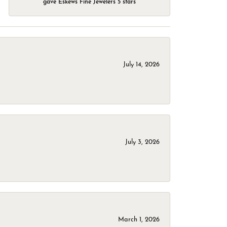
gave Eskews Fine Jewelers 5 stars
July 14, 2026
July 3, 2026
March 1, 2026