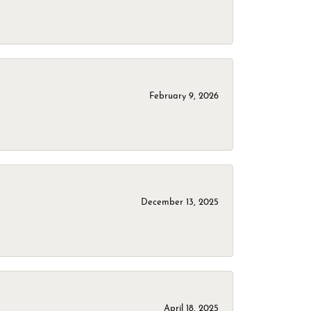
February 9, 2026
December 13, 2025
April 18, 2025