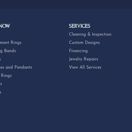
 NOW
SERVICES
Cleaning & Inspection
ment Rings
Custom Designs
g Bands
Financing
s
Jewelry Repairs
es and Pendants
View All Services
 Rings
ts
s