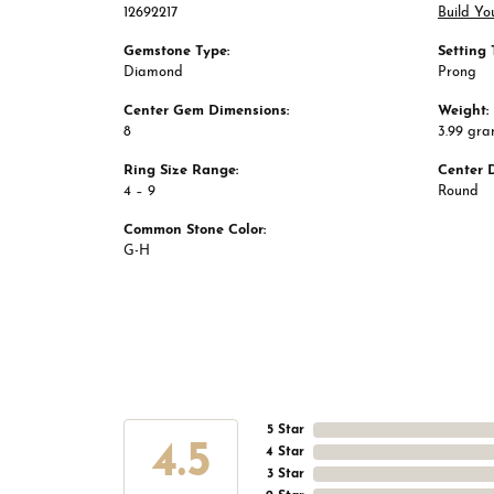
12692217
Build Yo
Gemstone Type:
Setting 
Diamond
Prong
Center Gem Dimensions:
Weight:
8
3.99 gr
Ring Size Range:
Center 
4 – 9
Round
Common Stone Color:
G-H
5 Star
4.5
4 Star
3 Star