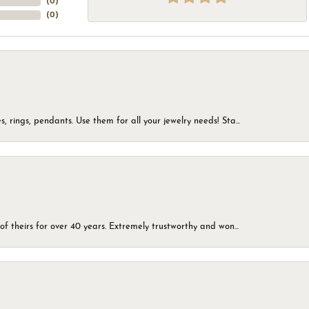
(
0
)
(
0
)
, rings, pendants. Use them for all your jewelry needs! Sta...
of theirs for over 40 years. Extremely trustworthy and won...