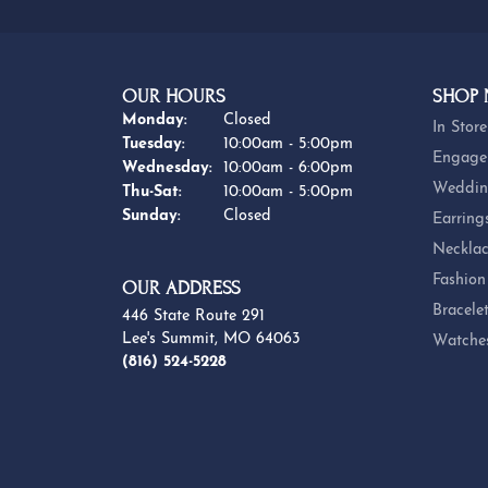
OUR HOURS
SHOP
Monday:
Closed
In Store
Tuesday:
10:00am - 5:00pm
Engage
Wednesday:
10:00am - 6:00pm
Weddin
Thursday - Saturday:
Thu-Sat:
10:00am - 5:00pm
Sunday:
Closed
Earring
Necklac
Fashion
OUR ADDRESS
Bracele
446 State Route 291
Lee's Summit, MO 64063
Watche
(816) 524-5228