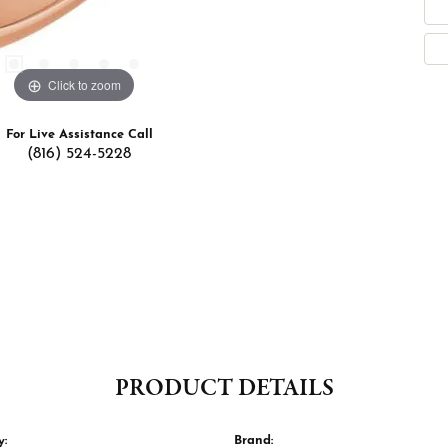
Click to zoom
For Live Assistance Call
(816) 524-5228
PRODUCT DETAILS
y:
Brand: