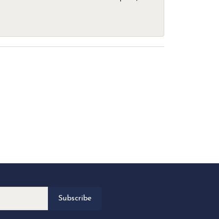
Subscribe