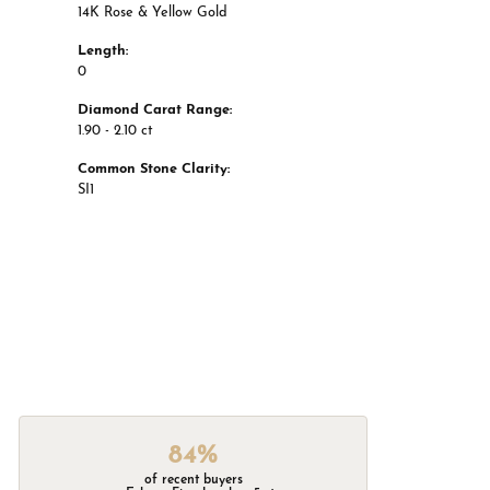
14K Rose & Yellow Gold
Length:
0
Diamond Carat Range:
1.90 - 2.10 ct
Common Stone Clarity:
SI1
84%
of recent buyers