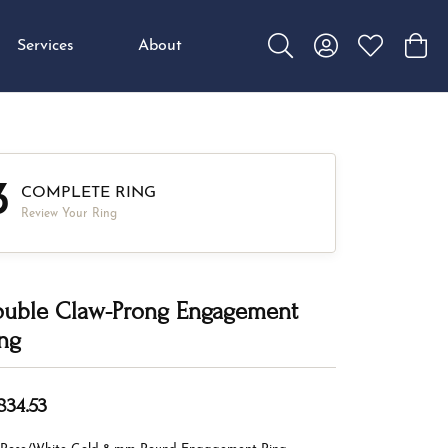
Services
About
Toggle Search Menu
Toggle My Accou
Toggle My W
Toggl
3
COMPLETE RING
Review Your Ring
uble Claw-Prong Engagement
ng
834.53