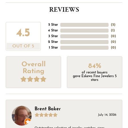
REVIEWS
5 Star
(
5
)
4.5
4 Star
(
1
)
3 Star
(
0
)
2 Star
(
0
)
OUT OF 5
1 Star
(
0
)
Overall
84%
Rating
of recent buyers
gave Eskews Fine Jewelers 5
stars
Brent Baker
July 14, 2026
Outstanding selection of jewelry, watches, rings,