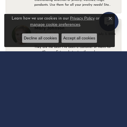
pendants. Use them for all your jewelry needs! Sta...
Privacy Policy
or
Learn how we use cookies in our
Close c
manage cookie preferences
.
Mary Johnson
July 3, 2026
Decline all cookies
Accept all cookies
They are the best! I’ve been a customer of theirs for
over 40 years. Extremely trustworthy and won...
Daniel Robertson
March 1, 2026
-
Amber O'Brien
February 9, 2026