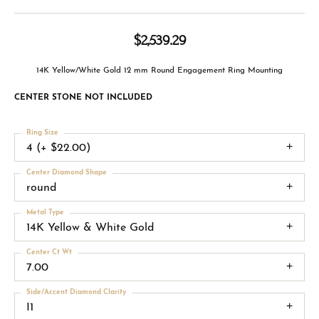
$2,539.29
14K Yellow/White Gold 12 mm Round Engagement Ring Mounting
CENTER STONE NOT INCLUDED
Ring Size
4 (+ $22.00)
Center Diamond Shape
round
Metal Type
14K Yellow & White Gold
Center Ct Wt
7.00
Side/Accent Diamond Clarity
I1