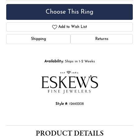
Choose This Ring
Add to Wish List
Shipping
Returns
Availability:
Ships in 1-2 Weeks
Style #:
12692208
PRODUCT DETAILS