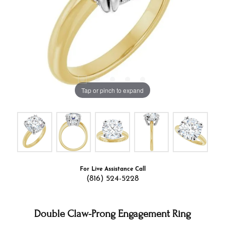
Tap or pinch to expand
For Live Assistance Call
(816) 524-5228
Double Claw-Prong Engagement Ring