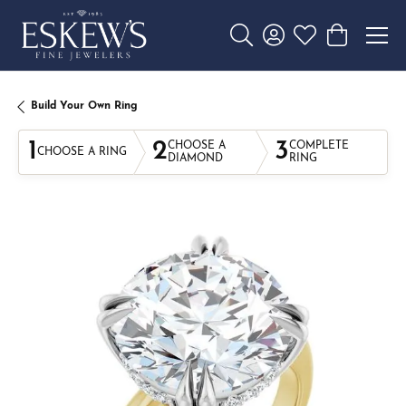
Toggle Search Menu
Toggle My Account 
Toggle My Wishl
Toggle Sho
Build Your Own Ring
1
2
3
CHOOSE A
COMPLETE
CHOOSE A RING
DIAMOND
RING