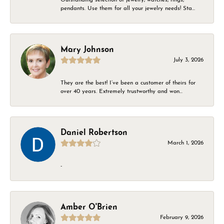
pendants. Use them for all your jewelry needs! Sta...
Mary Johnson
July 3, 2026
They are the best! I’ve been a customer of theirs for
over 40 years. Extremely trustworthy and won...
Daniel Robertson
March 1, 2026
-
Amber O'Brien
February 9, 2026