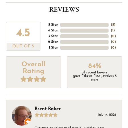
REVIEWS
5 Star
(
5
)
4.5
4 Star
(
1
)
3 Star
(
0
)
2 Star
(
0
)
OUT OF 5
1 Star
(
0
)
Overall
84%
Rating
of recent buyers
gave Eskews Fine Jewelers 5
stars
Brent Baker
July 14, 2026
Outstanding selection of jewelry, watches, rings,