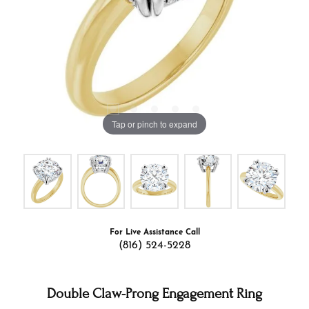
Tap or pinch to expand
For Live Assistance Call
(816) 524-5228
Double Claw-Prong Engagement Ring