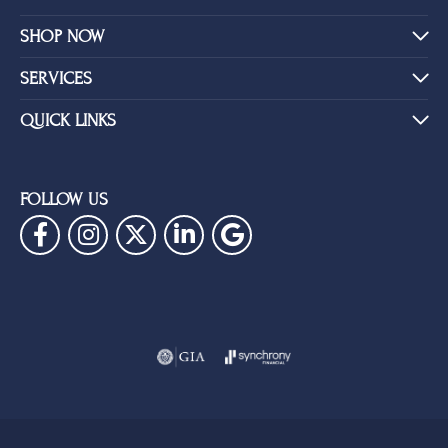
SHOP NOW
SERVICES
QUICK LINKS
FOLLOW US