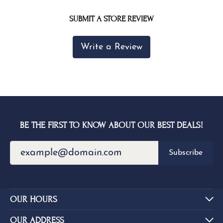
SUBMIT A STORE REVIEW
Write a Review
BE THE FIRST TO KNOW ABOUT OUR BEST DEALS!
Subscribe
OUR HOURS
OUR ADDRESS