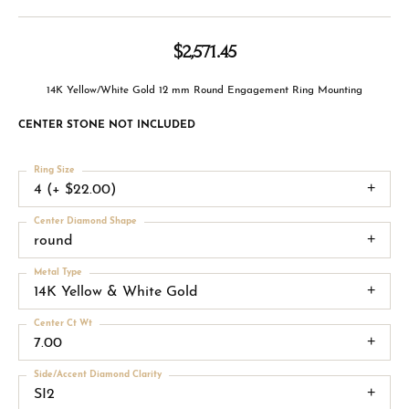
$2,571.45
14K Yellow/White Gold 12 mm Round Engagement Ring Mounting
CENTER STONE NOT INCLUDED
Ring Size
4 (+ $22.00)
Center Diamond Shape
round
Metal Type
14K Yellow & White Gold
Center Ct Wt
7.00
Side/Accent Diamond Clarity
SI2