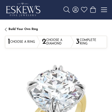
Toggle Search Menu
Toggle My Account 
Toggle My Wishl
Toggle Sho
Build Your Own Ring
1
2
3
CHOOSE A
COMPLETE
CHOOSE A RING
DIAMOND
RING