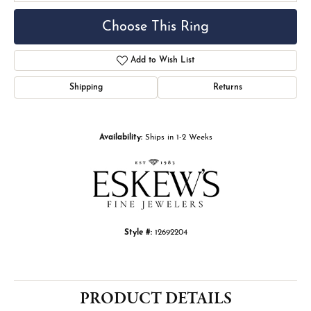
Choose This Ring
Add to Wish List
Shipping
Returns
Availability:
Ships in 1-2 Weeks
Style #:
12692204
PRODUCT DETAILS