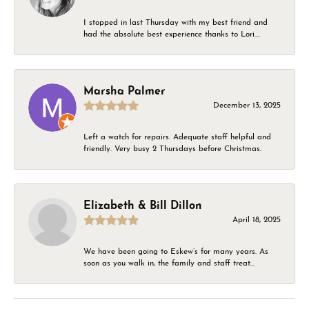
I stopped in last Thursday with my best friend and
had the absolute best experience thanks to Lori....
Marsha Palmer
December 13, 2025
Left a watch for repairs. Adequate staff helpful and
friendly. Very busy 2 Thursdays before Christmas.
Elizabeth & Bill Dillon
April 18, 2025
We have been going to Eskew’s for many years. As
soon as you walk in, the family and staff treat...