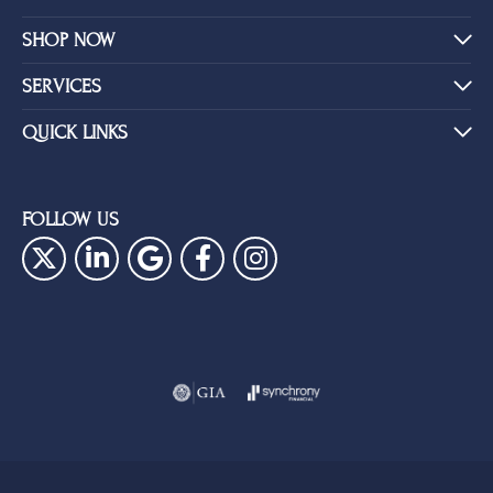
SHOP NOW
SERVICES
QUICK LINKS
FOLLOW US