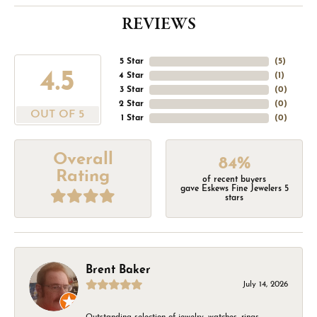
REVIEWS
5 Star
(
5
)
4.5
4 Star
(
1
)
3 Star
(
0
)
2 Star
(
0
)
OUT OF 5
1 Star
(
0
)
Overall
84%
Rating
of recent buyers
gave Eskews Fine Jewelers 5
stars
Brent Baker
July 14, 2026
Outstanding selection of jewelry, watches, rings,