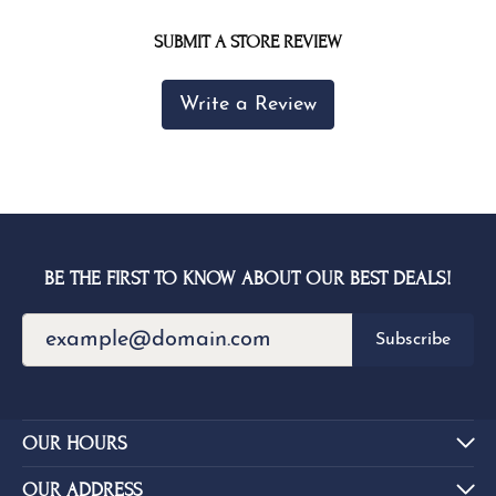
SUBMIT A STORE REVIEW
Write a Review
BE THE FIRST TO KNOW ABOUT OUR BEST DEALS!
Subscribe
OUR HOURS
OUR ADDRESS