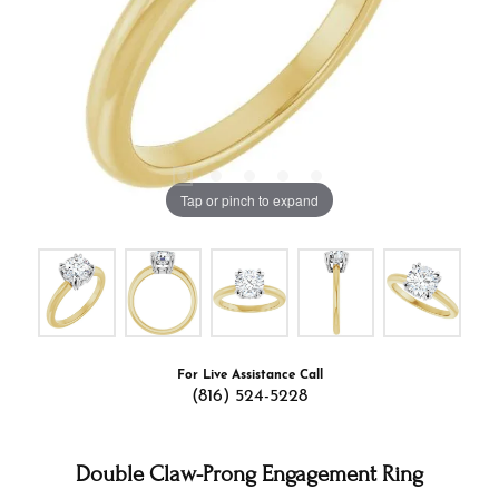
Tap or pinch to expand
For Live Assistance Call
(816) 524-5228
Double Claw-Prong Engagement Ring