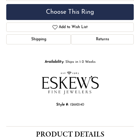
Choose This Ring
Add to Wish List
Shipping
Returns
Availability:
Ships in 1-2 Weeks
Style #:
12692140
PRODUCT DETAILS