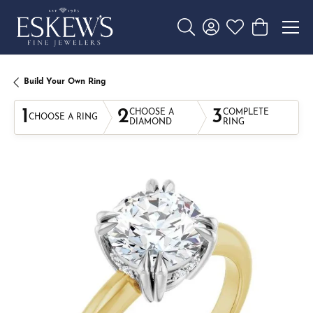
Toggle Search Menu
Toggle My Account 
Toggle My Wishl
Toggle Sho
Build Your Own Ring
1
2
3
CHOOSE A
COMPLETE
CHOOSE A RING
DIAMOND
RING