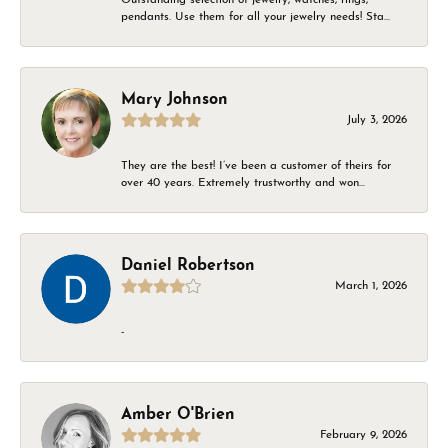
pendants. Use them for all your jewelry needs! Sta...
Mary Johnson
July 3, 2026
They are the best! I’ve been a customer of theirs for
over 40 years. Extremely trustworthy and won...
Daniel Robertson
March 1, 2026
-
Amber O'Brien
February 9, 2026