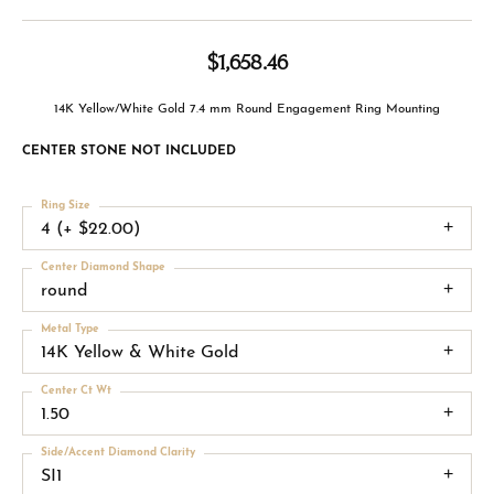
$1,658.46
14K Yellow/White Gold 7.4 mm Round Engagement Ring Mounting
CENTER STONE NOT INCLUDED
Ring Size
4 (+ $22.00)
Center Diamond Shape
round
Metal Type
14K Yellow & White Gold
Center Ct Wt
1.50
Side/Accent Diamond Clarity
SI1