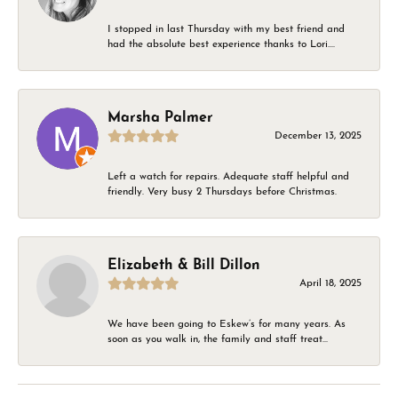
I stopped in last Thursday with my best friend and
had the absolute best experience thanks to Lori....
Marsha Palmer
December 13, 2025
Left a watch for repairs. Adequate staff helpful and
friendly. Very busy 2 Thursdays before Christmas.
Elizabeth & Bill Dillon
April 18, 2025
We have been going to Eskew’s for many years. As
soon as you walk in, the family and staff treat...