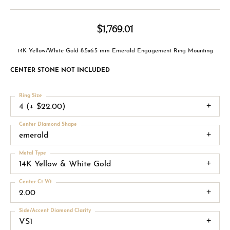
$1,769.01
14K Yellow/White Gold 8.5x6.5 mm Emerald Engagement Ring Mounting
CENTER STONE NOT INCLUDED
Ring Size
4 (+ $22.00)
Center Diamond Shape
emerald
Metal Type
14K Yellow & White Gold
Center Ct Wt
2.00
Side/Accent Diamond Clarity
VS1