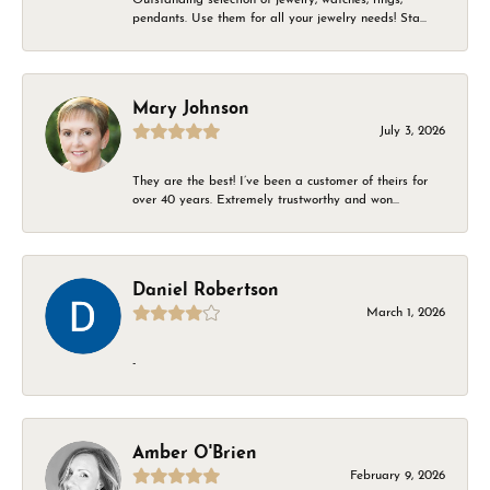
pendants. Use them for all your jewelry needs! Sta...
Mary Johnson
July 3, 2026
They are the best! I’ve been a customer of theirs for
over 40 years. Extremely trustworthy and won...
Daniel Robertson
March 1, 2026
-
Amber O'Brien
February 9, 2026