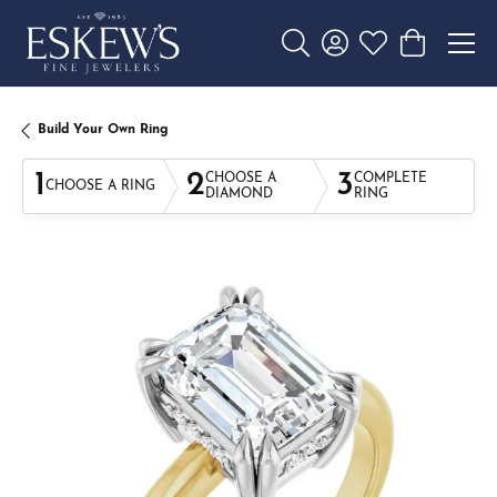
Toggle Search Menu
Toggle My Account 
Toggle My Wishl
Toggle Sho
Build Your Own Ring
1
2
3
CHOOSE A
COMPLETE
CHOOSE A RING
DIAMOND
RING