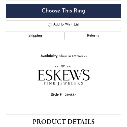
Choose This Ring
Add to Wish List
Shipping
Returns
Availability:
Ships in 1-2 Weeks
Style #:
12691887
PRODUCT DETAILS