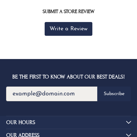
SUBMIT A STORE REVIEW
Write a Review
BE THE FIRST TO KNOW ABOUT OUR BEST DEALS!
Subscribe
OUR HOURS
OUR ADDRESS