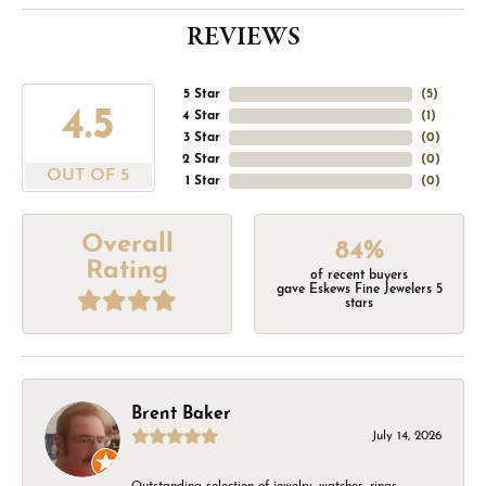
REVIEWS
5 Star
(
5
)
4.5
4 Star
(
1
)
3 Star
(
0
)
2 Star
(
0
)
OUT OF 5
1 Star
(
0
)
Overall
84%
Rating
of recent buyers
gave Eskews Fine Jewelers 5
stars
Brent Baker
July 14, 2026
Outstanding selection of jewelry, watches, rings,