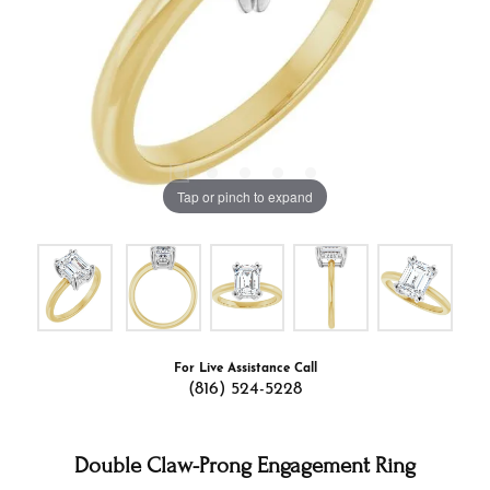
Tap or pinch to expand
For Live Assistance Call
(816) 524-5228
Double Claw-Prong Engagement Ring