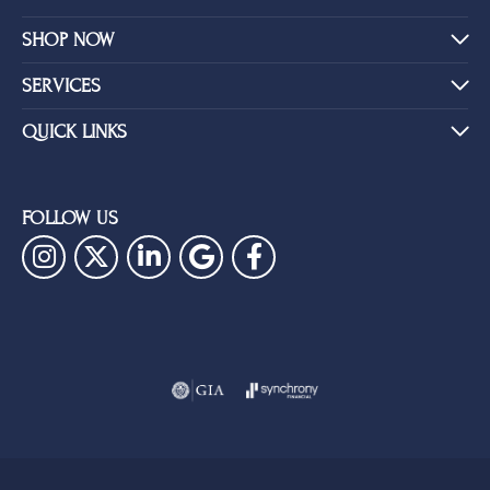
SHOP NOW
SERVICES
QUICK LINKS
FOLLOW US