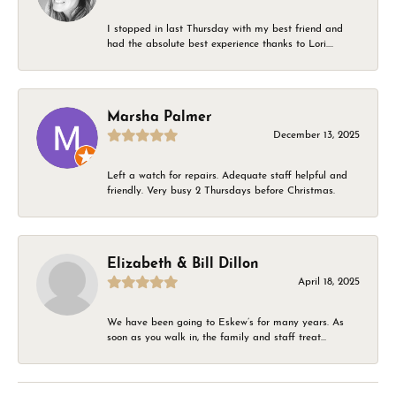
I stopped in last Thursday with my best friend and
had the absolute best experience thanks to Lori....
Marsha Palmer
December 13, 2025
Left a watch for repairs. Adequate staff helpful and
friendly. Very busy 2 Thursdays before Christmas.
Elizabeth & Bill Dillon
April 18, 2025
We have been going to Eskew’s for many years. As
soon as you walk in, the family and staff treat...