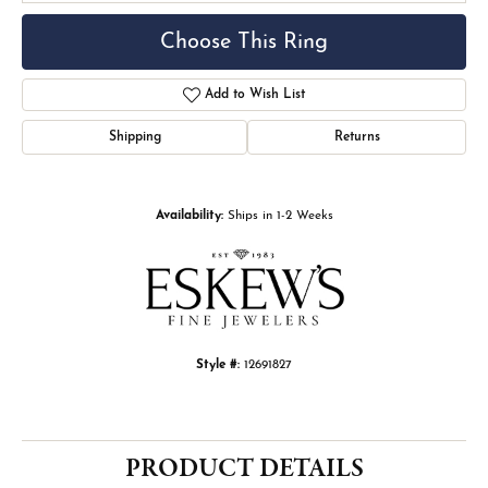
Choose This Ring
Add to Wish List
Shipping
Returns
Availability:
Ships in 1-2 Weeks
Style #:
12691827
PRODUCT DETAILS