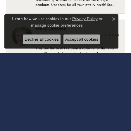
pendants. Use them for all your jewelry needs! Sta...
Privacy Policy
or
Learn how we use cookies in our
Close c
manage cookie preferences
.
Mary Johnson
July 3, 2026
Decline all cookies
Accept all cookies
They are the best! I’ve been a customer of theirs for
over 40 years. Extremely trustworthy and won...
Daniel Robertson
March 1, 2026
-
Amber O'Brien
February 9, 2026