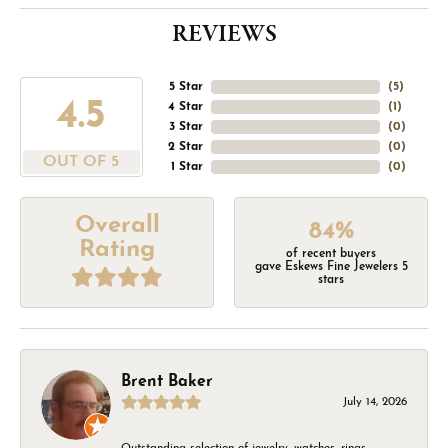
REVIEWS
5 Star
(
5
)
4.5
4 Star
(
1
)
3 Star
(
0
)
2 Star
(
0
)
OUT OF 5
1 Star
(
0
)
Overall
84%
Rating
of recent buyers
gave Eskews Fine Jewelers 5
stars
Brent Baker
July 14, 2026
Outstanding selection of jewelry, watches, rings,