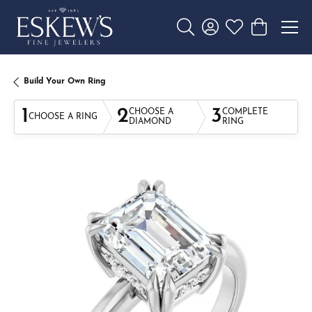
Toggle Search Menu
Toggle My Account 
Toggle My Wishl
Toggle Sho
Build Your Own Ring
1
2
3
CHOOSE A
COMPLETE
CHOOSE A RING
DIAMOND
RING