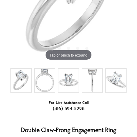
Tap or pinch to expand
For Live Assistance Call
(816) 524-5228
Double Claw-Prong Engagement Ring