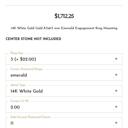
$1,712.25
14K White Gold Gold 8.5x6.5 mm Emerald Engagement Ring Mounting
CENTER STONE NOT INCLUDED
Ring Size
3 (+ $22.00)
Center Diamond Shape
emerald
Metal Type
14K White Gold
Center Ct Wt
2.00
Side/Accent Diamond Clarity
I1