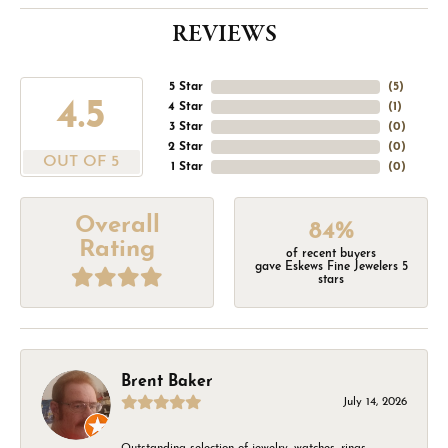
REVIEWS
5 Star
(
5
)
4.5
4 Star
(
1
)
3 Star
(
0
)
2 Star
(
0
)
OUT OF 5
1 Star
(
0
)
Overall
84%
Rating
of recent buyers
gave Eskews Fine Jewelers 5
stars
Brent Baker
July 14, 2026
Outstanding selection of jewelry, watches, rings,