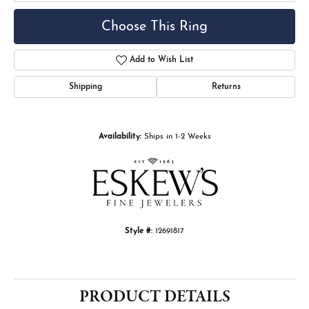
Choose This Ring
Add to Wish List
Shipping
Returns
Availability:
Ships in 1-2 Weeks
Style #:
12691817
PRODUCT DETAILS