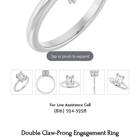
Tap or pinch to expand
For Live Assistance Call
(816) 524-5228
Double Claw-Prong Engagement Ring