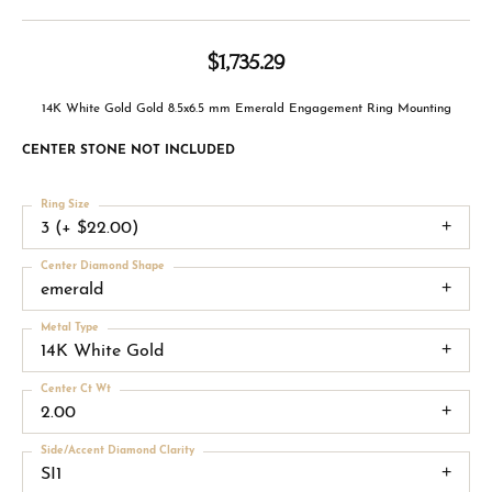
$1,735.29
14K White Gold Gold 8.5x6.5 mm Emerald Engagement Ring Mounting
CENTER STONE NOT INCLUDED
Ring Size
3 (+ $22.00)
Center Diamond Shape
emerald
Metal Type
14K White Gold
Center Ct Wt
2.00
Side/Accent Diamond Clarity
SI1