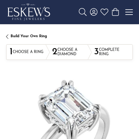
Toggle Search Menu
Toggle My Account 
Toggle My Wishl
Toggle Sho
Build Your Own Ring
1
2
3
CHOOSE A
COMPLETE
CHOOSE A RING
DIAMOND
RING