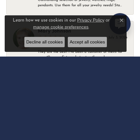
pendants. Use them for all your jewelry needs! Sta...
Privacy Policy
or
Learn how we use cookies in our
Close c
manage cookie preferences
.
Mary Johnson
July 3, 2026
Decline all cookies
Accept all cookies
They are the best! I’ve been a customer of theirs for
over 40 years. Extremely trustworthy and won...
Daniel Robertson
March 1, 2026
-
Amber O'Brien
February 9, 2026