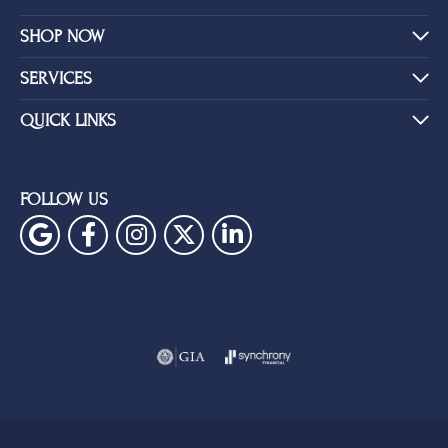
SHOP NOW
SERVICES
QUICK LINKS
FOLLOW US