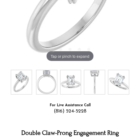
Tap or pinch to expand
For Live Assistance Call
(816) 524-5228
Double Claw-Prong Engagement Ring