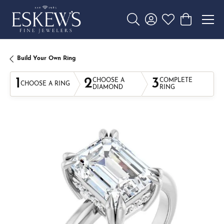
Toggle Search Menu
Toggle My Account 
Toggle My Wishl
Toggle Sho
Build Your Own Ring
1
2
3
CHOOSE A
COMPLETE
CHOOSE A RING
DIAMOND
RING