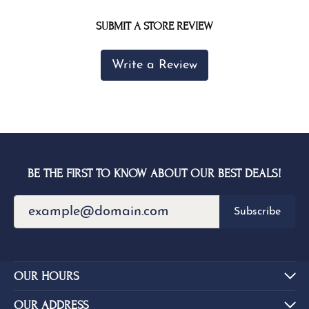
SUBMIT A STORE REVIEW
Write a Review
BE THE FIRST TO KNOW ABOUT OUR BEST DEALS!
Subscribe
OUR HOURS
OUR ADDRESS