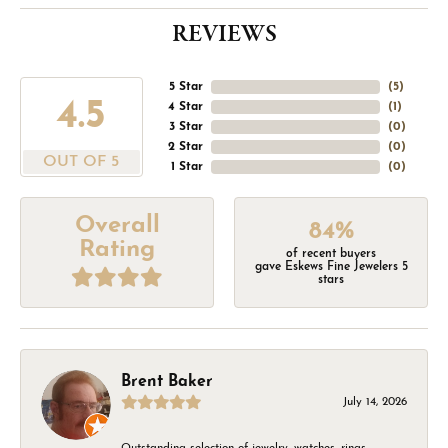
REVIEWS
5 Star
(
5
)
4.5
4 Star
(
1
)
3 Star
(
0
)
2 Star
(
0
)
OUT OF 5
1 Star
(
0
)
Overall
84%
Rating
of recent buyers
gave Eskews Fine Jewelers 5
stars
Brent Baker
July 14, 2026
Outstanding selection of jewelry, watches, rings,