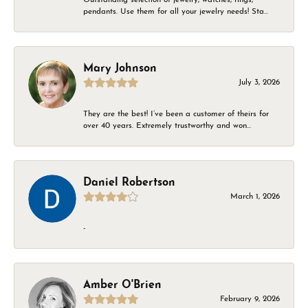
pendants. Use them for all your jewelry needs! Sta...
Mary Johnson
July 3, 2026
They are the best! I’ve been a customer of theirs for
over 40 years. Extremely trustworthy and won...
Daniel Robertson
March 1, 2026
-
Amber O'Brien
February 9, 2026