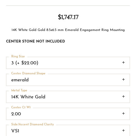
$1,747.17
14K White Gold Gold 8.5x6.5 mm Emerald Engagement Ring Mounting
CENTER STONE NOT INCLUDED
Ring Size
3 (+ $22.00)
Center Diamond Shape
emerald
Metal Type
14K White Gold
Center Ct Wt
2.00
Side/Accent Diamond Clarity
VS1