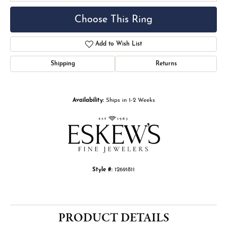
Choose This Ring
Add to Wish List
Shipping
Returns
Availability:
Ships in 1-2 Weeks
Style #:
12691811
PRODUCT DETAILS