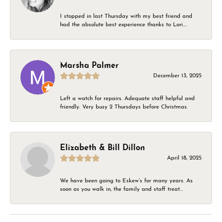
I stopped in last Thursday with my best friend and
had the absolute best experience thanks to Lori....
Marsha Palmer
December 13, 2025
Left a watch for repairs. Adequate staff helpful and
friendly. Very busy 2 Thursdays before Christmas.
Elizabeth & Bill Dillon
April 18, 2025
We have been going to Eskew’s for many years. As
soon as you walk in, the family and staff treat...