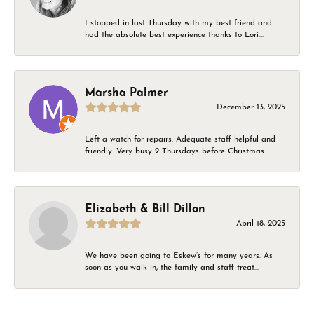
I stopped in last Thursday with my best friend and
had the absolute best experience thanks to Lori....
Marsha Palmer
December 13, 2025
Left a watch for repairs. Adequate staff helpful and
friendly. Very busy 2 Thursdays before Christmas.
Elizabeth & Bill Dillon
April 18, 2025
We have been going to Eskew’s for many years. As
soon as you walk in, the family and staff treat...