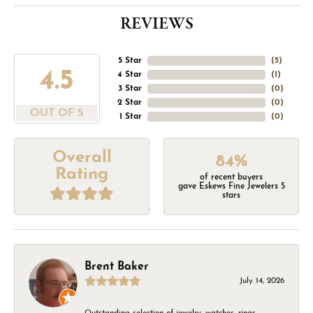
REVIEWS
5 Star
(
5
)
4.5
4 Star
(
1
)
3 Star
(
0
)
2 Star
(
0
)
OUT OF 5
1 Star
(
0
)
Overall
84%
Rating
of recent buyers
gave Eskews Fine Jewelers 5
stars
Brent Baker
July 14, 2026
Outstanding selection of jewelry, watches, rings,