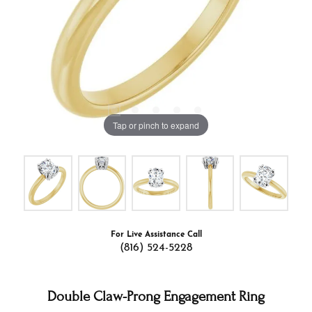
Tap or pinch to expand
For Live Assistance Call
(816) 524-5228
Double Claw-Prong Engagement Ring