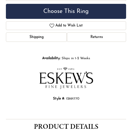
Choose This Ring
Add to Wish List
Shipping
Returns
Availability:
Ships in 1-2 Weeks
Style #:
12691770
PRODUCT DETAILS