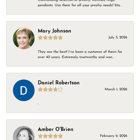
pendants. Use them for all your jewelry needs! Sta...
Mary Johnson
July 3, 2026
They are the best! I’ve been a customer of theirs for
over 40 years. Extremely trustworthy and won...
Daniel Robertson
March 1, 2026
-
Amber O'Brien
February 9, 2026