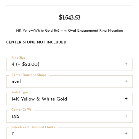
$1,543.53
14K Yellow/White Gold 8x6 mm Oval Engagement Ring Mounting
CENTER STONE NOT INCLUDED
Ring Size
4 (+ $22.00)
Center Diamond Shape
oval
Metal Type
14K Yellow & White Gold
Center Ct Wt
1.25
Side/Accent Diamond Clarity
I1