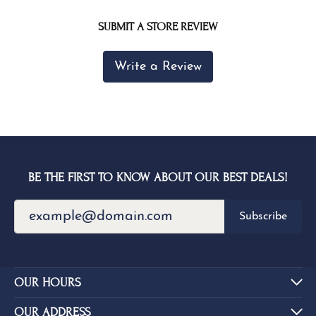
SUBMIT A STORE REVIEW
Write a Review
BE THE FIRST TO KNOW ABOUT OUR BEST DEALS!
Subscribe
OUR HOURS
OUR ADDRESS