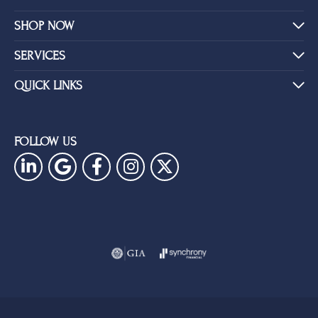
SHOP NOW
SERVICES
QUICK LINKS
FOLLOW US