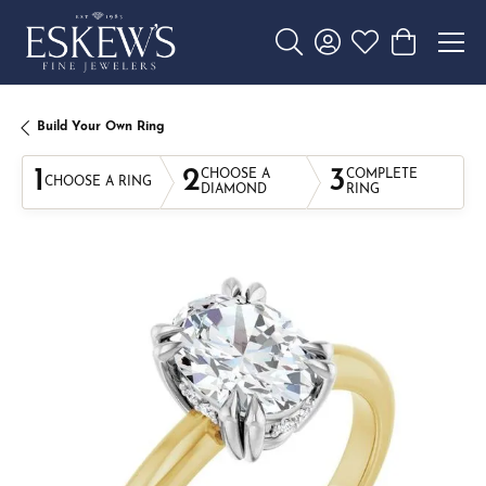
Toggle Search Menu
Toggle My Account 
Toggle My Wishl
Toggle Sho
Build Your Own Ring
1
2
3
CHOOSE A
COMPLETE
CHOOSE A RING
DIAMOND
RING