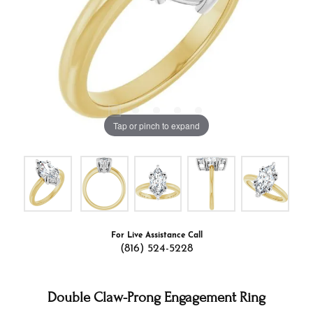
Tap or pinch to expand
For Live Assistance Call
(816) 524-5228
Double Claw-Prong Engagement Ring