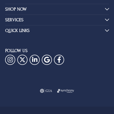
SHOP NOW
SERVICES
QUICK LINKS
FOLLOW US