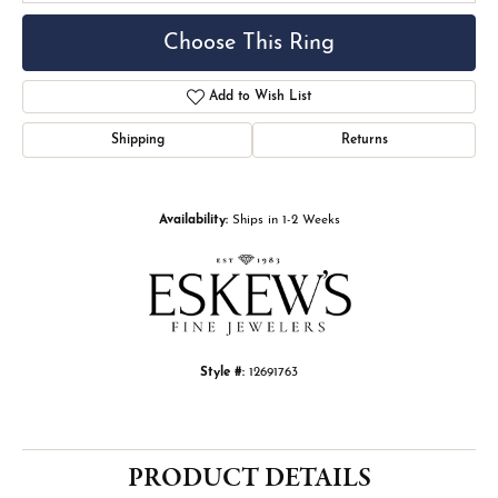
Choose This Ring
Add to Wish List
Shipping
Returns
Availability:
Ships in 1-2 Weeks
Style #:
12691763
PRODUCT DETAILS