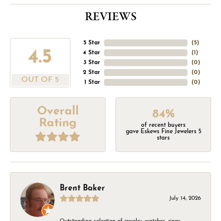
REVIEWS
5 Star
(
5
)
4.5
4 Star
(
1
)
3 Star
(
0
)
2 Star
(
0
)
OUT OF 5
1 Star
(
0
)
Overall
84%
Rating
of recent buyers
gave Eskews Fine Jewelers 5
stars
Brent Baker
July 14, 2026
Outstanding selection of jewelry, watches, rings,