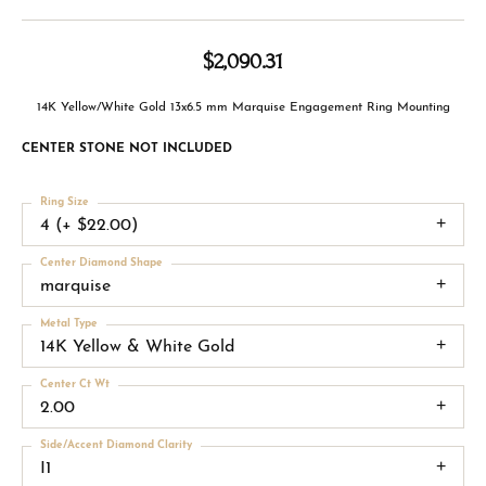
$2,090.31
14K Yellow/White Gold 13x6.5 mm Marquise Engagement Ring Mounting
CENTER STONE NOT INCLUDED
Ring Size
4 (+ $22.00)
Center Diamond Shape
marquise
Metal Type
14K Yellow & White Gold
Center Ct Wt
2.00
Side/Accent Diamond Clarity
I1