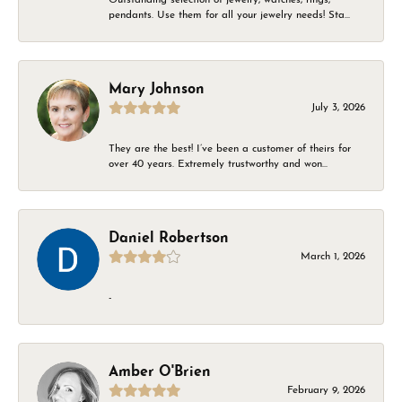
pendants. Use them for all your jewelry needs! Sta...
Mary Johnson
July 3, 2026
They are the best! I’ve been a customer of theirs for
over 40 years. Extremely trustworthy and won...
Daniel Robertson
March 1, 2026
-
Amber O'Brien
February 9, 2026