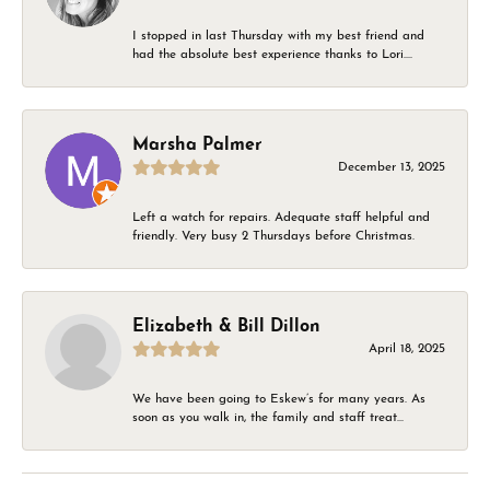
I stopped in last Thursday with my best friend and
had the absolute best experience thanks to Lori....
Marsha Palmer
December 13, 2025
Left a watch for repairs. Adequate staff helpful and
friendly. Very busy 2 Thursdays before Christmas.
Elizabeth & Bill Dillon
April 18, 2025
We have been going to Eskew’s for many years. As
soon as you walk in, the family and staff treat...