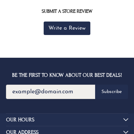
SUBMIT A STORE REVIEW
Write a Review
BE THE FIRST TO KNOW ABOUT OUR BEST DEALS!
Subscribe
OUR HOURS
OUR ADDRESS