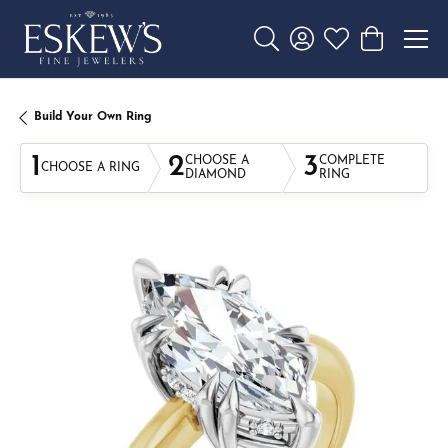
Toggle Search Menu
Toggle My Account 
Toggle My Wishl
Toggle Sho
Build Your Own Ring
1
2
3
CHOOSE A
COMPLETE
CHOOSE A RING
DIAMOND
RING