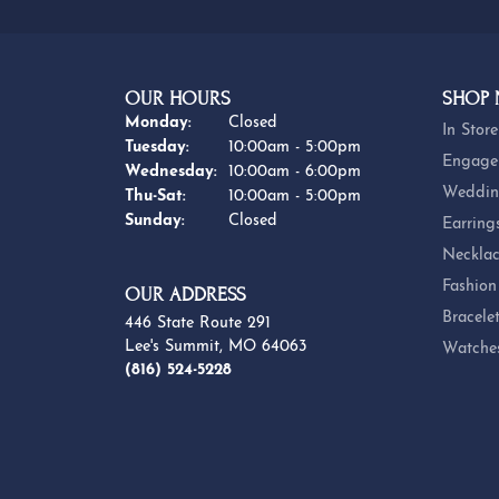
OUR HOURS
SHOP
Monday:
Closed
In Store
Tuesday:
10:00am - 5:00pm
Engage
Wednesday:
10:00am - 6:00pm
Weddin
Thursday - Saturday:
Thu-Sat:
10:00am - 5:00pm
Sunday:
Closed
Earring
Necklac
Fashion
OUR ADDRESS
Bracele
446 State Route 291
Lee's Summit, MO 64063
Watche
(816) 524-5228