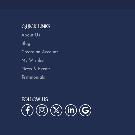
QUICK LINKS
About Us
Blog
Create an Account
My Wishlist
News & Events
Testimonials
FOLLOW US