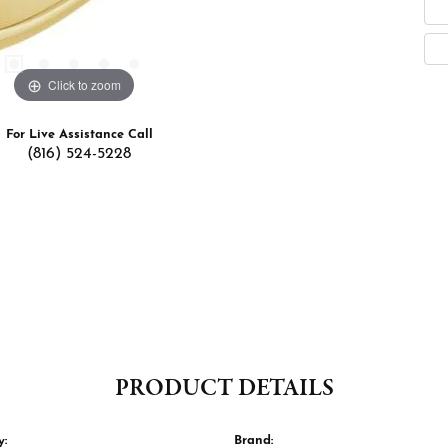
Click to zoom
For Live Assistance Call
(816) 524-5228
PRODUCT DETAILS
y:
Brand: