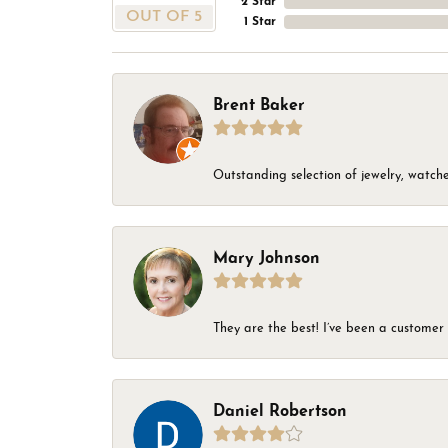
2 Star
OUT OF 5
1 Star
Brent Baker
Outstanding selection of jewelry, watches
Mary Johnson
They are the best! I’ve been a customer 
Daniel Robertson