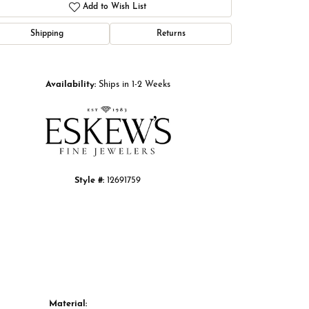
Add to Wish List
Shipping
Returns
Click to zoom
Availability:
Ships in 1-2 Weeks
Style #:
12691759
Material: