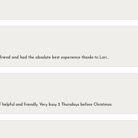
friend and had the absolute best experience thanks to Lori....
 helpful and friendly. Very busy 2 Thursdays before Christmas.