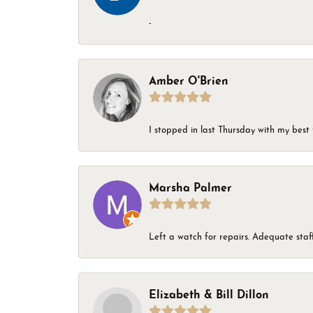
-
Amber O'Brien
I stopped in last Thursday with my best 
Marsha Palmer
Left a watch for repairs. Adequate staff
Elizabeth & Bill Dillon