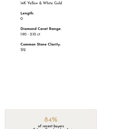
14K Yellow & White Gold
Length:
0
Diamond Carat Range:
1.90 - 2.10 ct
Common Stone Clarity:
SI2
84%
of recent buyers