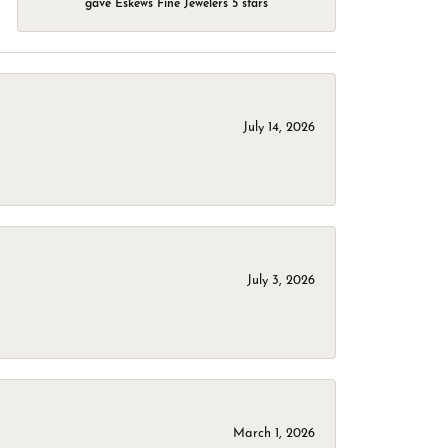
gave Eskews Fine Jewelers 5 stars
July 14, 2026
July 3, 2026
March 1, 2026