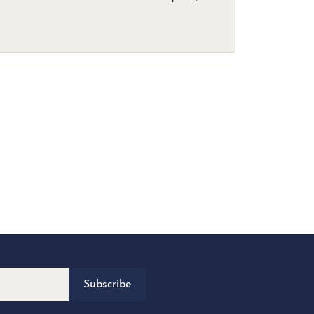
Subscribe