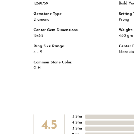
12691759
Build Yo
Gemstone Type:
Setting 
Diamond
Prong
Center Gem Dimensions:
Weight:
13x6.5
4.80 gr
Ring Size Range:
Center 
4 – 9
Marquis
Common Stone Color:
G-H
5 Star
4.5
4 Star
3 Star