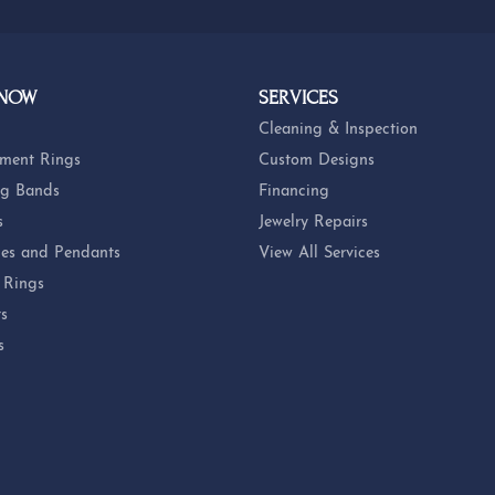
 NOW
SERVICES
Cleaning & Inspection
ment Rings
Custom Designs
g Bands
Financing
s
Jewelry Repairs
es and Pendants
View All Services
 Rings
ts
s