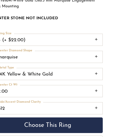
 Yellow/White Gold 13x6.5 mm Marquise Engagement
g Mounting
NTER STONE NOT INCLUDED
ing Size
4 (+ $22.00)
enter Diamond Shape
marquise
etal Type
14K Yellow & White Gold
enter Ct Wt
2.00
ide/Accent Diamond Clarity
SI2
Choose This Ring