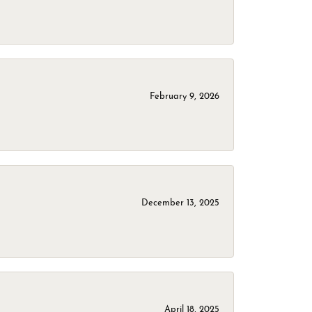
February 9, 2026
December 13, 2025
April 18, 2025