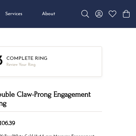
Services
About
Toggle Search Menu
Toggle My Accou
Toggle My W
Toggl
3
COMPLETE RING
Review Your Ring
uble Claw-Prong Engagement
ng
,106.39