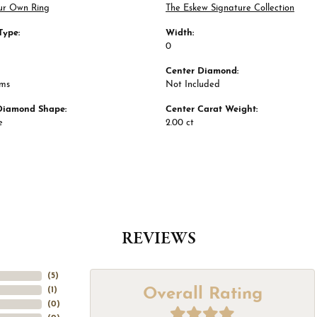
ur Own Ring
The Eskew Signature Collection
Type:
Width:
0
Center Diamond:
ams
Not Included
Diamond Shape:
Center Carat Weight:
e
2.00 ct
REVIEWS
(
5
)
Overall Rating
(
1
)
(
0
)