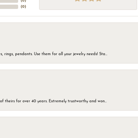
(
0
)
(
0
)
, rings, pendants. Use them for all your jewelry needs! Sta...
of theirs for over 40 years. Extremely trustworthy and won...