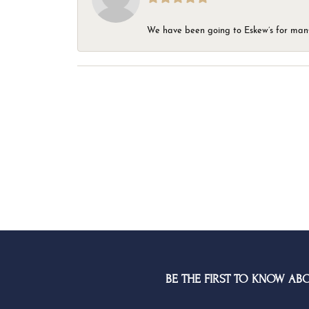
We have been going to Eskew’s for many y
BE THE FIRST TO KNOW AB