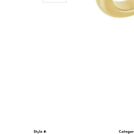
Style #:
Categor