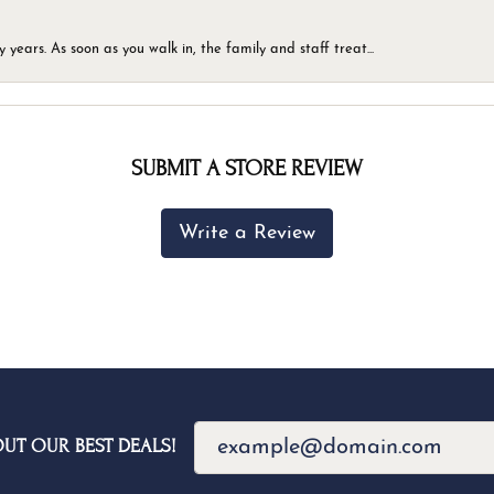
ears. As soon as you walk in, the family and staff treat...
SUBMIT A STORE REVIEW
Write a Review
OUT OUR BEST DEALS!