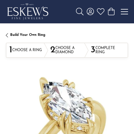
Toggle Search Menu
Toggle My Account 
Toggle My Wishl
Toggle Sho
Build Your Own Ring
1
2
3
CHOOSE A
COMPLETE
CHOOSE A RING
DIAMOND
RING