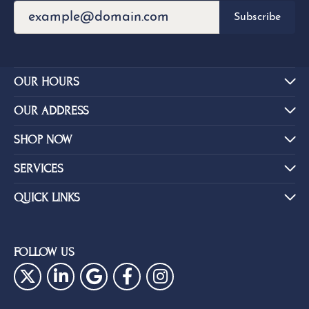
Subscribe
OUR HOURS
OUR ADDRESS
SHOP NOW
SERVICES
QUICK LINKS
FOLLOW US