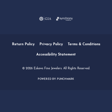
Return Policy
Privacy Policy
Terms & Conditions
Accessibility Statement
© 2026 Eskews Fine Jewelers. All Rights Reserved.
POWERED BY:
PUNCHMARK