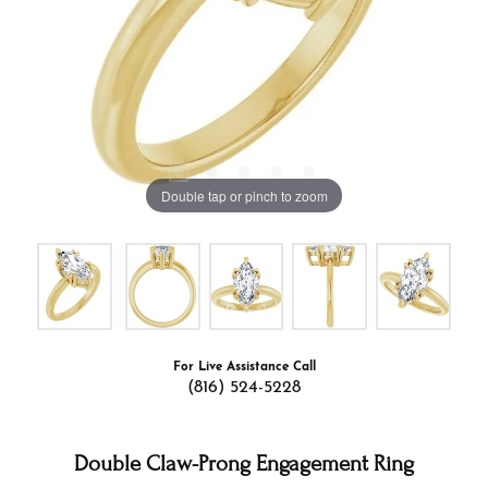
Double tap or pinch to zoom
For Live Assistance Call
(816) 524-5228
Double Claw-Prong Engagement Ring