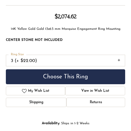
$2,074.62
14K Yellow Gold Gold 13x6.5 mm Marquise Engagement Ring Mounting
CENTER STONE NOT INCLUDED
Ring Size
3 (+ $22.00)
Choose This Ring
My Wish List
View in Wish List
Shipping
Returns
Availability:
Ships in 1-2 Weeks