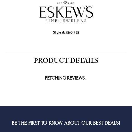
Style #:
12691752
PRODUCT DETAILS
FETCHING REVIEWS...
BE THE FIRST TO KNOW ABOUT OUR BEST DEALS!