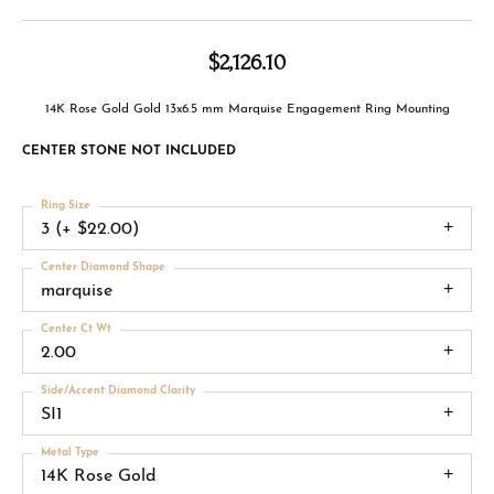
$2,126.10
14K Rose Gold Gold 13x6.5 mm Marquise Engagement Ring Mounting
CENTER STONE NOT INCLUDED
Ring Size
3 (+ $22.00)
Center Diamond Shape
marquise
Center Ct Wt
2.00
Side/Accent Diamond Clarity
SI1
Metal Type
14K Rose Gold