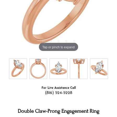
Tap or pinch to expand
For Live Assistance Call
(816) 524-5228
Double Claw-Prong Engagement Ring