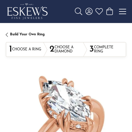
Toggle Search Menu
Toggle My Account 
Toggle My Wishl
Toggle Sho
Build Your Own Ring
1
2
3
CHOOSE A
COMPLETE
CHOOSE A RING
DIAMOND
RING