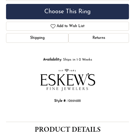
Choose This Ring
Add to Wish List
Shipping
Returns
Availability:
Ships in 1-2 Weeks
Style #:
12691688
PRODUCT DETAILS