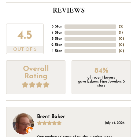
REVIEWS
5 Star
(
5
)
4.5
4 Star
(
1
)
3 Star
(
0
)
2 Star
(
0
)
OUT OF 5
1 Star
(
0
)
Overall
84%
Rating
of recent buyers
gave Eskews Fine Jewelers 5
stars
Brent Baker
July 14, 2026
Outstanding selection of jewelry, watches, rings,