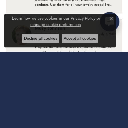
pendants. Use them for all your jewelry needs! Sta...
Privacy Policy
or
Learn how we use cookies in our
Close c
manage cookie preferences
.
Mary Johnson
July 3, 2026
Decline all cookies
Accept all cookies
They are the best! I’ve been a customer of theirs for
over 40 years. Extremely trustworthy and won...
Daniel Robertson
March 1, 2026
-
Amber O'Brien
February 9, 2026