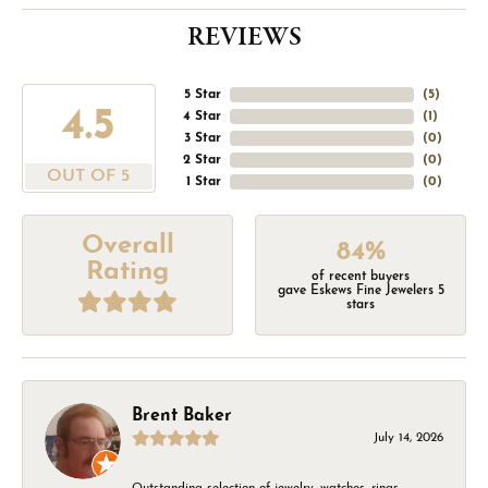
REVIEWS
5 Star
(
5
)
4.5
4 Star
(
1
)
3 Star
(
0
)
2 Star
(
0
)
OUT OF 5
1 Star
(
0
)
Overall
84%
Rating
of recent buyers
gave Eskews Fine Jewelers 5
stars
Brent Baker
July 14, 2026
Outstanding selection of jewelry, watches, rings,