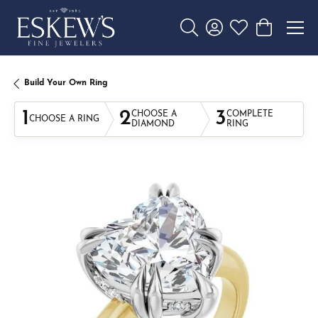
Toggle Search Menu
Toggle My Account 
Toggle My Wishl
Toggle Sho
Build Your Own Ring
1
2
3
CHOOSE A
COMPLETE
CHOOSE A RING
DIAMOND
RING