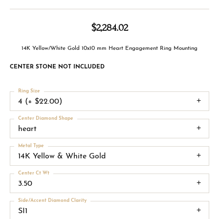
$2,284.02
14K Yellow/White Gold 10x10 mm Heart Engagement Ring Mounting
CENTER STONE NOT INCLUDED
Ring Size
4 (+ $22.00)
Center Diamond Shape
heart
Metal Type
14K Yellow & White Gold
Center Ct Wt
3.50
Side/Accent Diamond Clarity
SI1