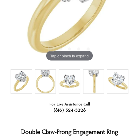
Tap or pinch to expand
For Live Assistance Call
(816) 524-5228
Double Claw-Prong Engagement Ring