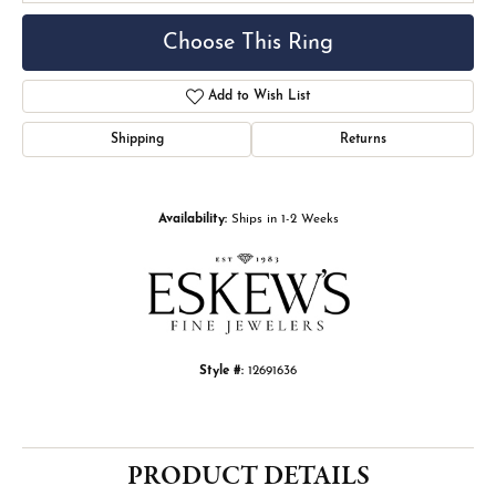
Choose This Ring
Add to Wish List
Shipping
Returns
Availability:
Ships in 1-2 Weeks
Style #:
12691636
PRODUCT DETAILS