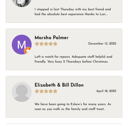
I stopped in last Thursday with my best friend and
had the absolute best experience thanks to Lori....
Marsha Palmer
December 13, 2025
Left a watch for repairs. Adequate staff helpful and
friendly. Very busy 2 Thursdays before Christmas.
Elizabeth & Bill Dillon
April 18, 2025
We have been going to Eskew’s for many years. As
soon as you walk in, the family and staff treat...