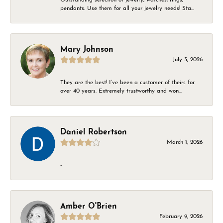
pendants. Use them for all your jewelry needs! Sta...
Mary Johnson
July 3, 2026
They are the best! I’ve been a customer of theirs for
over 40 years. Extremely trustworthy and won...
Daniel Robertson
March 1, 2026
-
Amber O'Brien
February 9, 2026