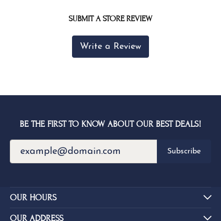
SUBMIT A STORE REVIEW
Write a Review
BE THE FIRST TO KNOW ABOUT OUR BEST DEALS!
Subscribe
OUR HOURS
OUR ADDRESS