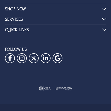
SHOP NOW
SERVICES
QUICK LINKS
FOLLOW US