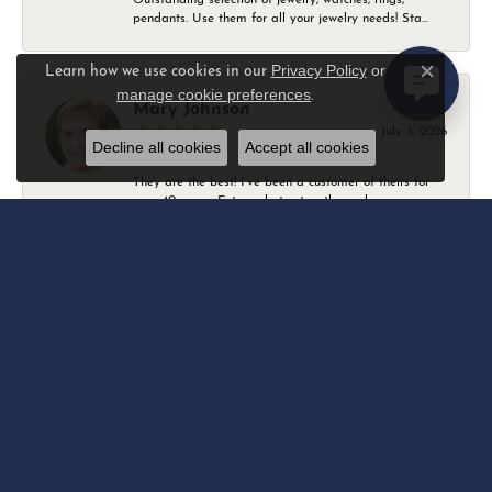
pendants. Use them for all your jewelry needs! Sta...
Privacy Policy
or
Learn how we use cookies in our
Close c
manage cookie preferences
.
Mary Johnson
July 3, 2026
Decline all cookies
Accept all cookies
They are the best! I’ve been a customer of theirs for
over 40 years. Extremely trustworthy and won...
Daniel Robertson
March 1, 2026
-
Amber O'Brien
February 9, 2026