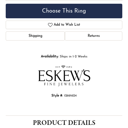
Choose This Ring
Add to Wish List
Shipping
Returns
Availability:
Ships in 1-2 Weeks
Style #:
12691624
PRODUCT DETAILS