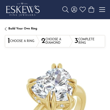
Toggle Search Menu
Toggle My Account 
Toggle My Wishl
Toggle Sho
Build Your Own Ring
1
2
3
CHOOSE A
COMPLETE
CHOOSE A RING
DIAMOND
RING