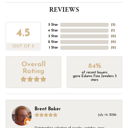
REVIEWS
5 Star
(
5
)
4.5
4 Star
(
1
)
3 Star
(
0
)
2 Star
(
0
)
OUT OF 5
1 Star
(
0
)
Overall
84%
Rating
of recent buyers
gave Eskews Fine Jewelers 5
stars
Brent Baker
July 14, 2026
Outstanding selection of jewelry, watches, rings,