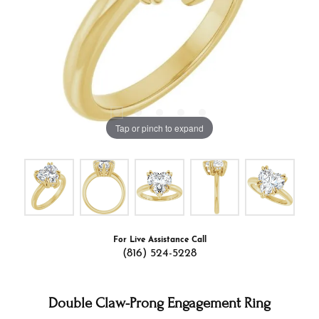
Tap or pinch to expand
For Live Assistance Call
(816) 524-5228
Double Claw-Prong Engagement Ring