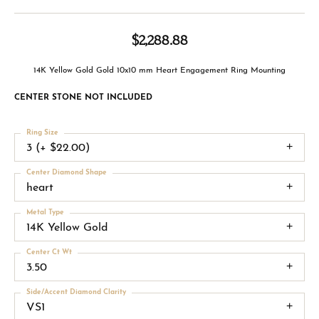
$2,288.88
14K Yellow Gold Gold 10x10 mm Heart Engagement Ring Mounting
CENTER STONE NOT INCLUDED
Ring Size
3 (+ $22.00)
Center Diamond Shape
heart
Metal Type
14K Yellow Gold
Center Ct Wt
3.50
Side/Accent Diamond Clarity
VS1