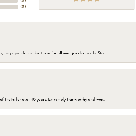
(
0
)
(
0
)
, rings, pendants. Use them for all your jewelry needs! Sta...
of theirs for over 40 years. Extremely trustworthy and won...