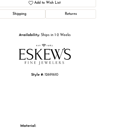
Add to Wish List
Shipping
Returns
Click to zoom
Availability:
Ships in 1-2 Weeks
Style #:
12691610
Material: