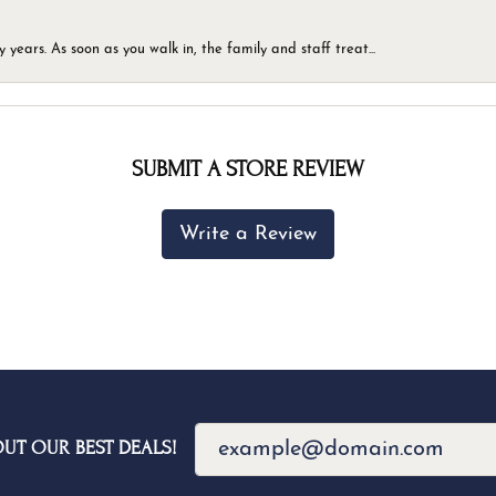
ears. As soon as you walk in, the family and staff treat...
SUBMIT A STORE REVIEW
Write a Review
OUT OUR BEST DEALS!