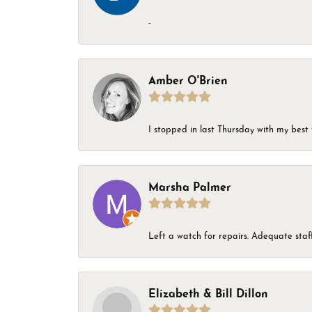
-
Amber O'Brien
I stopped in last Thursday with my best 
Marsha Palmer
Left a watch for repairs. Adequate staff
Elizabeth & Bill Dillon