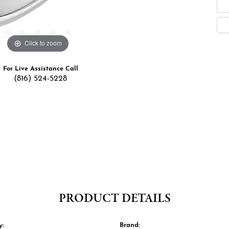
Click to zoom
For Live Assistance Call
(816) 524-5228
PRODUCT DETAILS
y:
Brand: