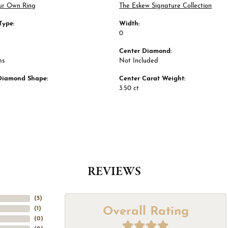
ur Own Ring
The Eskew Signature Collection
Type:
Width:
0
Center Diamond:
ms
Not Included
Diamond Shape:
Center Carat Weight:
3.50 ct
REVIEWS
(
5
)
Overall Rating
(
1
)
(
0
)