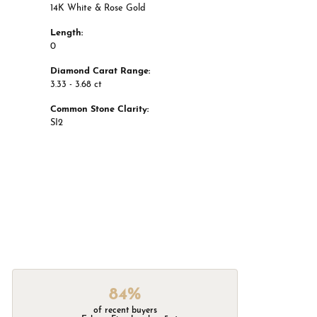
14K White & Rose Gold
Length:
0
Diamond Carat Range:
3.33 - 3.68 ct
Common Stone Clarity:
SI2
84%
of recent buyers