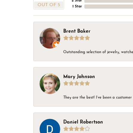
2 Star
OUT OF 5
1 Star
Brent Baker
Outstanding selection of jewelry, watches
Mary Johnson
They are the best! I’ve been a customer 
Daniel Robertson