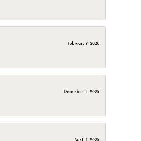
February 9, 2026
December 13, 2025
April 18, 2025