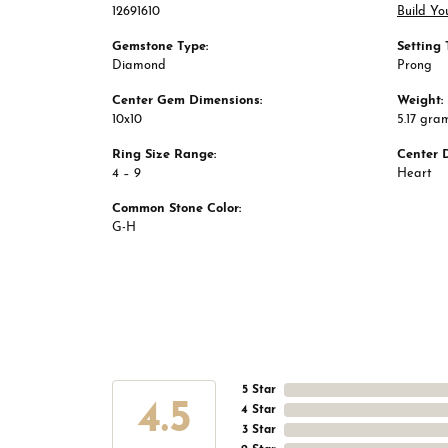
12691610
Build Yo
Gemstone Type:
Setting 
Diamond
Prong
Center Gem Dimensions:
Weight:
10x10
5.17 gra
Ring Size Range:
Center 
4 – 9
Heart
Common Stone Color:
G-H
5 Star
4.5
4 Star
3 Star