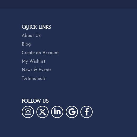
QUICK LINKS
About Us
Blog
Create an Account
My Wishlist
News & Events
Testimonials
FOLLOW US