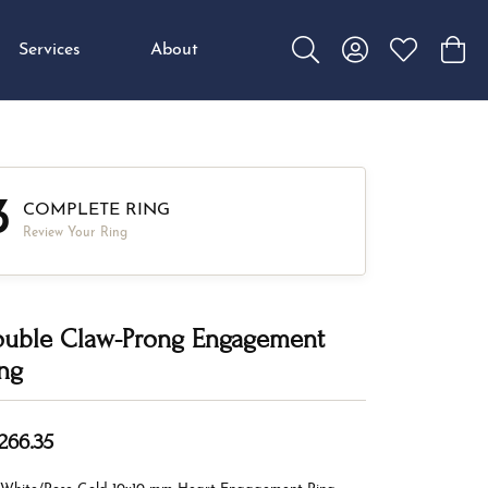
Services
About
Toggle Search Menu
Toggle My Accou
Toggle My W
Toggl
3
COMPLETE RING
Review Your Ring
uble Claw-Prong Engagement
ng
,266.35