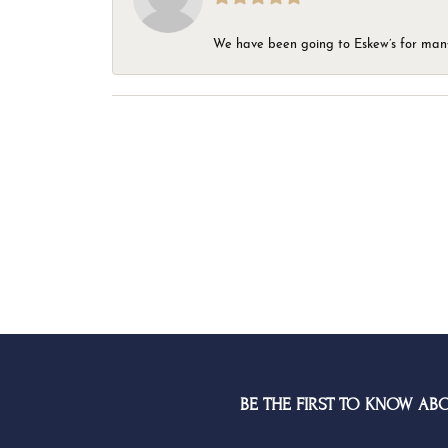
We have been going to Eskew’s for many y
BE THE FIRST TO KNOW AB