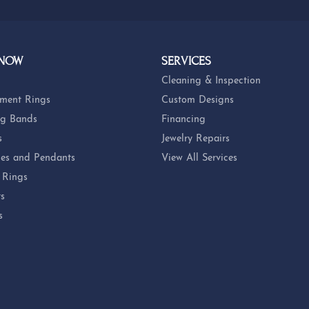
 NOW
SERVICES
Cleaning & Inspection
ment Rings
Custom Designs
g Bands
Financing
s
Jewelry Repairs
es and Pendants
View All Services
 Rings
ts
s