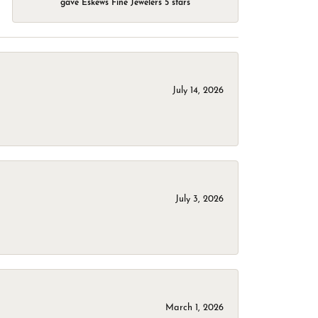
gave Eskews Fine Jewelers 5 stars
July 14, 2026
July 3, 2026
March 1, 2026