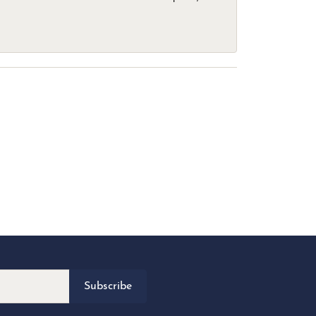
Subscribe