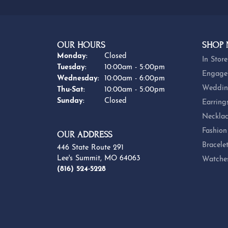
OUR HOURS
SHOP
Monday:
Closed
In Store
Tuesday:
10:00am - 5:00pm
Engage
Wednesday:
10:00am - 6:00pm
Weddin
Thursday - Saturday:
Thu-Sat:
10:00am - 5:00pm
Sunday:
Closed
Earring
Necklac
Fashion
OUR ADDRESS
Bracele
446 State Route 291
Lee's Summit, MO 64063
Watche
(816) 524-5228