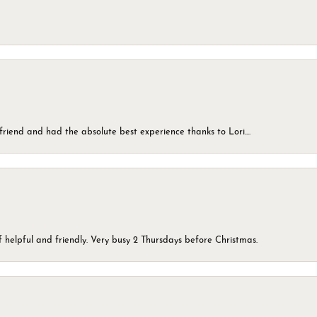
friend and had the absolute best experience thanks to Lori....
 helpful and friendly. Very busy 2 Thursdays before Christmas.