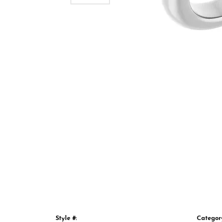
Style #:
Categor