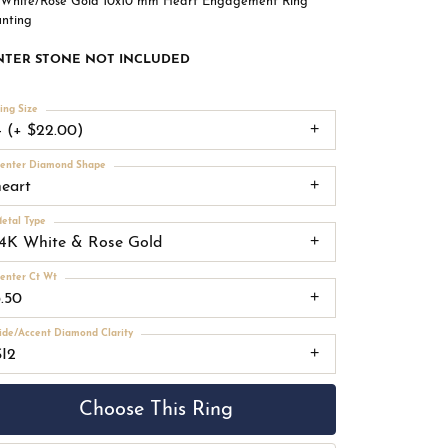
 White/Rose Gold 10x10 mm Heart Engagement Ring
nting
NTER STONE NOT INCLUDED
ing Size
4 (+ $22.00)
enter Diamond Shape
heart
etal Type
14K White & Rose Gold
enter Ct Wt
3.50
ide/Accent Diamond Clarity
SI2
Choose This Ring