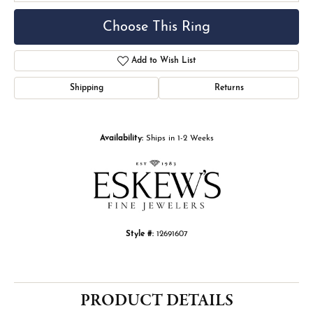
Choose This Ring
Add to Wish List
Shipping
Returns
Availability:
Ships in 1-2 Weeks
Style #:
12691607
PRODUCT DETAILS