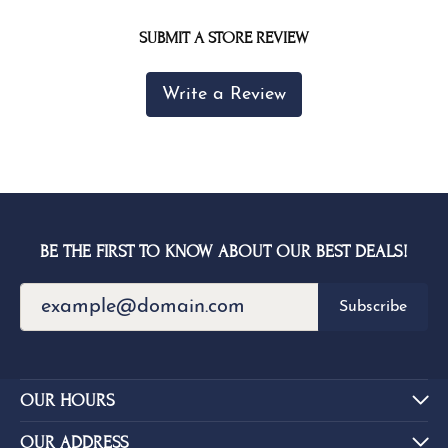
SUBMIT A STORE REVIEW
Write a Review
BE THE FIRST TO KNOW ABOUT OUR BEST DEALS!
Subscribe
OUR HOURS
OUR ADDRESS