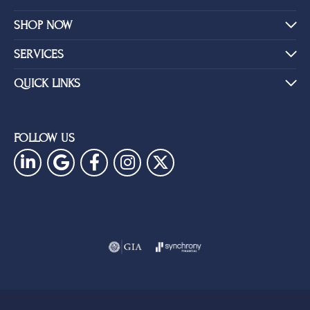
SHOP NOW
SERVICES
QUICK LINKS
FOLLOW US