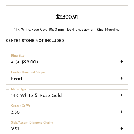
$2,300.91
14K White/Rose Gold 10x10 mm Heart Engagement Ring Mounting
CENTER STONE NOT INCLUDED
Ring Size
4 (+ $22.00)
Center Diamond Shape
heart
Metal Type
14K White & Rose Gold
Center Ct Wt
3.50
Side/Accent Diamond Clarity
VS1