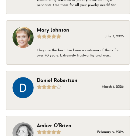
pendants. Use them for all your jewelry needs! Sta...
Mary Johnson
July 3, 2026
They are the best! I’ve been a customer of theirs for
over 40 years. Extremely trustworthy and won...
Daniel Robertson
March 1, 2026
-
Amber O'Brien
February 9, 2026