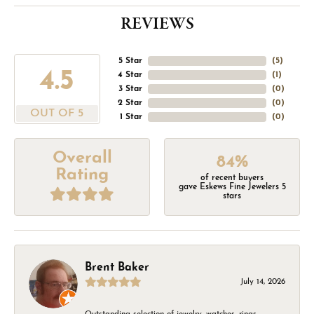
REVIEWS
5 Star
(
5
)
4.5
4 Star
(
1
)
3 Star
(
0
)
2 Star
(
0
)
OUT OF 5
1 Star
(
0
)
Overall
84%
Rating
of recent buyers
gave Eskews Fine Jewelers 5
stars
Brent Baker
July 14, 2026
Outstanding selection of jewelry, watches, rings,