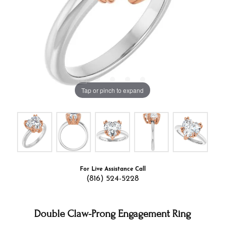
Tap or pinch to expand
For Live Assistance Call
(816) 524-5228
Double Claw-Prong Engagement Ring