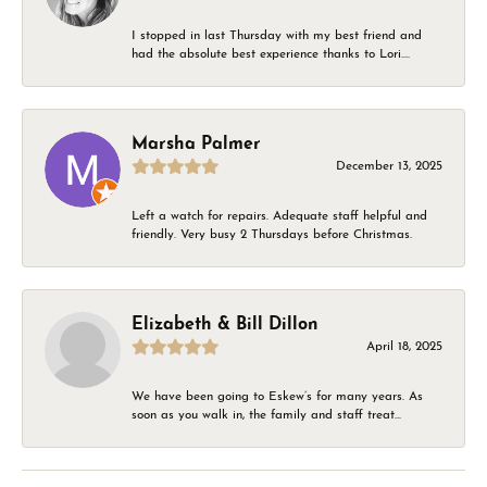
I stopped in last Thursday with my best friend and
had the absolute best experience thanks to Lori....
Marsha Palmer
December 13, 2025
Left a watch for repairs. Adequate staff helpful and
friendly. Very busy 2 Thursdays before Christmas.
Elizabeth & Bill Dillon
April 18, 2025
We have been going to Eskew’s for many years. As
soon as you walk in, the family and staff treat...