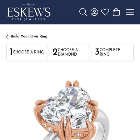
Toggle Search Menu
Toggle My Account 
Toggle My Wishl
Toggle Sho
Build Your Own Ring
1
2
3
CHOOSE A
COMPLETE
CHOOSE A RING
DIAMOND
RING