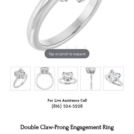
Tap or pinch to expand
For Live Assistance Call
(816) 524-5228
Double Claw-Prong Engagement Ring