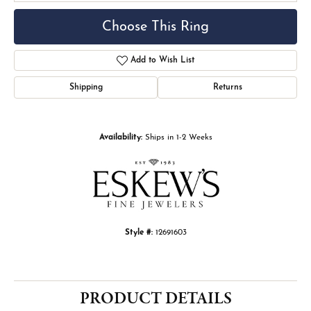
Choose This Ring
Add to Wish List
Shipping
Returns
Availability:
Ships in 1-2 Weeks
Style #:
12691603
PRODUCT DETAILS