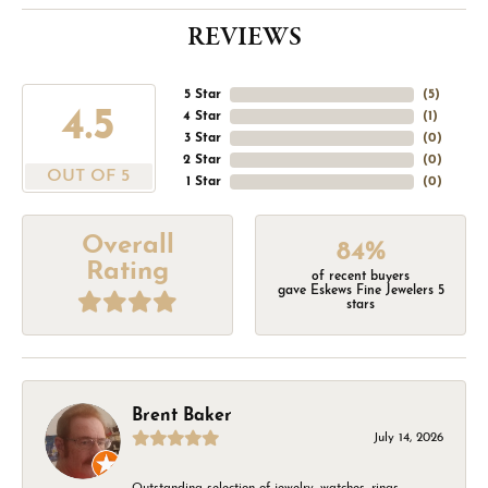
REVIEWS
5 Star
(
5
)
4.5
4 Star
(
1
)
3 Star
(
0
)
2 Star
(
0
)
OUT OF 5
1 Star
(
0
)
Overall
84%
Rating
of recent buyers
gave Eskews Fine Jewelers 5
stars
Brent Baker
July 14, 2026
Outstanding selection of jewelry, watches, rings,