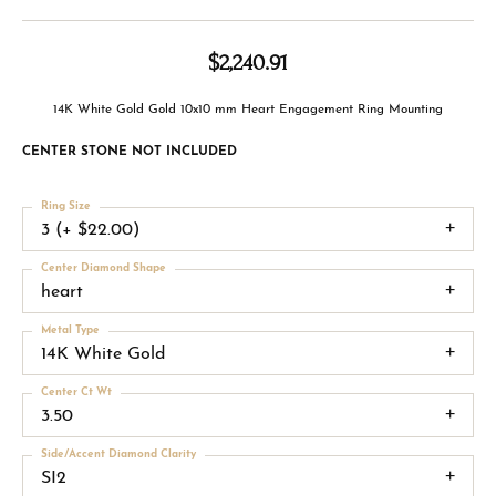
$2,240.91
14K White Gold Gold 10x10 mm Heart Engagement Ring Mounting
CENTER STONE NOT INCLUDED
Ring Size
3 (+ $22.00)
Center Diamond Shape
heart
Metal Type
14K White Gold
Center Ct Wt
3.50
Side/Accent Diamond Clarity
SI2