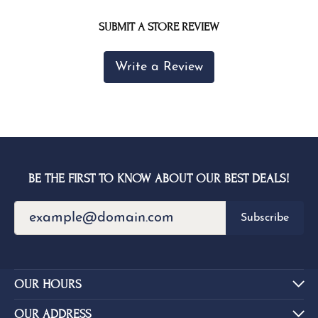
SUBMIT A STORE REVIEW
Write a Review
BE THE FIRST TO KNOW ABOUT OUR BEST DEALS!
Subscribe
OUR HOURS
OUR ADDRESS