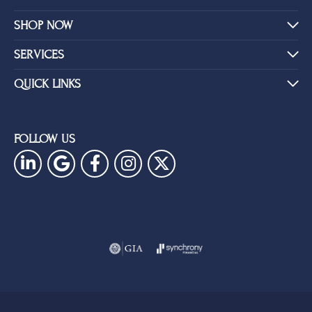
SHOP NOW
SERVICES
QUICK LINKS
FOLLOW US