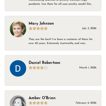
pendants. Use them for all your jewelry needs! Sta...
Mary Johnson
July 3, 2026
They are the best! I’ve been a customer of theirs for
over 40 years. Extremely trustworthy and won...
Daniel Robertson
March 1, 2026
-
Amber O'Brien
February 9, 2026