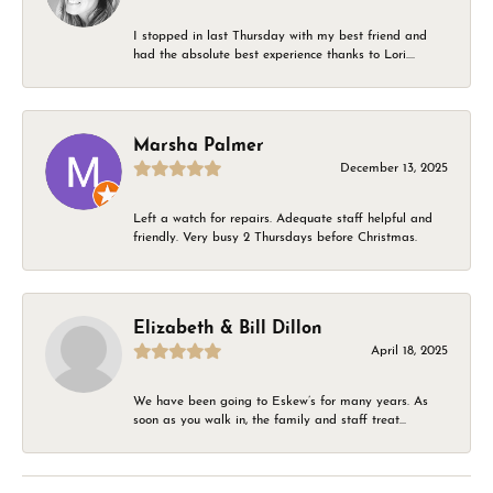
I stopped in last Thursday with my best friend and
had the absolute best experience thanks to Lori....
Marsha Palmer
December 13, 2025
Left a watch for repairs. Adequate staff helpful and
friendly. Very busy 2 Thursdays before Christmas.
Elizabeth & Bill Dillon
April 18, 2025
We have been going to Eskew’s for many years. As
soon as you walk in, the family and staff treat...