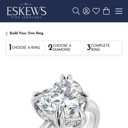
Toggle Search Menu
Toggle My Account 
Toggle My Wishl
Toggle Sho
Build Your Own Ring
1
2
3
CHOOSE A
COMPLETE
CHOOSE A RING
DIAMOND
RING