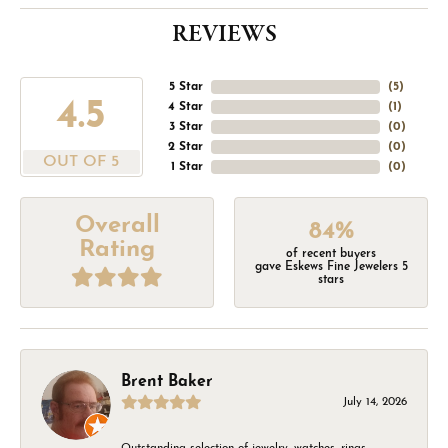
REVIEWS
5 Star
(
5
)
4.5
4 Star
(
1
)
3 Star
(
0
)
2 Star
(
0
)
OUT OF 5
1 Star
(
0
)
Overall
84%
Rating
of recent buyers
gave Eskews Fine Jewelers 5
stars
Brent Baker
July 14, 2026
Outstanding selection of jewelry, watches, rings,