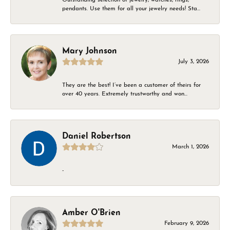
pendants. Use them for all your jewelry needs! Sta...
Mary Johnson
July 3, 2026
They are the best! I’ve been a customer of theirs for
over 40 years. Extremely trustworthy and won...
Daniel Robertson
March 1, 2026
-
Amber O'Brien
February 9, 2026