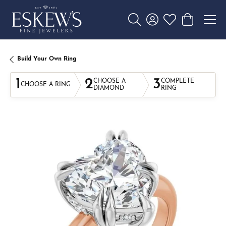
Toggle Search Menu
Toggle My Account 
Toggle My Wishl
Toggle Sho
Build Your Own Ring
1
2
3
CHOOSE A
COMPLETE
CHOOSE A RING
DIAMOND
RING