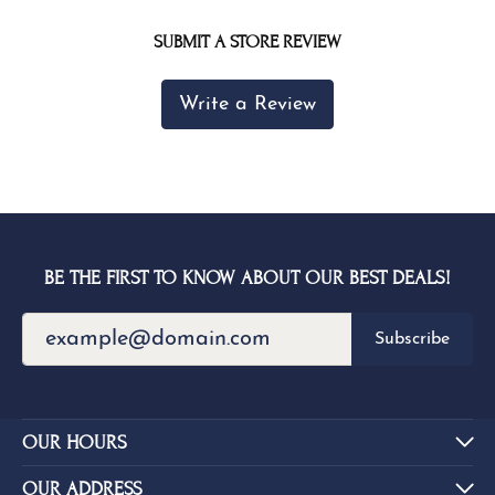
SUBMIT A STORE REVIEW
Write a Review
BE THE FIRST TO KNOW ABOUT OUR BEST DEALS!
Subscribe
OUR HOURS
OUR ADDRESS