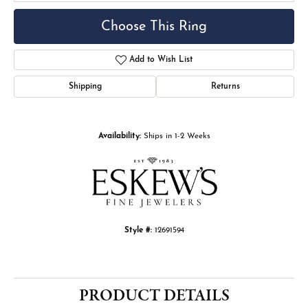
Choose This Ring
Add to Wish List
Shipping
Returns
Availability:
Ships in 1-2 Weeks
Style #:
12691594
PRODUCT DETAILS