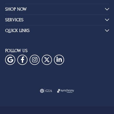
SHOP NOW
SERVICES
QUICK LINKS
FOLLOW US