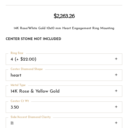
$2,263.26
14K Rose/White Gold 10x10 mm Heart Engagement Ring Mounting
CENTER STONE NOT INCLUDED
Ring Size
4 (+ $22.00)
Center Diamond Shape
heart
Metal Type
14K Rose & Yellow Gold
Center Ct Wt
3.50
Side/Accent Diamond Clarity
I1