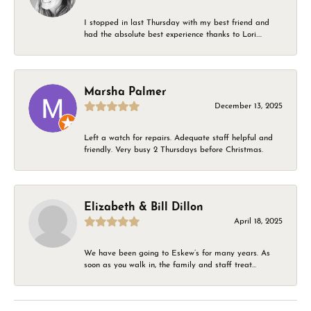
I stopped in last Thursday with my best friend and
had the absolute best experience thanks to Lori....
Marsha Palmer
December 13, 2025
Left a watch for repairs. Adequate staff helpful and
friendly. Very busy 2 Thursdays before Christmas.
Elizabeth & Bill Dillon
April 18, 2025
We have been going to Eskew’s for many years. As
soon as you walk in, the family and staff treat...