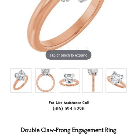
Tap or pinch to expand
For Live Assistance Call
(816) 524-5228
Double Claw-Prong Engagement Ring