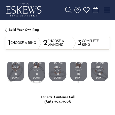
Toggle Search Menu
Toggle My Account 
Toggle My Wishl
Toggle Sho
Build Your Own Ring
1
2
3
CHOOSE A
COMPLETE
CHOOSE A RING
DIAMOND
RING