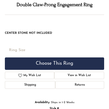
Double tap or pinch to zoom
For Live Assistance Call
(816) 524-5228
Double Claw-Prong Engagement Ring