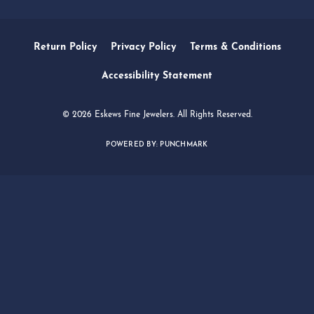
Subscribe
OUR HOURS
OUR ADDRESS
SHOP NOW
SERVICES
QUICK LINKS
FOLLOW US