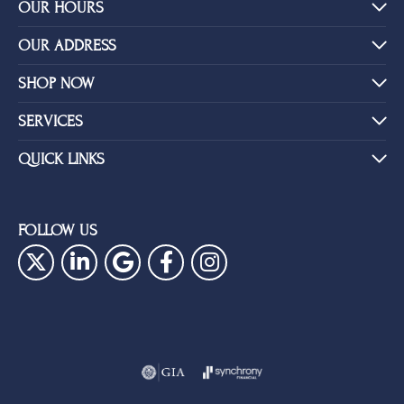
Shipping
Returns
Availability:
Ships in 1-2 Weeks
Style #:
PRODUCT DETAILS
YOU MAY ALSO LIKE
BE THE FIRST TO KNOW ABOUT OUR BEST DEALS!