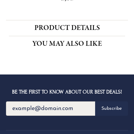
CENTER STONE NOT INCLUDED
Ring Size
4 (+ $22.00)
Center Diamond Shape
round
Metal Type
14K White & Rose Gold
Center Ct Wt
1.00
Side/Accent Diamond Clarity
SI1
Choose This Ring
My Wish List
View in Wish List