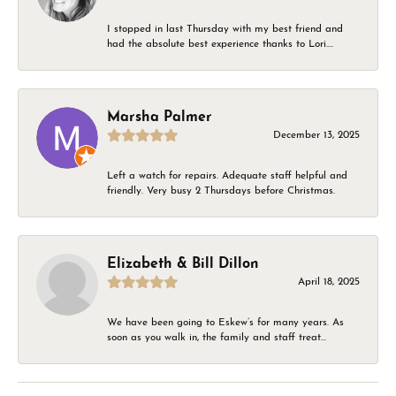
I stopped in last Thursday with my best friend and
had the absolute best experience thanks to Lori....
Marsha Palmer
December 13, 2025
Left a watch for repairs. Adequate staff helpful and
friendly. Very busy 2 Thursdays before Christmas.
Elizabeth & Bill Dillon
April 18, 2025
We have been going to Eskew’s for many years. As
soon as you walk in, the family and staff treat...