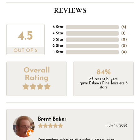
REVIEWS
5 Star
(
5
)
4.5
4 Star
(
1
)
3 Star
(
0
)
2 Star
(
0
)
OUT OF 5
1 Star
(
0
)
Overall
84%
Rating
of recent buyers
gave Eskews Fine Jewelers 5
stars
Brent Baker
July 14, 2026
Outstanding selection of jewelry, watches, rings,