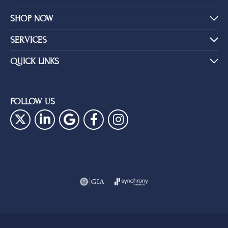
SHOP NOW
SERVICES
QUICK LINKS
FOLLOW US