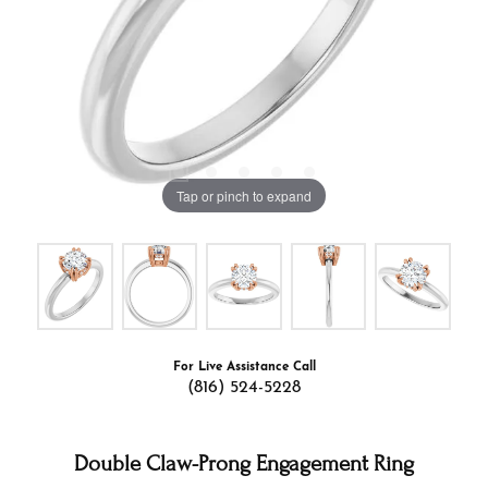
Tap or pinch to expand
For Live Assistance Call
(816) 524-5228
Double Claw-Prong Engagement Ring