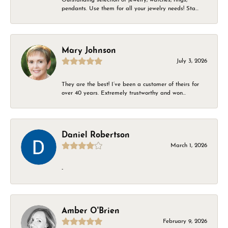
pendants. Use them for all your jewelry needs! Sta...
Mary Johnson
July 3, 2026
They are the best! I’ve been a customer of theirs for
over 40 years. Extremely trustworthy and won...
Daniel Robertson
March 1, 2026
-
Amber O'Brien
February 9, 2026