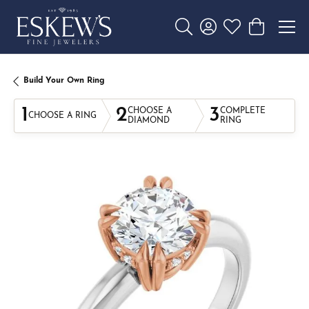
Toggle Search Menu
Toggle My Account 
Toggle My Wishl
Toggle Sho
Build Your Own Ring
1
2
3
CHOOSE A
COMPLETE
CHOOSE A RING
DIAMOND
RING