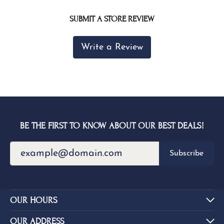
SUBMIT A STORE REVIEW
Write a Review
BE THE FIRST TO KNOW ABOUT OUR BEST DEALS!
Subscribe
OUR HOURS
OUR ADDRESS