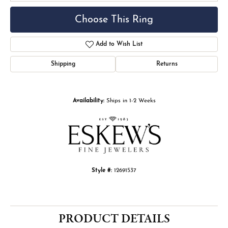
Choose This Ring
Add to Wish List
Shipping
Returns
Availability:
Ships in 1-2 Weeks
Style #:
12691537
PRODUCT DETAILS