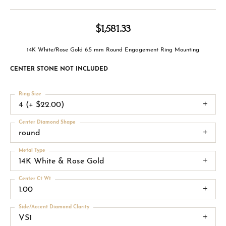
$1,581.33
14K White/Rose Gold 6.5 mm Round Engagement Ring Mounting
CENTER STONE NOT INCLUDED
Ring Size
4 (+ $22.00)
Center Diamond Shape
round
Metal Type
14K White & Rose Gold
Center Ct Wt
1.00
Side/Accent Diamond Clarity
VS1