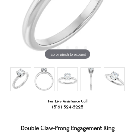
Tap or pinch to expand
For Live Assistance Call
(816) 524-5228
Double Claw-Prong Engagement Ring