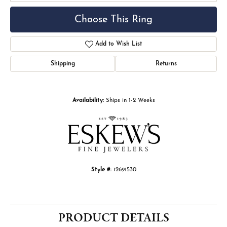
Choose This Ring
Add to Wish List
Shipping
Returns
Availability:
Ships in 1-2 Weeks
Style #:
12691530
PRODUCT DETAILS