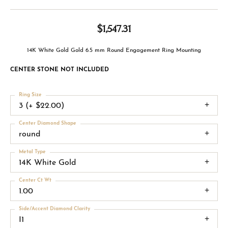
$1,547.31
14K White Gold Gold 6.5 mm Round Engagement Ring Mounting
CENTER STONE NOT INCLUDED
Ring Size
3 (+ $22.00)
Center Diamond Shape
round
Metal Type
14K White Gold
Center Ct Wt
1.00
Side/Accent Diamond Clarity
I1