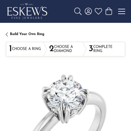
Toggle Search Menu
Toggle My Account 
Toggle My Wishl
Toggle Sho
Build Your Own Ring
1
2
3
CHOOSE A
COMPLETE
CHOOSE A RING
DIAMOND
RING