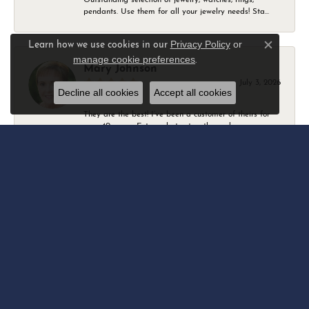
pendants. Use them for all your jewelry needs! Sta...
Privacy Policy
or
Learn how we use cookies in our
Close c
manage cookie preferences
.
Mary Johnson
July 3, 2026
Decline all cookies
Accept all cookies
They are the best! I’ve been a customer of theirs for
over 40 years. Extremely trustworthy and won...
Daniel Robertson
March 1, 2026
-
Amber O'Brien
February 9, 2026