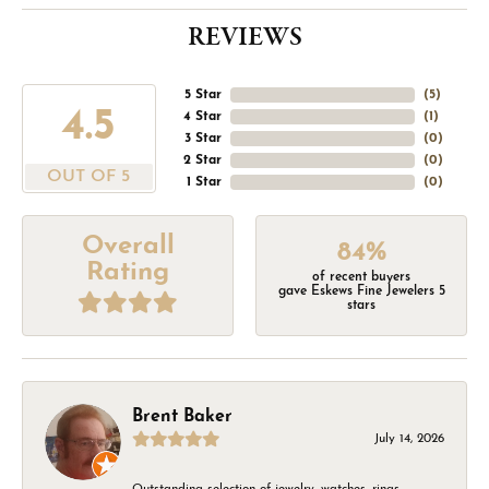
REVIEWS
5 Star
(
5
)
4.5
4 Star
(
1
)
3 Star
(
0
)
2 Star
(
0
)
OUT OF 5
1 Star
(
0
)
Overall
84%
Rating
of recent buyers
gave Eskews Fine Jewelers 5
stars
Brent Baker
July 14, 2026
Outstanding selection of jewelry, watches, rings,