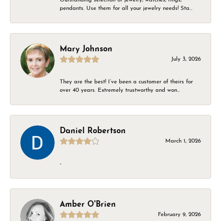
pendants. Use them for all your jewelry needs! Sta...
Mary Johnson
July 3, 2026
They are the best! I’ve been a customer of theirs for
over 40 years. Extremely trustworthy and won...
Daniel Robertson
March 1, 2026
-
Amber O'Brien
February 9, 2026