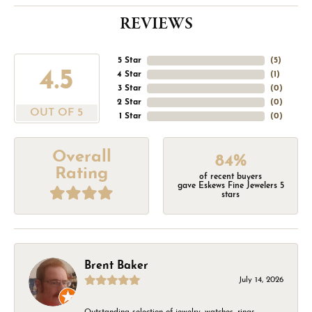
REVIEWS
5 Star
(
5
)
4.5
4 Star
(
1
)
3 Star
(
0
)
2 Star
(
0
)
OUT OF 5
1 Star
(
0
)
Overall
84%
Rating
of recent buyers
gave Eskews Fine Jewelers 5
stars
Brent Baker
July 14, 2026
Outstanding selection of jewelry, watches, rings,