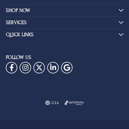
SHOP NOW
SERVICES
QUICK LINKS
FOLLOW US