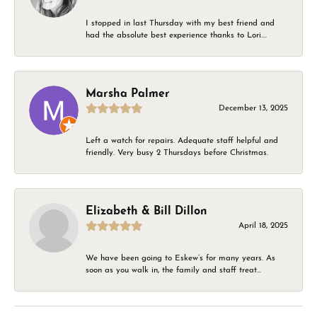
I stopped in last Thursday with my best friend and
had the absolute best experience thanks to Lori....
Marsha Palmer
December 13, 2025
Left a watch for repairs. Adequate staff helpful and
friendly. Very busy 2 Thursdays before Christmas.
Elizabeth & Bill Dillon
April 18, 2025
We have been going to Eskew’s for many years. As
soon as you walk in, the family and staff treat...