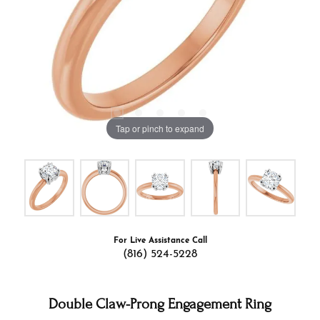
Tap or pinch to expand
For Live Assistance Call
(816) 524-5228
Double Claw-Prong Engagement Ring