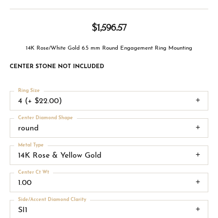
$1,596.57
14K Rose/White Gold 6.5 mm Round Engagement Ring Mounting
CENTER STONE NOT INCLUDED
Ring Size
4 (+ $22.00)
Center Diamond Shape
round
Metal Type
14K Rose & Yellow Gold
Center Ct Wt
1.00
Side/Accent Diamond Clarity
SI1