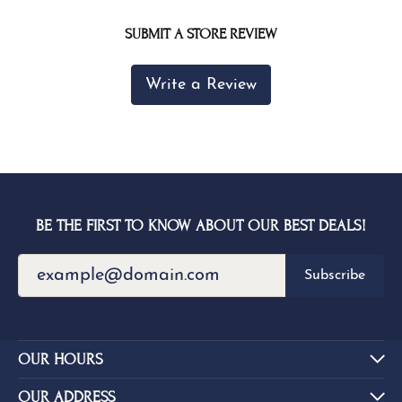
SUBMIT A STORE REVIEW
Write a Review
BE THE FIRST TO KNOW ABOUT OUR BEST DEALS!
Subscribe
OUR HOURS
OUR ADDRESS