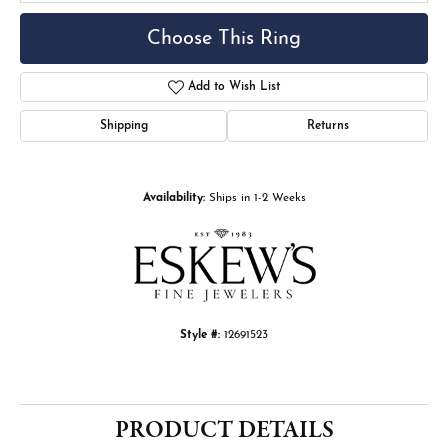
Choose This Ring
Add to Wish List
Shipping
Returns
Availability:
Ships in 1-2 Weeks
Style #:
12691523
PRODUCT DETAILS