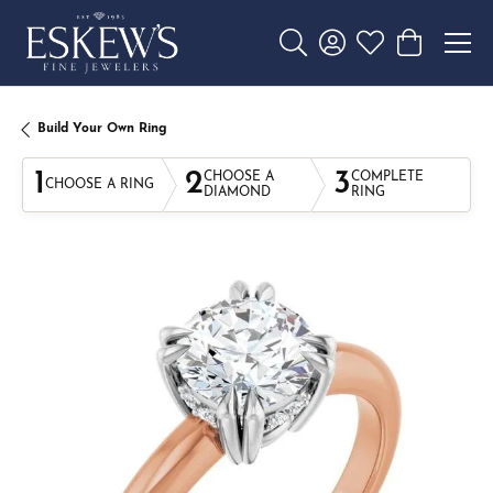
Toggle Search Menu
Toggle My Account 
Toggle My Wishl
Toggle Sho
Build Your Own Ring
1
2
3
CHOOSE A
COMPLETE
CHOOSE A RING
DIAMOND
RING