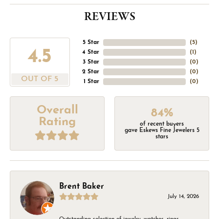
REVIEWS
5 Star
(
5
)
4.5
4 Star
(
1
)
3 Star
(
0
)
2 Star
(
0
)
OUT OF 5
1 Star
(
0
)
Overall
84%
Rating
of recent buyers
gave Eskews Fine Jewelers 5
stars
Brent Baker
July 14, 2026
Outstanding selection of jewelry, watches, rings,