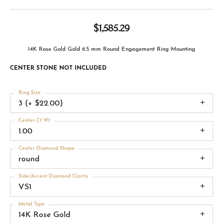
$1,585.29
14K Rose Gold Gold 6.5 mm Round Engagement Ring Mounting
CENTER STONE NOT INCLUDED
Ring Size
3 (+ $22.00)
Center Ct Wt
1.00
Center Diamond Shape
round
Side/Accent Diamond Clarity
VS1
Metal Type
14K Rose Gold