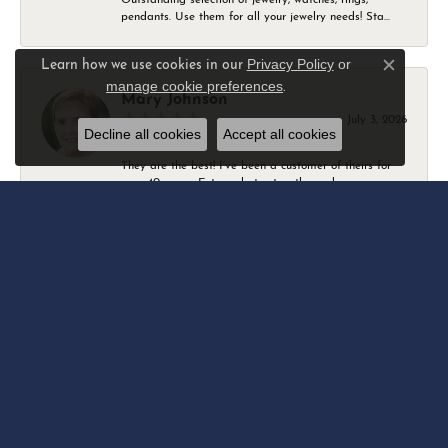
pendants. Use them for all your jewelry needs! Sta...
Privacy Policy
or
Learn how we use cookies in our
Close c
manage cookie preferences
.
Mary Johnson
July 3, 2026
Decline all cookies
Accept all cookies
They are the best! I’ve been a customer of theirs for
over 40 years. Extremely trustworthy and won...
Daniel Robertson
March 1, 2026
-
Amber O'Brien
February 9, 2026