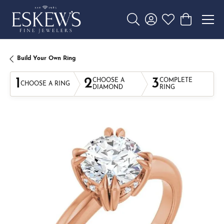
Toggle Search Menu
Toggle My Account 
Toggle My Wishl
Toggle Sho
Build Your Own Ring
1
2
3
CHOOSE A
COMPLETE
CHOOSE A RING
DIAMOND
RING