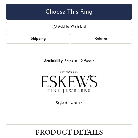
Choose This Ring
Add to Wish List
Shipping
Returns
Availability:
Ships in 1-2 Weeks
Style #:
12691513
PRODUCT DETAILS