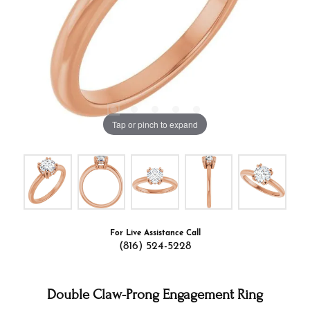
Tap or pinch to expand
For Live Assistance Call
(816) 524-5228
Double Claw-Prong Engagement Ring