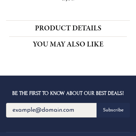
CENTER STONE NOT INCLUDED
Ring Size
3 (+ $22.00)
Choose This Ring
My Wish List
View in Wish List
Shipping
Returns
Availability:
Ships in 1-2 Weeks
Style #:
PRODUCT DETAILS