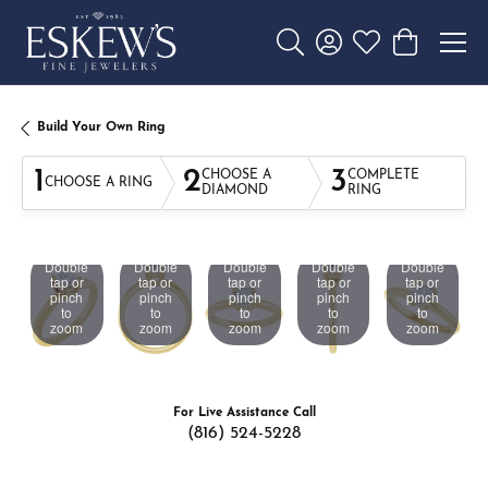
Toggle Search Menu
Toggle My Account 
Toggle My Wishl
Toggle Sho
Build Your Own Ring
1
2
3
CHOOSE A
COMPLETE
CHOOSE A RING
DIAMOND
RING