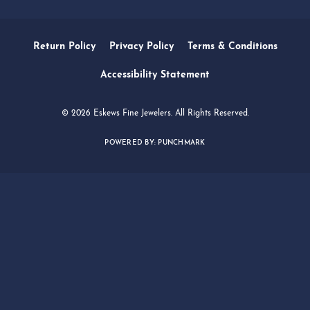
SERVICES
QUICK LINKS
FOLLOW US
Return Policy
Privacy Policy
Terms & Conditions
Accessibility Statement