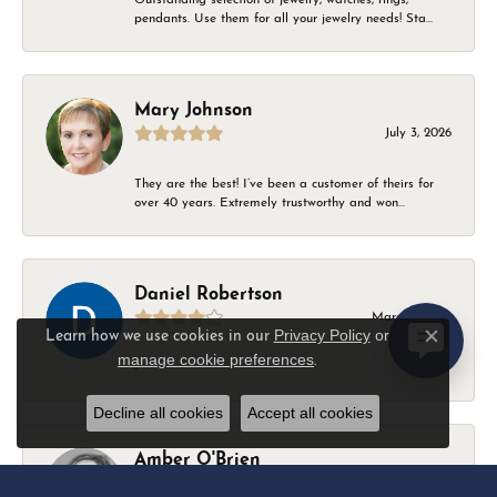
pendants. Use them for all your jewelry needs! Sta...
Mary Johnson
July 3, 2026
They are the best! I’ve been a customer of theirs for
over 40 years. Extremely trustworthy and won...
Daniel Robertson
March 1, 2026
Privacy Policy
or
Learn how we use cookies in our
Close c
manage cookie preferences
.
-
Decline all cookies
Accept all cookies
Amber O'Brien
February 9, 2026