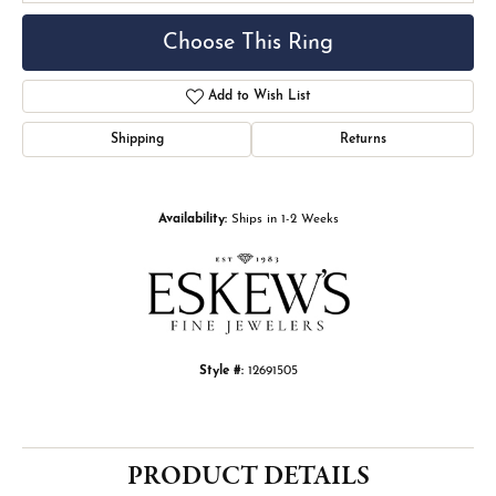
Choose This Ring
Add to Wish List
Shipping
Returns
Availability:
Ships in 1-2 Weeks
Style #:
12691505
PRODUCT DETAILS