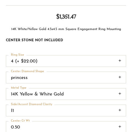
$1,351.47
14K White/Yellow Gold 4.5x4.5 mm Square Engagement Ring Mounting
CENTER STONE NOT INCLUDED
Ring Size
4 (+ $22.00)
Center Diamond Shape
princess
Metal Type
14K Yellow & White Gold
Side/Accent Diamond Clarity
I1
Center Ct Wt
0.50