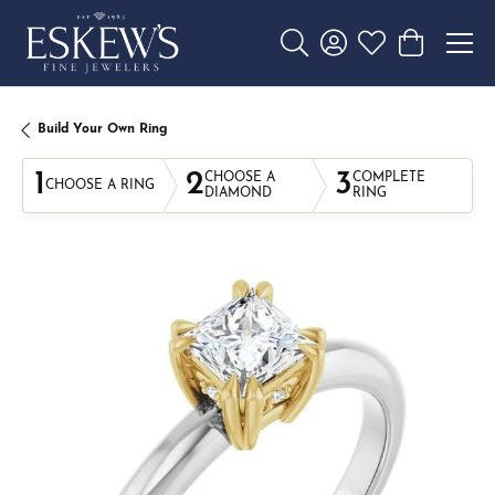
Toggle Search Menu
Toggle My Account 
Toggle My Wishl
Toggle Sho
Build Your Own Ring
1
2
3
CHOOSE A
COMPLETE
CHOOSE A RING
DIAMOND
RING