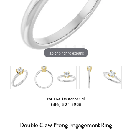
Tap or pinch to expand
For Live Assistance Call
(816) 524-5228
Double Claw-Prong Engagement Ring