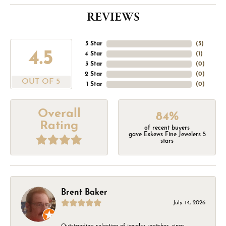
REVIEWS
5 Star
(
5
)
4.5
4 Star
(
1
)
3 Star
(
0
)
2 Star
(
0
)
OUT OF 5
1 Star
(
0
)
Overall
84%
Rating
of recent buyers
gave Eskews Fine Jewelers 5
stars
Brent Baker
July 14, 2026
Outstanding selection of jewelry, watches, rings,