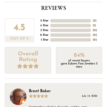
REVIEWS
5 Star
(
5
)
4.5
4 Star
(
1
)
3 Star
(
0
)
2 Star
(
0
)
OUT OF 5
1 Star
(
0
)
Overall
84%
Rating
of recent buyers
gave Eskews Fine Jewelers 5
stars
Brent Baker
July 14, 2026
Outstanding selection of jewelry, watches, rings,