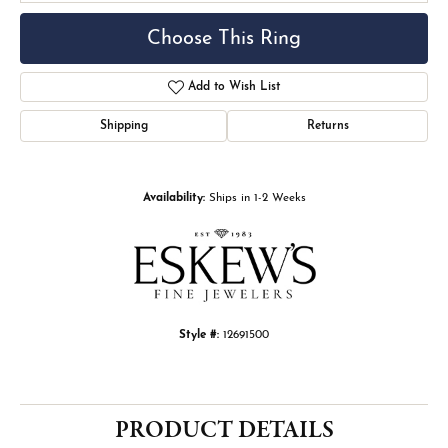
Choose This Ring
Add to Wish List
Shipping
Returns
Availability:
Ships in 1-2 Weeks
Style #:
12691500
PRODUCT DETAILS