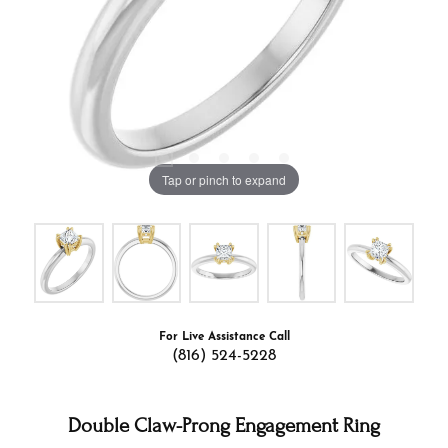
Tap or pinch to expand
For Live Assistance Call
(816) 524-5228
Double Claw-Prong Engagement Ring