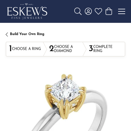
Toggle Search Menu
Toggle My Account 
Toggle My Wishl
Toggle Sho
Build Your Own Ring
1
2
3
CHOOSE A
COMPLETE
CHOOSE A RING
DIAMOND
RING