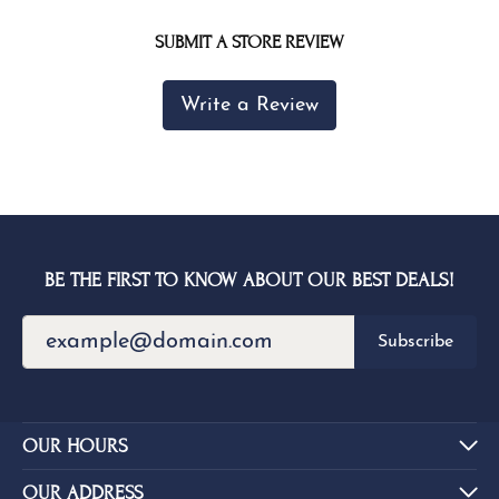
SUBMIT A STORE REVIEW
Write a Review
BE THE FIRST TO KNOW ABOUT OUR BEST DEALS!
Subscribe
OUR HOURS
OUR ADDRESS