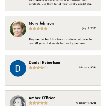
pendants. Use them for all your jewelry needs! Sta...
Mary Johnson
July 3, 2026
They are the best! I’ve been a customer of theirs for
over 40 years. Extremely trustworthy and won...
Daniel Robertson
March 1, 2026
-
Amber O'Brien
February 9, 2026