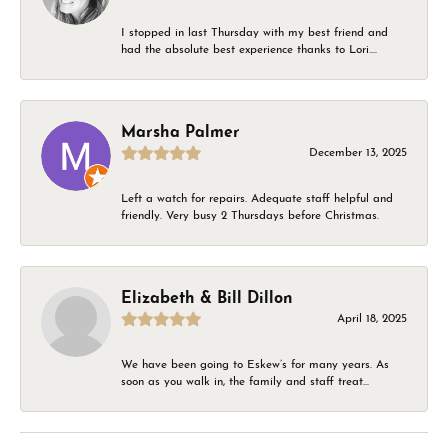
I stopped in last Thursday with my best friend and
had the absolute best experience thanks to Lori....
Marsha Palmer
December 13, 2025
Left a watch for repairs. Adequate staff helpful and
friendly. Very busy 2 Thursdays before Christmas.
Elizabeth & Bill Dillon
April 18, 2025
We have been going to Eskew’s for many years. As
soon as you walk in, the family and staff treat...