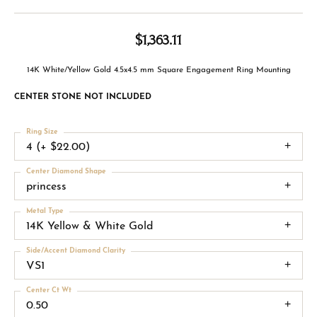
$1,363.11
14K White/Yellow Gold 4.5x4.5 mm Square Engagement Ring Mounting
CENTER STONE NOT INCLUDED
Ring Size
4 (+ $22.00)
Center Diamond Shape
princess
Metal Type
14K Yellow & White Gold
Side/Accent Diamond Clarity
VS1
Center Ct Wt
0.50