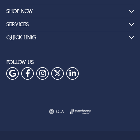
SHOP NOW
SERVICES
QUICK LINKS
FOLLOW US