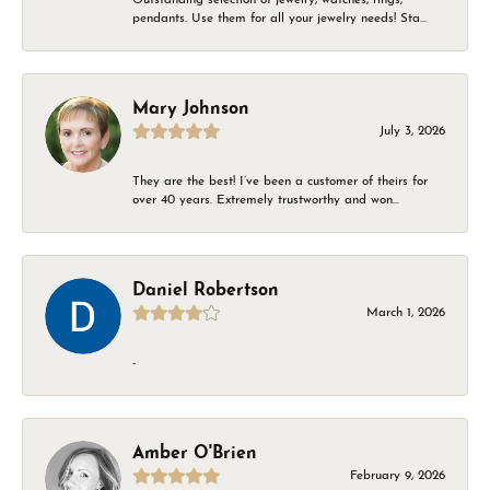
pendants. Use them for all your jewelry needs! Sta...
Mary Johnson
July 3, 2026
They are the best! I’ve been a customer of theirs for
over 40 years. Extremely trustworthy and won...
Daniel Robertson
March 1, 2026
-
Amber O'Brien
February 9, 2026