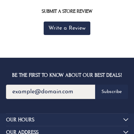
SUBMIT A STORE REVIEW
Write a Review
BE THE FIRST TO KNOW ABOUT OUR BEST DEALS!
Subscribe
OUR HOURS
OUR ADDRESS