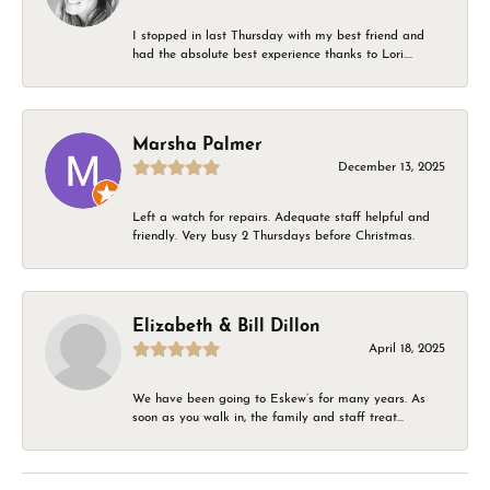
I stopped in last Thursday with my best friend and
had the absolute best experience thanks to Lori....
Marsha Palmer
December 13, 2025
Left a watch for repairs. Adequate staff helpful and
friendly. Very busy 2 Thursdays before Christmas.
Elizabeth & Bill Dillon
April 18, 2025
We have been going to Eskew’s for many years. As
soon as you walk in, the family and staff treat...