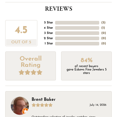
REVIEWS
5 Star
(
5
)
4.5
4 Star
(
1
)
3 Star
(
0
)
2 Star
(
0
)
OUT OF 5
1 Star
(
0
)
Overall
84%
Rating
of recent buyers
gave Eskews Fine Jewelers 5
stars
Brent Baker
July 14, 2026
Outstanding selection of jewelry, watches, rings,