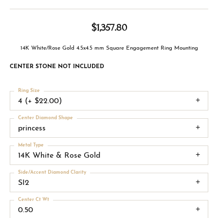
$1,357.80
14K White/Rose Gold 4.5x4.5 mm Square Engagement Ring Mounting
CENTER STONE NOT INCLUDED
Ring Size
4 (+ $22.00)
Center Diamond Shape
princess
Metal Type
14K White & Rose Gold
Side/Accent Diamond Clarity
SI2
Center Ct Wt
0.50