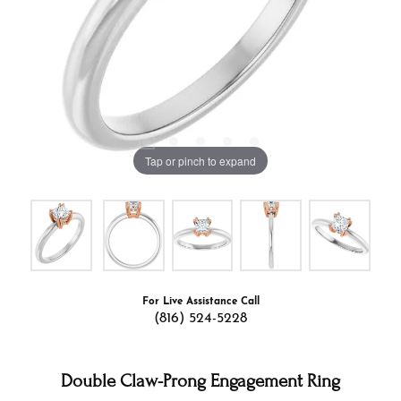
Tap or pinch to expand
For Live Assistance Call
(816) 524-5228
Double Claw-Prong Engagement Ring