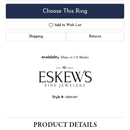
Choose This Ring
Add to Wish List
Shipping
Returns
Availability:
Ships in 1-2 Weeks
Style #:
12691497
PRODUCT DETAILS