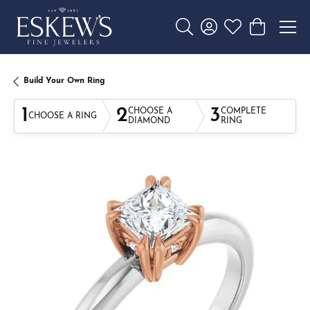
Toggle Search Menu
Toggle My Account 
Toggle My Wishl
Toggle Sho
Build Your Own Ring
1
2
3
CHOOSE A
COMPLETE
CHOOSE A RING
DIAMOND
RING