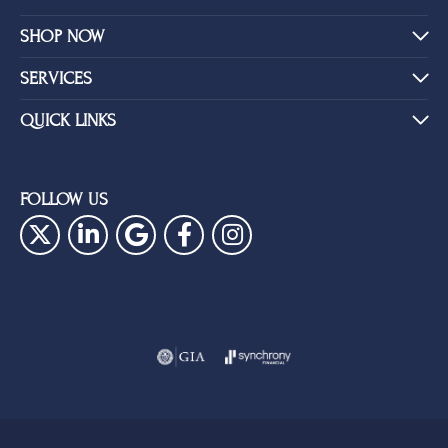
SHOP NOW
SERVICES
QUICK LINKS
FOLLOW US