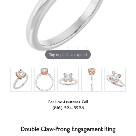
Tap or pinch to expand
For Live Assistance Call
(816) 524-5228
Double Claw-Prong Engagement Ring