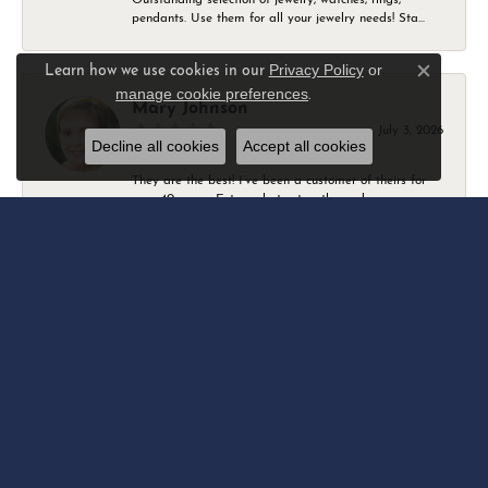
pendants. Use them for all your jewelry needs! Sta...
Privacy Policy
or
Learn how we use cookies in our
Close c
manage cookie preferences
.
Mary Johnson
July 3, 2026
Decline all cookies
Accept all cookies
They are the best! I’ve been a customer of theirs for
over 40 years. Extremely trustworthy and won...
Daniel Robertson
March 1, 2026
-
Amber O'Brien
February 9, 2026