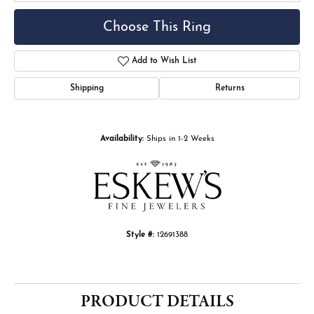
Choose This Ring
Add to Wish List
Shipping
Returns
Availability:
Ships in 1-2 Weeks
Style #:
12691388
PRODUCT DETAILS