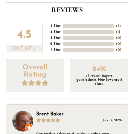
REVIEWS
5 Star
(
5
)
4.5
4 Star
(
1
)
3 Star
(
0
)
2 Star
(
0
)
OUT OF 5
1 Star
(
0
)
Overall
84%
Rating
of recent buyers
gave Eskews Fine Jewelers 5
stars
Brent Baker
July 14, 2026
Outstanding selection of jewelry, watches, rings,