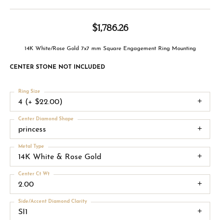
$1,786.26
14K White/Rose Gold 7x7 mm Square Engagement Ring Mounting
CENTER STONE NOT INCLUDED
Ring Size
4 (+ $22.00)
Center Diamond Shape
princess
Metal Type
14K White & Rose Gold
Center Ct Wt
2.00
Side/Accent Diamond Clarity
SI1