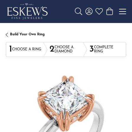
Toggle Search Menu
Toggle My Account 
Toggle My Wishl
Toggle Sho
Build Your Own Ring
1
2
3
CHOOSE A
COMPLETE
CHOOSE A RING
DIAMOND
RING