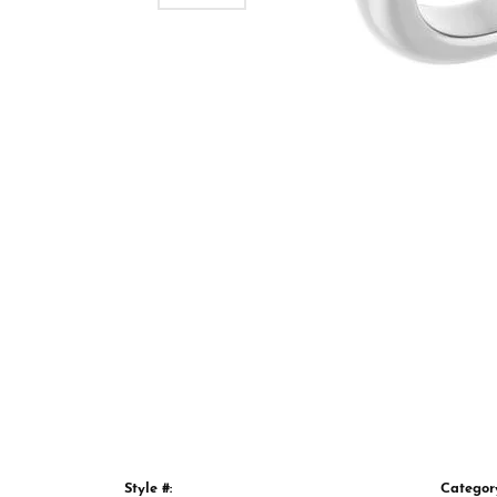
Style #:
Categor