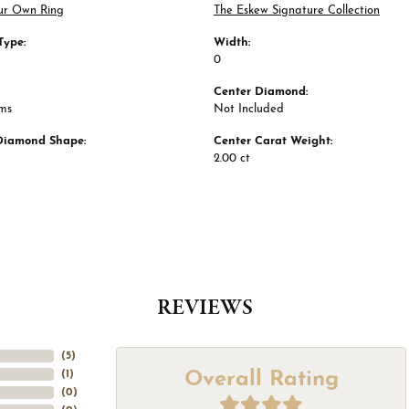
ur Own Ring
The Eskew Signature Collection
Type:
Width:
0
Center Diamond:
ams
Not Included
Diamond Shape:
Center Carat Weight:
2.00 ct
REVIEWS
(
5
)
Overall Rating
(
1
)
(
0
)