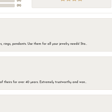
(
0
)
(
0
)
, rings, pendants. Use them for all your jewelry needs! Sta...
of theirs for over 40 years. Extremely trustworthy and won...