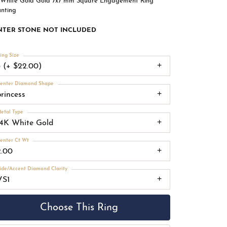
 White Gold Gold 7x7 mm Square Engagement Ring
nting
NTER STONE NOT INCLUDED
ing Size
3 (+ $22.00)
enter Diamond Shape
princess
etal Type
14K White Gold
enter Ct Wt
2.00
ide/Accent Diamond Clarity
VS1
Choose This Ring