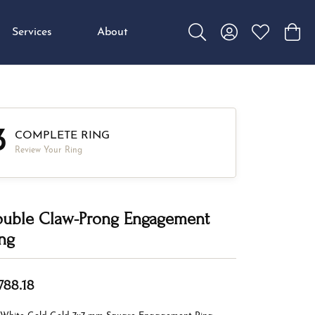
Services
About
Toggle Search Menu
Toggle My Accou
Toggle My W
Toggl
3
COMPLETE RING
Review Your Ring
uble Claw-Prong Engagement
ng
,788.18