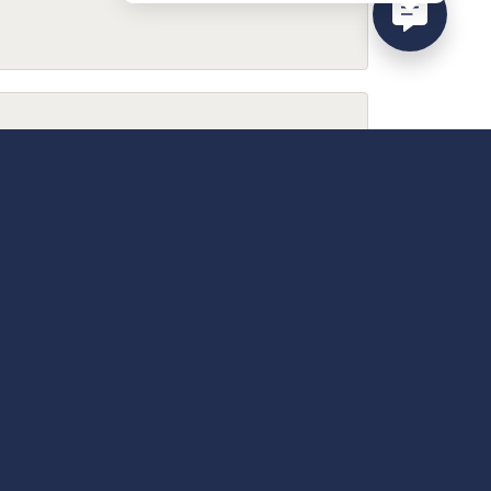
February 9, 2026
December 13, 2025
April 18, 2025