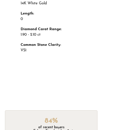
14K White Gold
Length:
0
Diamond Carat Range:
1.90 - 2.10 ct
Common Stone Clarity:
VS1
84%
of recent buyers