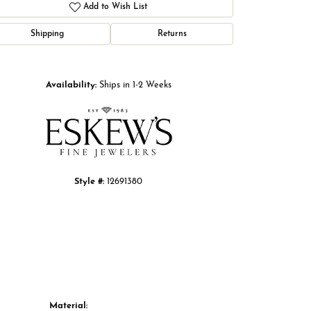
Add to Wish List
Shipping
Returns
Click to zoom
Availability:
Ships in 1-2 Weeks
Style #:
12691380
Material: