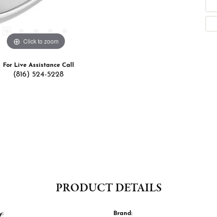
Click to zoom
For Live Assistance Call
(816) 524-5228
PRODUCT DETAILS
y:
Brand: