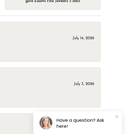
gave Eskews Fine Jewelers 5 stars
July 14, 2026
July 3, 2026
Have a question? Ask
here!
March 1, 2026