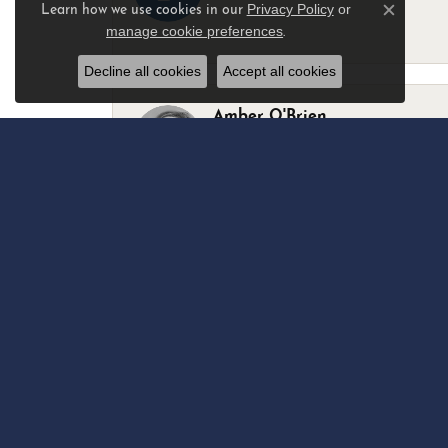
Privacy Policy
or
Learn how we use cookies in our
Close c
manage cookie preferences
.
-
Decline all cookies
Accept all cookies
Amber O'Brien
I stopped in last Thursday with my best 
Marsha Palmer
Left a watch for repairs. Adequate staff
Elizabeth & Bill Dillon