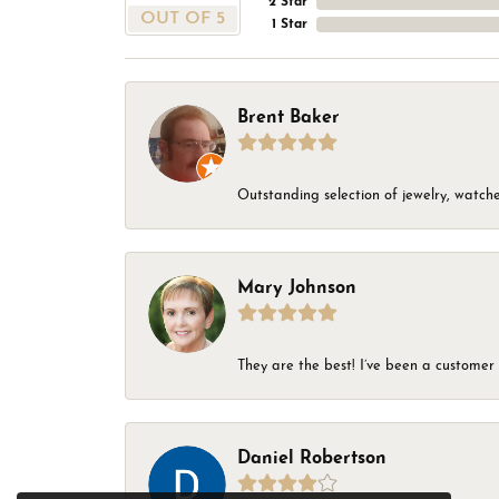
2 Star
OUT OF 5
1 Star
Brent Baker
Outstanding selection of jewelry, watches
Mary Johnson
They are the best! I’ve been a customer 
Daniel Robertson