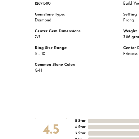
12691380
Build Yo
Gemstone Type:
Setting 
Diamond
Prong
Center Gem Dimensions:
Weight:
7x7
3.86 gr
Ring Size Range:
Center 
3 – 10
Princess
Common Stone Color:
G-H
5 Star
4.5
4 Star
3 Star