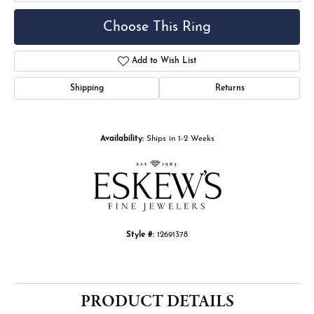
Choose This Ring
Add to Wish List
Shipping
Returns
Availability:
Ships in 1-2 Weeks
Style #:
12691378
PRODUCT DETAILS