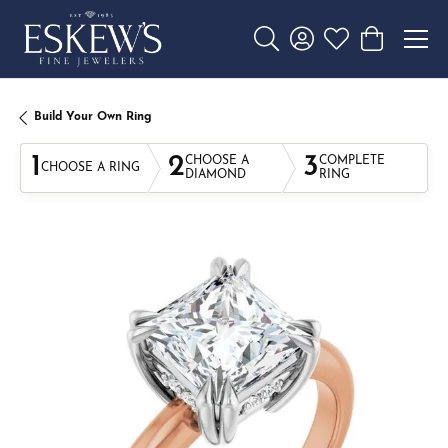
Toggle Search Menu
Toggle My Account 
Toggle My Wishl
Toggle Sho
Build Your Own Ring
1
2
3
CHOOSE A
COMPLETE
CHOOSE A RING
DIAMOND
RING