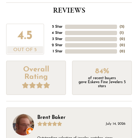
REVIEWS
5 Star
(
5
)
4.5
4 Star
(
1
)
3 Star
(
0
)
2 Star
(
0
)
OUT OF 5
1 Star
(
0
)
Overall
84%
Rating
of recent buyers
gave Eskews Fine Jewelers 5
stars
Brent Baker
July 14, 2026
Outstanding selection of jewelry, watches, rings,