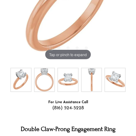
Tap or pinch to expand
For Live Assistance Call
(816) 524-5228
Double Claw-Prong Engagement Ring