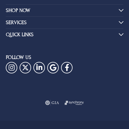
SHOP NOW
SERVICES
QUICK LINKS
FOLLOW US