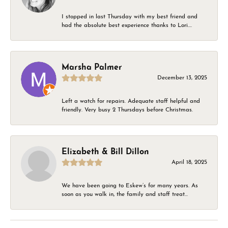
I stopped in last Thursday with my best friend and
had the absolute best experience thanks to Lori....
Marsha Palmer
December 13, 2025
Left a watch for repairs. Adequate staff helpful and
friendly. Very busy 2 Thursdays before Christmas.
Elizabeth & Bill Dillon
April 18, 2025
We have been going to Eskew’s for many years. As
soon as you walk in, the family and staff treat...