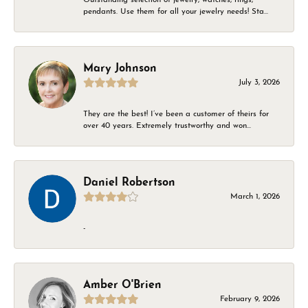
pendants. Use them for all your jewelry needs! Sta...
Mary Johnson
July 3, 2026
They are the best! I’ve been a customer of theirs for
over 40 years. Extremely trustworthy and won...
Daniel Robertson
March 1, 2026
-
Amber O'Brien
February 9, 2026