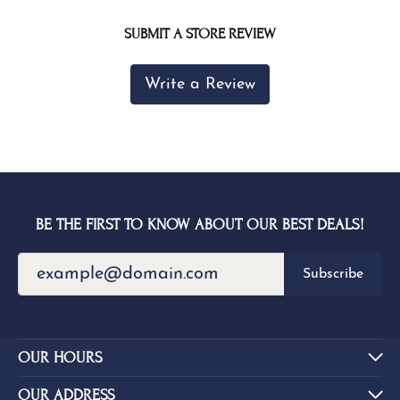
SUBMIT A STORE REVIEW
Write a Review
BE THE FIRST TO KNOW ABOUT OUR BEST DEALS!
Subscribe
OUR HOURS
OUR ADDRESS