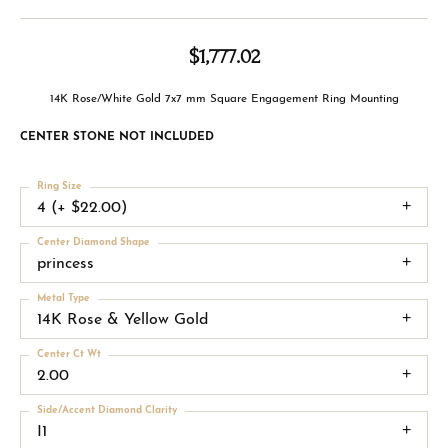
$1,777.02
14K Rose/White Gold 7x7 mm Square Engagement Ring Mounting
CENTER STONE NOT INCLUDED
Ring Size
4 (+ $22.00)
Center Diamond Shape
princess
Metal Type
14K Rose & Yellow Gold
Center Ct Wt
2.00
Side/Accent Diamond Clarity
I1