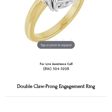
Tap or pinch to expand
For Live Assistance Call
(816) 524-5228
Double Claw-Prong Engagement Ring