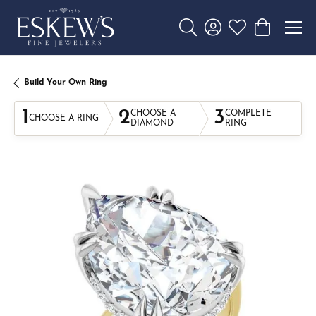
Toggle Search Menu
Toggle My Account 
Toggle My Wishl
Toggle Sho
Build Your Own Ring
1
2
3
CHOOSE A
COMPLETE
CHOOSE A RING
DIAMOND
RING