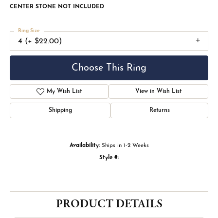
CENTER STONE NOT INCLUDED
Ring Size
4 (+ $22.00)
Choose This Ring
My Wish List
View in Wish List
Shipping
Returns
Availability:
Ships in 1-2 Weeks
Style #:
PRODUCT DETAILS