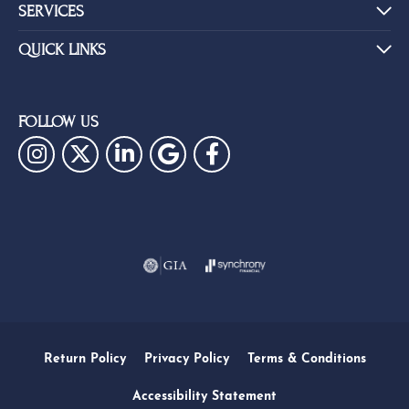
SERVICES
QUICK LINKS
FOLLOW US
Return Policy
Privacy Policy
Terms & Conditions
Accessibility Statement