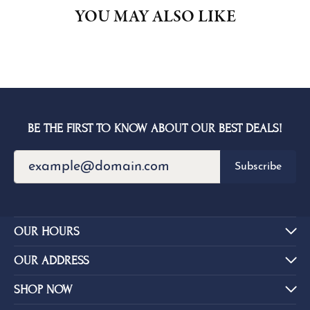
YOU MAY ALSO LIKE
BE THE FIRST TO KNOW ABOUT OUR BEST DEALS!
Subscribe
OUR HOURS
OUR ADDRESS
SHOP NOW