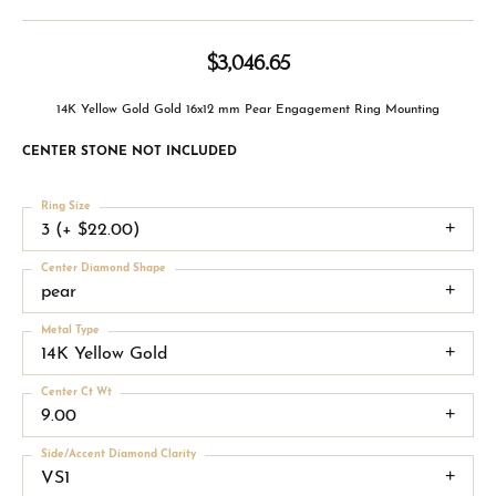
$3,046.65
14K Yellow Gold Gold 16x12 mm Pear Engagement Ring Mounting
CENTER STONE NOT INCLUDED
Ring Size
3 (+ $22.00)
Center Diamond Shape
pear
Metal Type
14K Yellow Gold
Center Ct Wt
9.00
Side/Accent Diamond Clarity
VS1