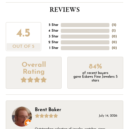
REVIEWS
5 Star
(
5
)
4.5
4 Star
(
1
)
3 Star
(
0
)
2 Star
(
0
)
OUT OF 5
1 Star
(
0
)
Overall
84%
Rating
of recent buyers
gave Eskews Fine Jewelers 5
stars
Brent Baker
July 14, 2026
Outstanding selection of jewelry, watches, rings,