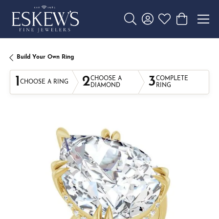
Toggle Search Menu
Toggle My Account 
Toggle My Wishl
Toggle Sho
Build Your Own Ring
1
2
3
CHOOSE A
COMPLETE
CHOOSE A RING
DIAMOND
RING