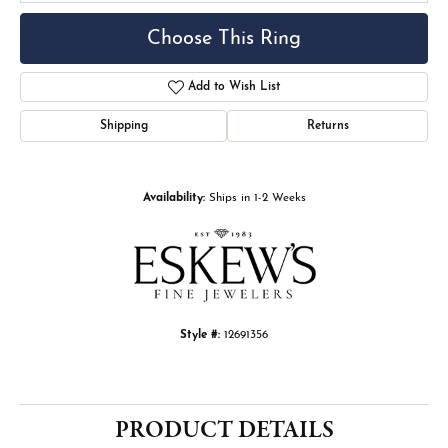
Choose This Ring
Add to Wish List
Shipping
Returns
Availability:
Ships in 1-2 Weeks
Style #:
12691356
PRODUCT DETAILS