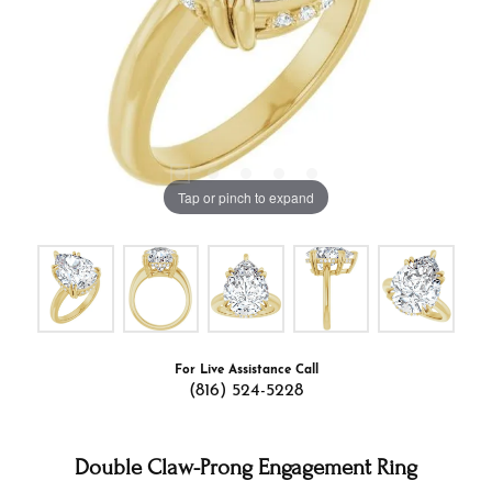
Tap or pinch to expand
For Live Assistance Call
(816) 524-5228
Double Claw-Prong Engagement Ring