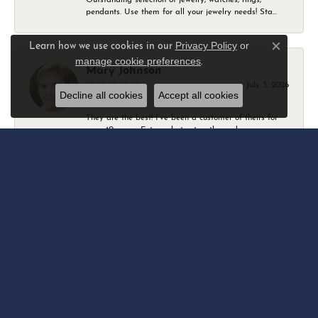
pendants. Use them for all your jewelry needs! Sta...
Privacy Policy
or
Learn how we use cookies in our
Close c
manage cookie preferences
.
Mary Johnson
July 3, 2026
Decline all cookies
Accept all cookies
They are the best! I’ve been a customer of theirs for
over 40 years. Extremely trustworthy and won...
Daniel Robertson
March 1, 2026
-
Amber O'Brien
February 9, 2026