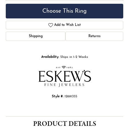
Choose This Ring
Add to Wish List
Shipping
Returns
Availability:
Ships in 1-2 Weeks
Style #:
12691355
PRODUCT DETAILS