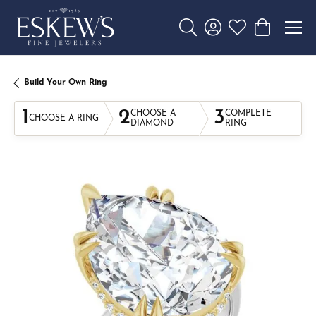
Toggle Search Menu
Toggle My Account 
Toggle My Wishl
Toggle Sho
Build Your Own Ring
1
2
3
CHOOSE A
COMPLETE
CHOOSE A RING
DIAMOND
RING