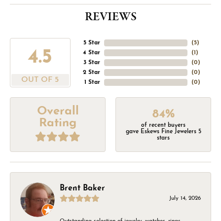
REVIEWS
5 Star
(
5
)
4.5
4 Star
(
1
)
3 Star
(
0
)
2 Star
(
0
)
OUT OF 5
1 Star
(
0
)
Overall
84%
Rating
of recent buyers
gave Eskews Fine Jewelers 5
stars
Brent Baker
July 14, 2026
Outstanding selection of jewelry, watches, rings,