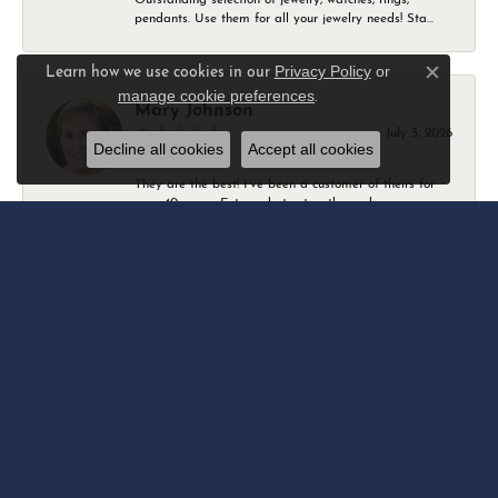
pendants. Use them for all your jewelry needs! Sta...
Privacy Policy
or
Learn how we use cookies in our
Close c
manage cookie preferences
.
Mary Johnson
July 3, 2026
Decline all cookies
Accept all cookies
They are the best! I’ve been a customer of theirs for
over 40 years. Extremely trustworthy and won...
Daniel Robertson
March 1, 2026
-
Amber O'Brien
February 9, 2026