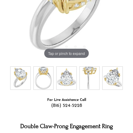
Tap or pinch to expand
For Live Assistance Call
(816) 524-5228
Double Claw-Prong Engagement Ring