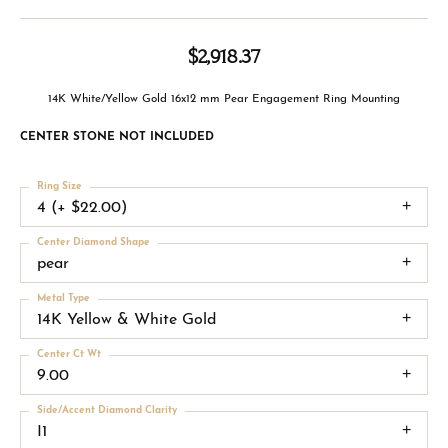
$2,918.37
14K White/Yellow Gold 16x12 mm Pear Engagement Ring Mounting
CENTER STONE NOT INCLUDED
Ring Size
4 (+ $22.00)
Center Diamond Shape
pear
Metal Type
14K Yellow & White Gold
Center Ct Wt
9.00
Side/Accent Diamond Clarity
I1