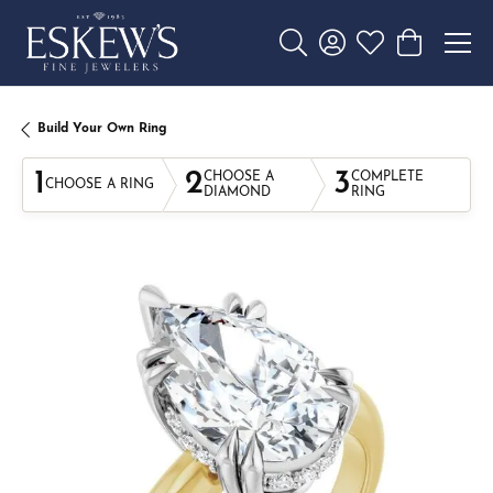
Toggle Search Menu
Toggle My Account 
Toggle My Wishl
Toggle Sho
Build Your Own Ring
1
2
3
CHOOSE A
COMPLETE
CHOOSE A RING
DIAMOND
RING