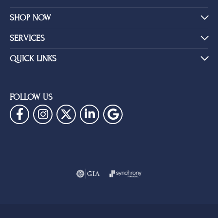
SHOP NOW
SERVICES
QUICK LINKS
FOLLOW US