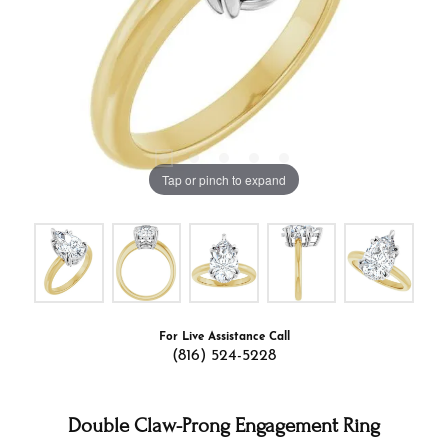
Tap or pinch to expand
For Live Assistance Call
(816) 524-5228
Double Claw-Prong Engagement Ring