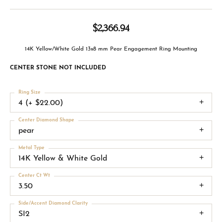
$2,366.94
14K Yellow/White Gold 13x8 mm Pear Engagement Ring Mounting
CENTER STONE NOT INCLUDED
Ring Size
4 (+ $22.00)
Center Diamond Shape
pear
Metal Type
14K Yellow & White Gold
Center Ct Wt
3.50
Side/Accent Diamond Clarity
SI2