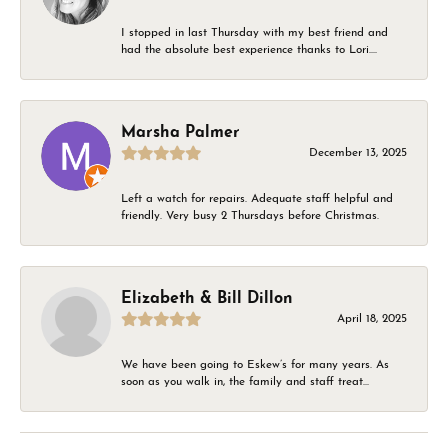
I stopped in last Thursday with my best friend and
had the absolute best experience thanks to Lori....
Marsha Palmer
December 13, 2025
Left a watch for repairs. Adequate staff helpful and
friendly. Very busy 2 Thursdays before Christmas.
Elizabeth & Bill Dillon
April 18, 2025
We have been going to Eskew’s for many years. As
soon as you walk in, the family and staff treat...