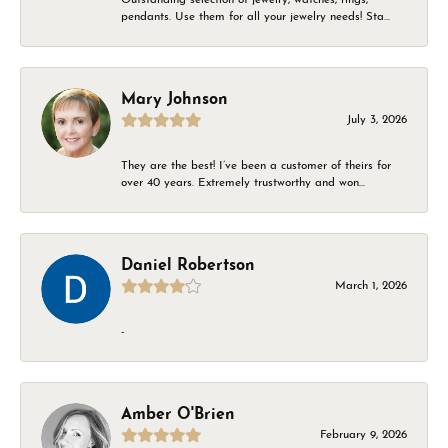
pendants. Use them for all your jewelry needs! Sta...
Mary Johnson
July 3, 2026
They are the best! I’ve been a customer of theirs for
over 40 years. Extremely trustworthy and won...
Daniel Robertson
March 1, 2026
-
Amber O'Brien
February 9, 2026