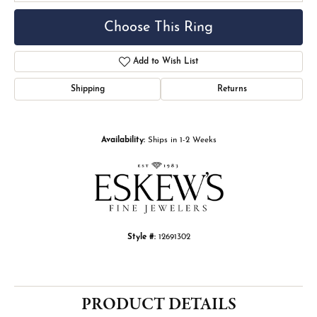
Choose This Ring
Add to Wish List
Shipping
Returns
Availability:
Ships in 1-2 Weeks
Style #:
12691302
PRODUCT DETAILS