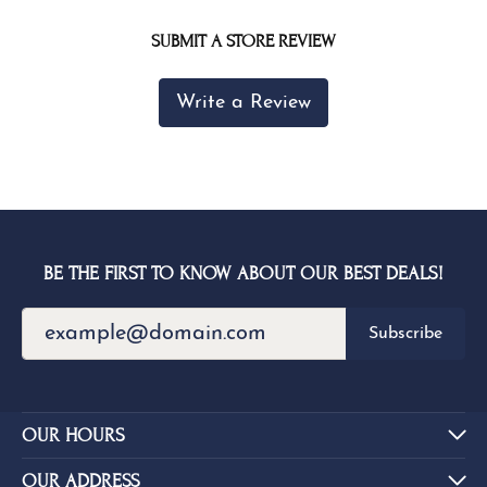
SUBMIT A STORE REVIEW
Write a Review
BE THE FIRST TO KNOW ABOUT OUR BEST DEALS!
Subscribe
OUR HOURS
OUR ADDRESS