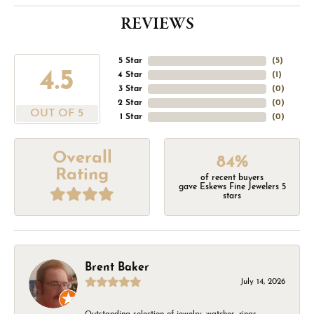
REVIEWS
5 Star
(
5
)
4.5
4 Star
(
1
)
3 Star
(
0
)
2 Star
(
0
)
OUT OF 5
1 Star
(
0
)
Overall
84%
Rating
of recent buyers
gave Eskews Fine Jewelers 5
stars
Brent Baker
July 14, 2026
Outstanding selection of jewelry, watches, rings,