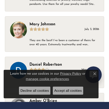
pendants. Use them for all your jewelry needs! Sta...
Mary Johnson
July 3, 2026
They are the best! I’ve been a customer of theirs for
over 40 years. Extremely trustworthy and won...
Daniel Robertson
March 1, 2026
Privacy Policy
or
Learn how we use cookies in our
Close c
manage cookie preferences
.
-
Decline all cookies
Accept all cookies
Amber O'Brien
February 9, 2026