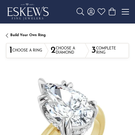
Toggle Search Menu
Toggle My Account 
Toggle My Wishl
Toggle Sho
Build Your Own Ring
1
2
3
CHOOSE A
COMPLETE
CHOOSE A RING
DIAMOND
RING