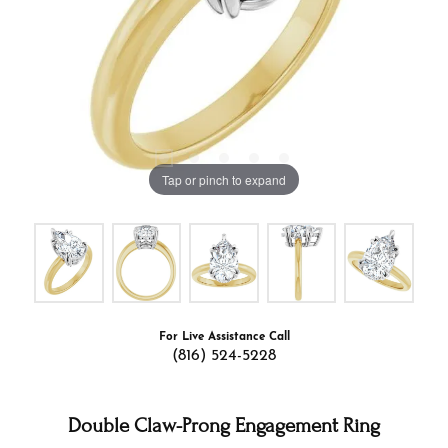
Tap or pinch to expand
For Live Assistance Call
(816) 524-5228
Double Claw-Prong Engagement Ring