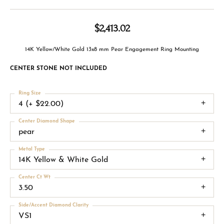
$2,413.02
14K Yellow/White Gold 13x8 mm Pear Engagement Ring Mounting
CENTER STONE NOT INCLUDED
Ring Size
4 (+ $22.00)
Center Diamond Shape
pear
Metal Type
14K Yellow & White Gold
Center Ct Wt
3.50
Side/Accent Diamond Clarity
VS1