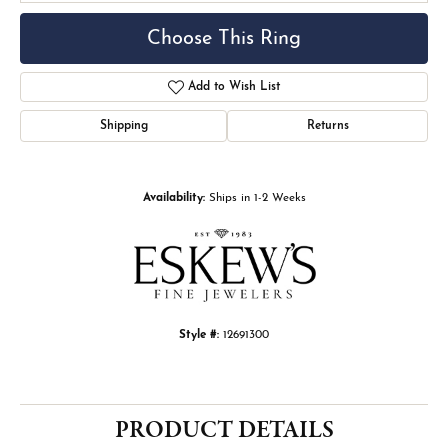
Choose This Ring
Add to Wish List
Shipping
Returns
Availability:
Ships in 1-2 Weeks
Style #:
12691300
PRODUCT DETAILS