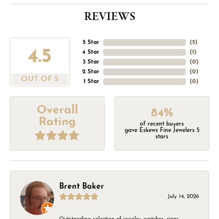
REVIEWS
5 Star
(
5
)
4.5
4 Star
(
1
)
3 Star
(
0
)
2 Star
(
0
)
OUT OF 5
1 Star
(
0
)
Overall
84%
Rating
of recent buyers
gave Eskews Fine Jewelers 5
stars
Brent Baker
July 14, 2026
Outstanding selection of jewelry, watches, rings,