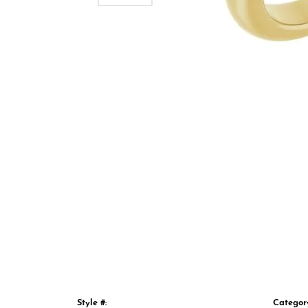
Style #:
Categor