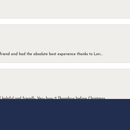
friend and had the absolute best experience thanks to Lori....
onsent popup
 helpful and friendly. Very busy 2 Thursdays before Christmas.