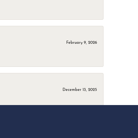
February 9, 2026
December 13, 2025
April 18, 2025