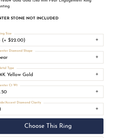
 Yellow Gold Gold 13x8 mm Pear Engagement Ring
nting
NTER STONE NOT INCLUDED
ing Size
3 (+ $22.00)
enter Diamond Shape
pear
etal Type
14K Yellow Gold
enter Ct Wt
3.50
ide/Accent Diamond Clarity
1
Choose This Ring