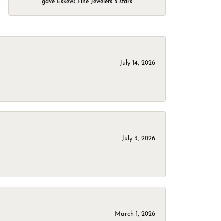
gave Eskews Fine Jewelers 5 stars
July 14, 2026
July 3, 2026
March 1, 2026