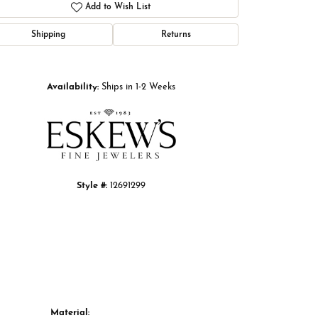
Add to Wish List
Shipping
Returns
Click to zoom
Availability:
Ships in 1-2 Weeks
Style #:
12691299
Material: