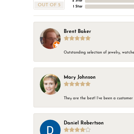
2 Star
OUT OF 5
1 Star
Brent Baker
Outstanding selection of jewelry, watches
Mary Johnson
They are the best! I’ve been a customer 
Daniel Robertson