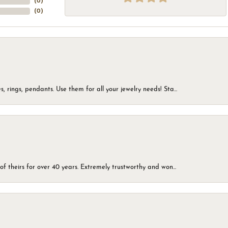
(
0
)
(
0
)
, rings, pendants. Use them for all your jewelry needs! Sta...
of theirs for over 40 years. Extremely trustworthy and won...