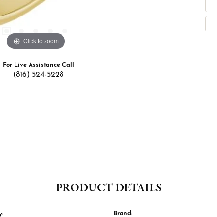
Click to zoom
For Live Assistance Call
(816) 524-5228
PRODUCT DETAILS
y:
Brand: