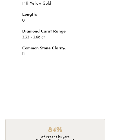
14K Yellow Gold
Length:
0
Diamond Carat Range:
3.33 - 3.68 ct
Common Stone Clarity:
I1
84%
of recent buyers