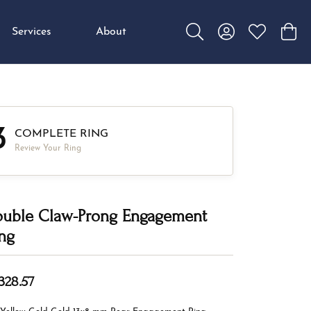
Services
About
Toggle Search Menu
Toggle My Accou
Toggle My W
Toggl
3
COMPLETE RING
Review Your Ring
uble Claw-Prong Engagement
ng
,328.57