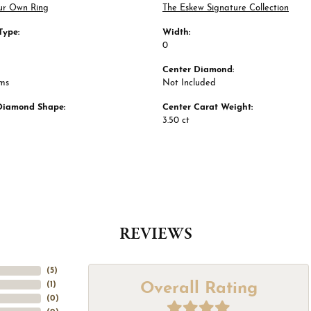
ur Own Ring
The Eskew Signature Collection
Type:
Width:
0
Center Diamond:
ams
Not Included
Diamond Shape:
Center Carat Weight:
3.50 ct
REVIEWS
(
5
)
Overall Rating
(
1
)
(
0
)