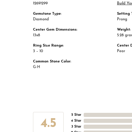
12691299
Build Yo
Gemstone Type:
Setting 
Diamond
Prong
Center Gem Dimensions:
Weight:
13x8
5.28 gr
Ring Size Range:
Center 
3 – 10
Pear
Common Stone Color:
G-H
5 Star
4.5
4 Star
3 Star