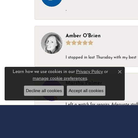
-
Amber O'Brien
I stopped in last Thursday with my best 
Privacy Policy
or
Learn how we use cookies in our
Close c
manage cookie preferences
.
Marsha Palmer
Decline all cookies
Accept all cookies
Left a watch for repairs. Adequate staff
Elizabeth & Bill Dillon