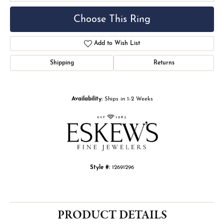
Choose This Ring
Add to Wish List
Shipping
Returns
Availability:
Ships in 1-2 Weeks
Style #:
12691296
PRODUCT DETAILS