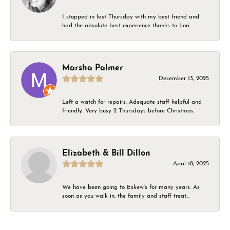
I stopped in last Thursday with my best friend and
had the absolute best experience thanks to Lori....
Marsha Palmer
December 13, 2025
Left a watch for repairs. Adequate staff helpful and
friendly. Very busy 2 Thursdays before Christmas.
Elizabeth & Bill Dillon
April 18, 2025
We have been going to Eskew’s for many years. As
soon as you walk in, the family and staff treat...