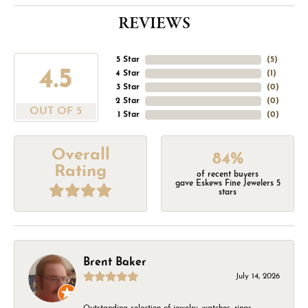
REVIEWS
5 Star
(
5
)
4.5
4 Star
(
1
)
3 Star
(
0
)
2 Star
(
0
)
OUT OF 5
1 Star
(
0
)
Overall
84%
Rating
of recent buyers
gave Eskews Fine Jewelers 5
stars
Brent Baker
July 14, 2026
Outstanding selection of jewelry, watches, rings,