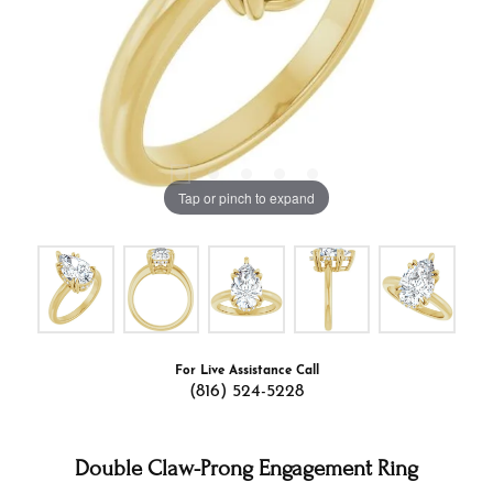
Tap or pinch to expand
For Live Assistance Call
(816) 524-5228
Double Claw-Prong Engagement Ring