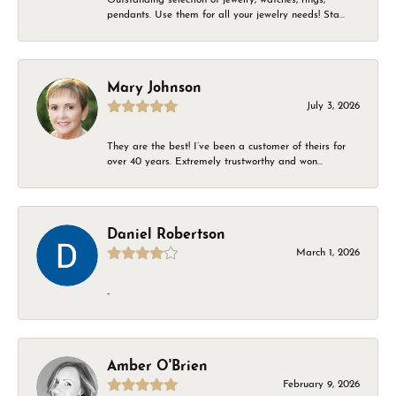
pendants. Use them for all your jewelry needs! Sta...
Mary Johnson
July 3, 2026
They are the best! I’ve been a customer of theirs for
over 40 years. Extremely trustworthy and won...
Daniel Robertson
March 1, 2026
-
Amber O'Brien
February 9, 2026