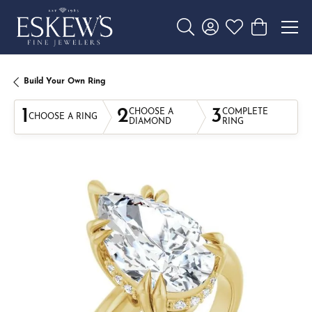
Toggle Search Menu
Toggle My Account 
Toggle My Wishl
Toggle Sho
Build Your Own Ring
1
2
3
CHOOSE A
COMPLETE
CHOOSE A RING
DIAMOND
RING