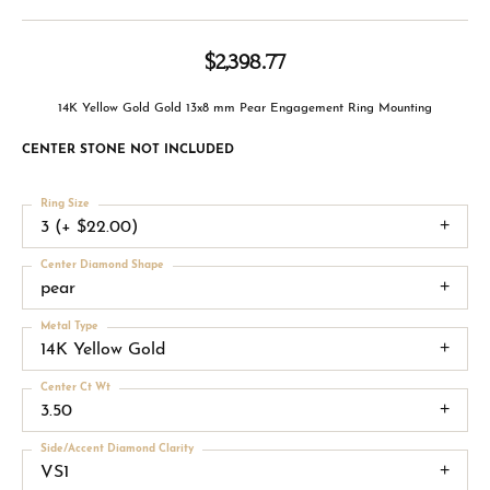
$2,398.77
14K Yellow Gold Gold 13x8 mm Pear Engagement Ring Mounting
CENTER STONE NOT INCLUDED
Ring Size
3 (+ $22.00)
Center Diamond Shape
pear
Metal Type
14K Yellow Gold
Center Ct Wt
3.50
Side/Accent Diamond Clarity
VS1