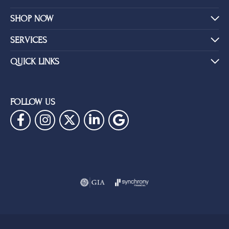
SHOP NOW
SERVICES
QUICK LINKS
FOLLOW US