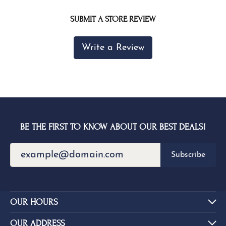
SUBMIT A STORE REVIEW
Write a Review
BE THE FIRST TO KNOW ABOUT OUR BEST DEALS!
Subscribe
OUR HOURS
OUR ADDRESS