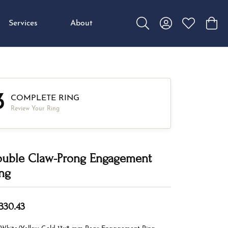
Services
About
Toggle Search Menu
Toggle My Accou
Toggle My W
Toggl
3
COMPLETE RING
Review Your Ring
uble Claw-Prong Engagement
ng
,330.43