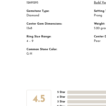
12691295
Build Yo
Gemstone Type:
Setting 
Diamond
Prong
Center Gem Dimensions:
Weight:
13x8
5.20 gr
Ring Size Range:
Center 
4 – 9
Pear
Common Stone Color:
G-H
5 Star
4.5
4 Star
3 Star