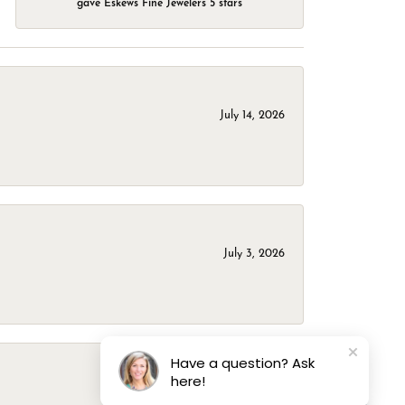
gave Eskews Fine Jewelers 5 stars
July 14, 2026
July 3, 2026
Have a question? Ask
here!
March 1, 2026