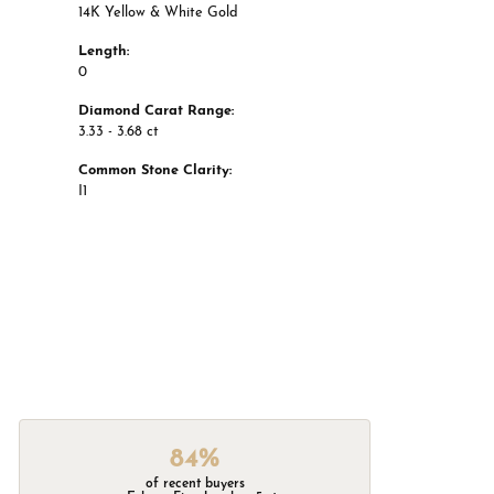
14K Yellow & White Gold
Length:
0
Diamond Carat Range:
3.33 - 3.68 ct
Common Stone Clarity:
I1
84%
of recent buyers