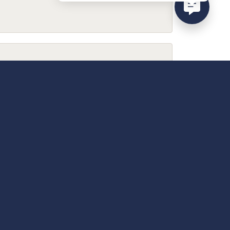
February 9, 2026
December 13, 2025
April 18, 2025