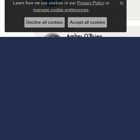
Privacy Policy
or
Learn how we use cookies in our
Close c
manage cookie preferences
.
-
Decline all cookies
Accept all cookies
Amber O'Brien
I stopped in last Thursday with my best 
Marsha Palmer
Left a watch for repairs. Adequate staff
Elizabeth & Bill Dillon