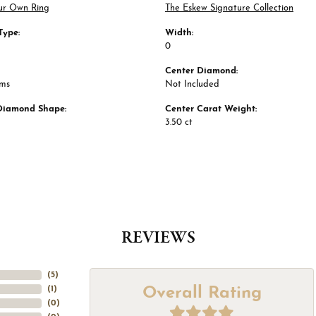
ur Own Ring
The Eskew Signature Collection
Type:
Width:
0
Center Diamond:
ams
Not Included
Diamond Shape:
Center Carat Weight:
3.50 ct
REVIEWS
(
5
)
Overall Rating
(
1
)
(
0
)