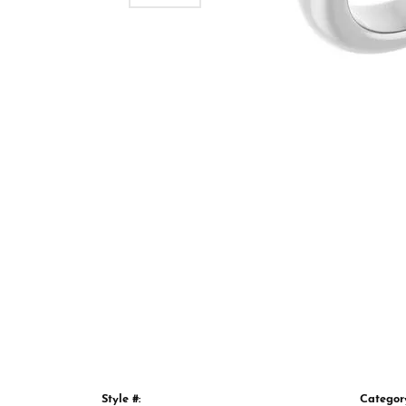
Style #:
Categor