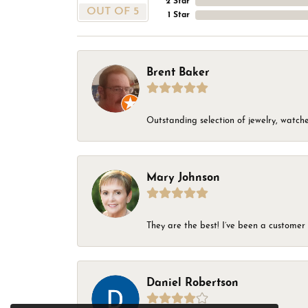
2 Star
OUT OF 5
1 Star
Brent Baker
Outstanding selection of jewelry, watches
Mary Johnson
They are the best! I’ve been a customer 
Daniel Robertson