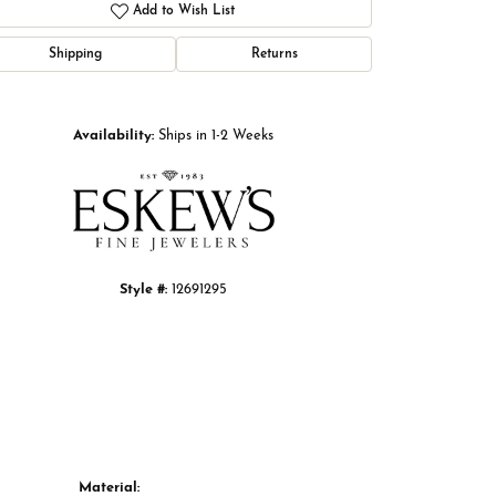
Add to Wish List
Shipping
Returns
Click to zoom
Availability:
Ships in 1-2 Weeks
Style #:
12691295
Material: