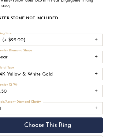
 White/Yellow Gold 13x8 mm Pear Engagement Ring
nting
NTER STONE NOT INCLUDED
ing Size
4 (+ $22.00)
enter Diamond Shape
pear
etal Type
14K Yellow & White Gold
enter Ct Wt
3.50
ide/Accent Diamond Clarity
1
Choose This Ring