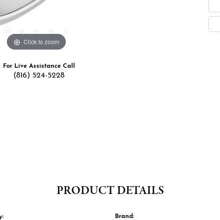
Click to zoom
For Live Assistance Call
(816) 524-5228
PRODUCT DETAILS
y:
Brand: