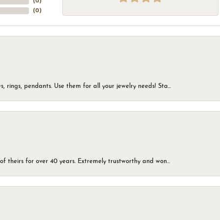
(
0
)
(
0
)
, rings, pendants. Use them for all your jewelry needs! Sta...
of theirs for over 40 years. Extremely trustworthy and won...