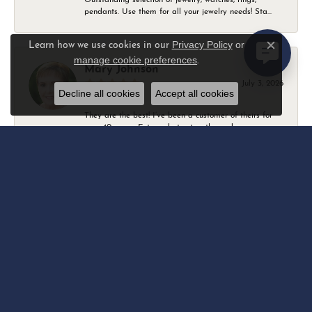
pendants. Use them for all your jewelry needs! Sta...
Privacy Policy
or
Learn how we use cookies in our
Close c
manage cookie preferences
.
Mary Johnson
July 3, 2026
Decline all cookies
Accept all cookies
They are the best! I’ve been a customer of theirs for
over 40 years. Extremely trustworthy and won...
Daniel Robertson
March 1, 2026
-
Amber O'Brien
February 9, 2026