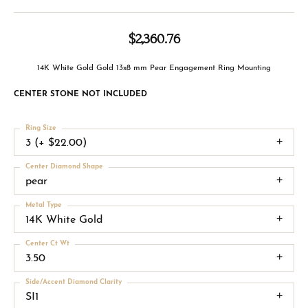
$2,360.76
14K White Gold Gold 13x8 mm Pear Engagement Ring Mounting
CENTER STONE NOT INCLUDED
Ring Size
3 (+ $22.00)
Center Diamond Shape
pear
Metal Type
14K White Gold
Center Ct Wt
3.50
Side/Accent Diamond Clarity
SI1