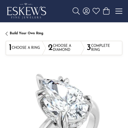
Toggle Search Menu
Toggle My Account 
Toggle My Wishl
Toggle Sho
Build Your Own Ring
1
2
3
CHOOSE A
COMPLETE
CHOOSE A RING
DIAMOND
RING