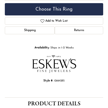
Choose This Ring
Add to Wish List
Shipping
Returns
Availability:
Ships in 1-2 Weeks
Style #:
12691285
PRODUCT DETAILS