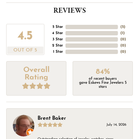
REVIEWS
5 Star
(
5
)
4.5
4 Star
(
1
)
3 Star
(
0
)
2 Star
(
0
)
OUT OF 5
1 Star
(
0
)
Overall
84%
Rating
of recent buyers
gave Eskews Fine Jewelers 5
stars
Brent Baker
July 14, 2026
Outstanding selection of jewelry, watches, rings,