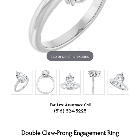
Tap or pinch to expand
For Live Assistance Call
(816) 524-5228
Double Claw-Prong Engagement Ring