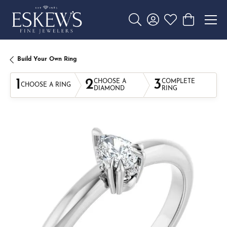
Toggle Search Menu
Toggle My Account 
Toggle My Wishl
Toggle Sho
Build Your Own Ring
1
2
3
CHOOSE A
COMPLETE
CHOOSE A RING
DIAMOND
RING