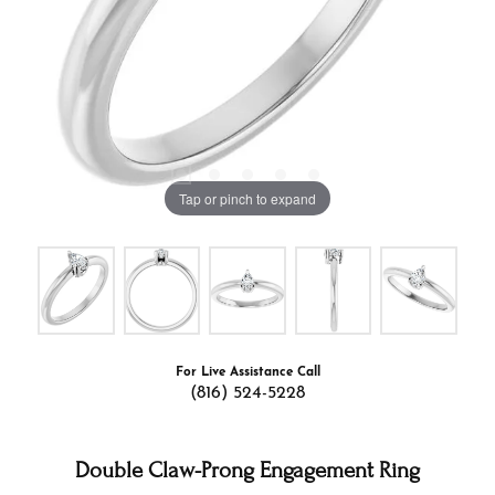
Tap or pinch to expand
For Live Assistance Call
(816) 524-5228
Double Claw-Prong Engagement Ring