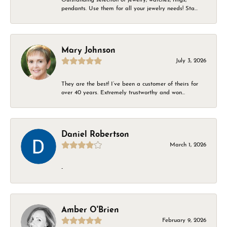
pendants. Use them for all your jewelry needs! Sta...
Mary Johnson
July 3, 2026
They are the best! I’ve been a customer of theirs for
over 40 years. Extremely trustworthy and won...
Daniel Robertson
March 1, 2026
-
Amber O'Brien
February 9, 2026