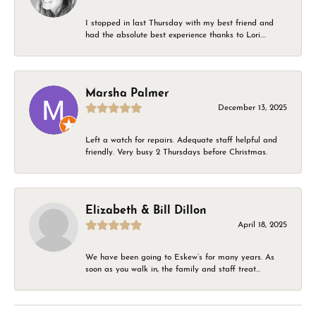
I stopped in last Thursday with my best friend and
had the absolute best experience thanks to Lori....
Marsha Palmer
December 13, 2025
Left a watch for repairs. Adequate staff helpful and
friendly. Very busy 2 Thursdays before Christmas.
Elizabeth & Bill Dillon
April 18, 2025
We have been going to Eskew’s for many years. As
soon as you walk in, the family and staff treat...