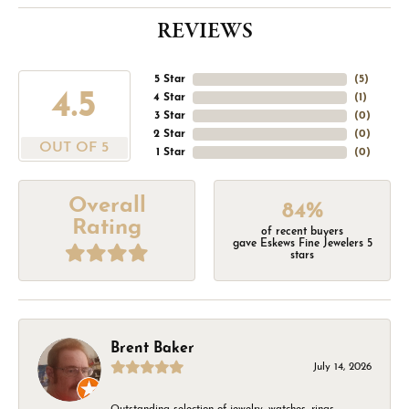
REVIEWS
5 Star
(
5
)
4.5
4 Star
(
1
)
3 Star
(
0
)
2 Star
(
0
)
OUT OF 5
1 Star
(
0
)
Overall
84%
Rating
of recent buyers
gave Eskews Fine Jewelers 5
stars
Brent Baker
July 14, 2026
Outstanding selection of jewelry, watches, rings,