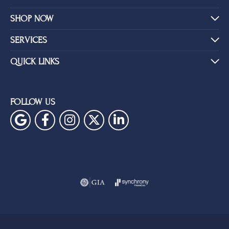
SHOP NOW
SERVICES
QUICK LINKS
FOLLOW US