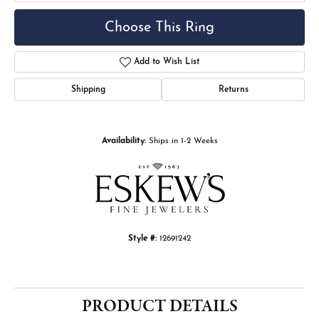
Choose This Ring
Add to Wish List
Shipping
Returns
Availability:
Ships in 1-2 Weeks
Style #:
12691242
PRODUCT DETAILS