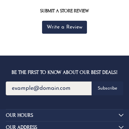
SUBMIT A STORE REVIEW
Write a Review
BE THE FIRST TO KNOW ABOUT OUR BEST DEALS!
Subscribe
OUR HOURS
OUR ADDRESS