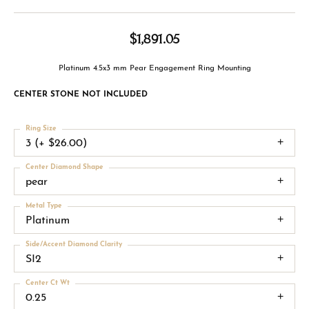
$1,891.05
Platinum 4.5x3 mm Pear Engagement Ring Mounting
CENTER STONE NOT INCLUDED
Ring Size
3 (+ $26.00)
Center Diamond Shape
pear
Metal Type
Platinum
Side/Accent Diamond Clarity
SI2
Center Ct Wt
0.25