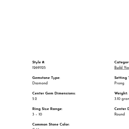
Style #:
Categor
12691125
Build Yo
Gemstone Type:
Setting 
Diamond
Prong
Center Gem Dimensions:
Weight:
5.2
3.10 gra
Ring Size Range:
Center 
3 – 10
Round
Common Stone Color: