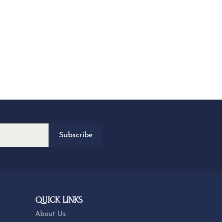
Subscribe
QUICK LINKS
About Us