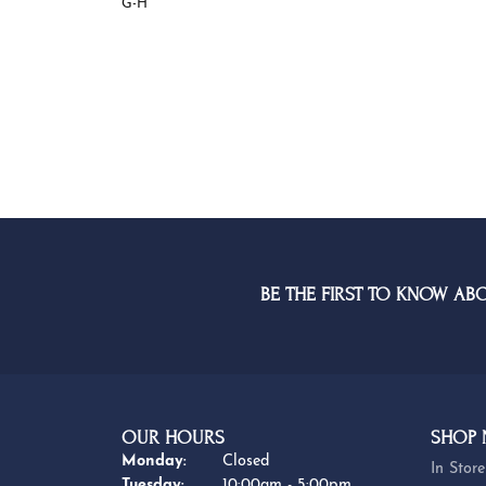
G-H
BE THE FIRST TO KNOW AB
OUR HOURS
SHOP
Monday:
Closed
In Store
Tuesday:
10:00am - 5:00pm