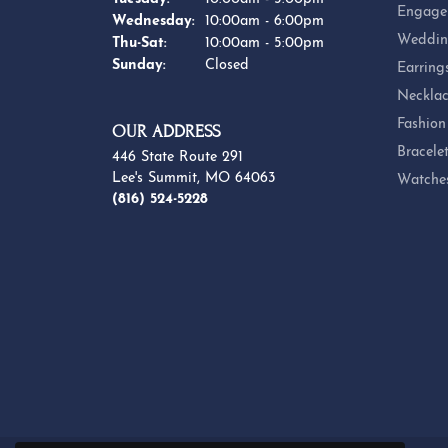
Engage
Wednesday:
10:00am - 6:00pm
Weddin
Thursday - Saturday:
Thu-Sat:
10:00am - 5:00pm
Sunday:
Closed
Earring
Necklac
Fashion
OUR ADDRESS
Bracele
446 State Route 291
Lee's Summit, MO 64063
Watche
(816) 524-5228