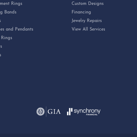
ment Rings
Custom Designs
g Bands
Financing
s
Jewelry Repairs
es and Pendants
View All Services
 Rings
ts
s