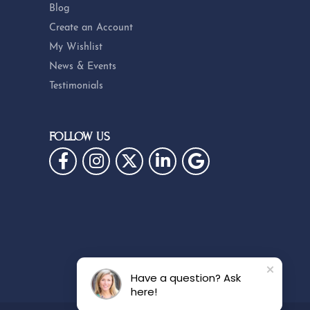
Blog
Create an Account
My Wishlist
News & Events
Testimonials
FOLLOW US
Have a question? Ask
here!