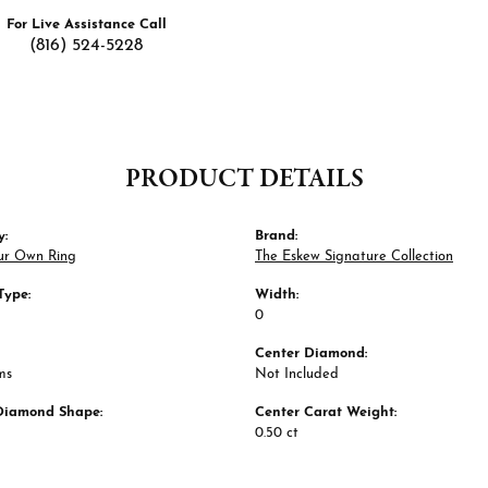
For Live Assistance Call
(816) 524-5228
PRODUCT DETAILS
y:
Brand:
ur Own Ring
The Eskew Signature Collection
Type:
Width:
0
Center Diamond:
ms
Not Included
Diamond Shape:
Center Carat Weight:
0.50 ct