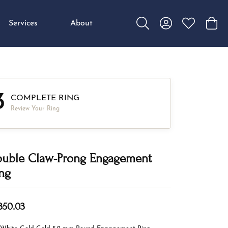
Services
About
Toggle Search Menu
Toggle My Accou
Toggle My W
Toggl
3
COMPLETE RING
Review Your Ring
uble Claw-Prong Engagement
ng
,350.03