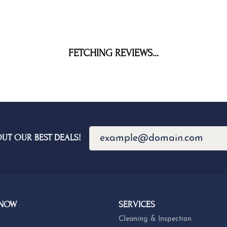
FETCHING REVIEWS...
OUT OUR BEST DEALS!
 NOW
SERVICES
Cleaning & Inspection