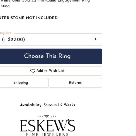
 White Gold Gold 5.2 mm Round Engagement Ring
nting
NTER STONE NOT INCLUDED
ing Size
3 (+ $22.00)
Choose This Ring
Add to Wish List
Shipping
Returns
Availability:
Ships in 1-2 Weeks
Click to zoom