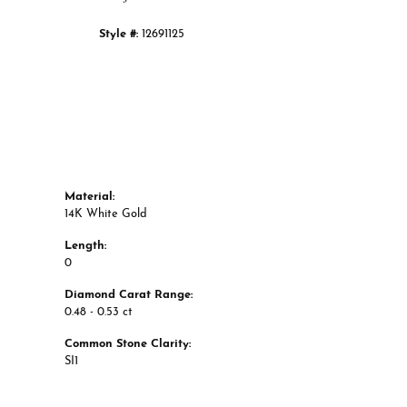
Style #:
12691125
Material:
14K White Gold
Length:
0
Diamond Carat Range:
0.48 - 0.53 ct
Common Stone Clarity:
SI1