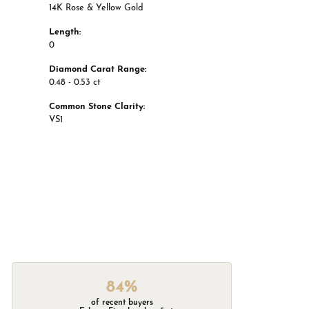
14K Rose & Yellow Gold
Length:
0
Diamond Carat Range:
0.48 - 0.53 ct
Common Stone Clarity:
VS1
84%
of recent buyers