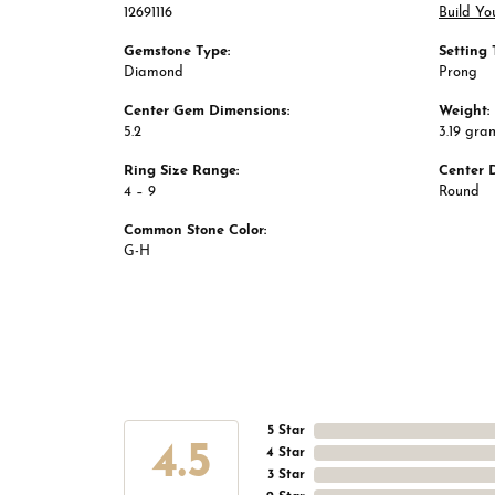
12691116
Build Yo
Gemstone Type:
Setting 
Diamond
Prong
Center Gem Dimensions:
Weight:
5.2
3.19 gra
Ring Size Range:
Center 
4 – 9
Round
Common Stone Color:
G-H
5 Star
4.5
4 Star
3 Star