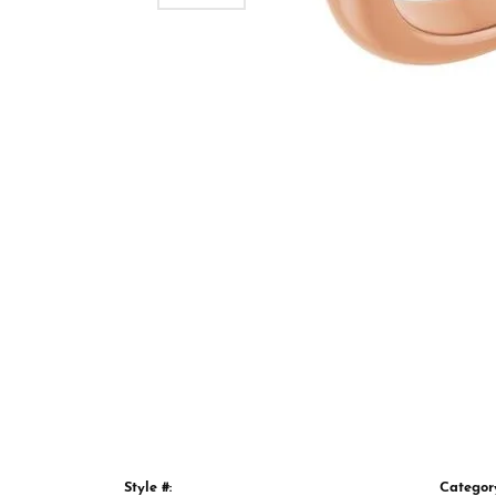
Style #:
Categor