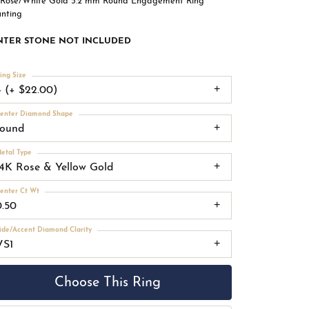
 Rose/White Gold 5.2 mm Round Engagement Ring
nting
NTER STONE NOT INCLUDED
ing Size
4 (+ $22.00)
enter Diamond Shape
round
etal Type
14K Rose & Yellow Gold
enter Ct Wt
0.50
ide/Accent Diamond Clarity
VS1
Choose This Ring