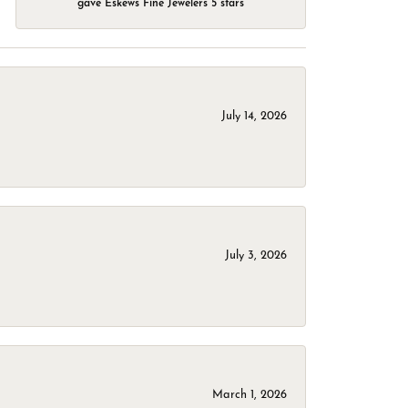
gave Eskews Fine Jewelers 5 stars
July 14, 2026
July 3, 2026
March 1, 2026