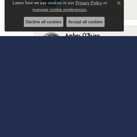
Privacy Policy
or
Learn how we use cookies in our
Close c
manage cookie preferences
.
-
Decline all cookies
Accept all cookies
Amber O'Brien
I stopped in last Thursday with my best 
Marsha Palmer
Left a watch for repairs. Adequate staff
Elizabeth & Bill Dillon