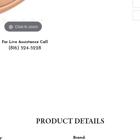
Click to zoom
For Live Assistance Call
(816) 524-5228
PRODUCT DETAILS
y:
Brand: