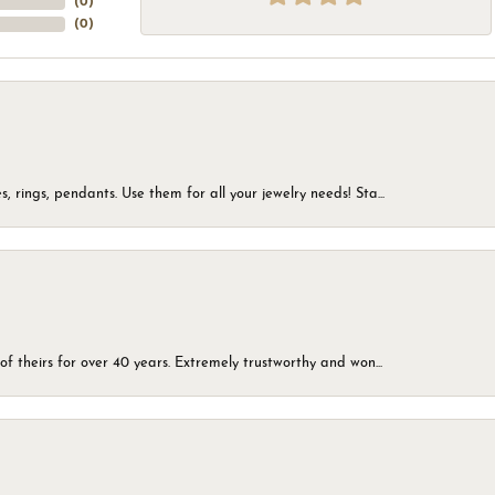
(
0
)
(
0
)
, rings, pendants. Use them for all your jewelry needs! Sta...
of theirs for over 40 years. Extremely trustworthy and won...