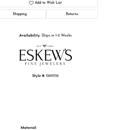
Add to Wish List
Shipping
Returns
Click to zoom
Availability:
Ships in 1-2 Weeks
Style #:
12691116
Material: