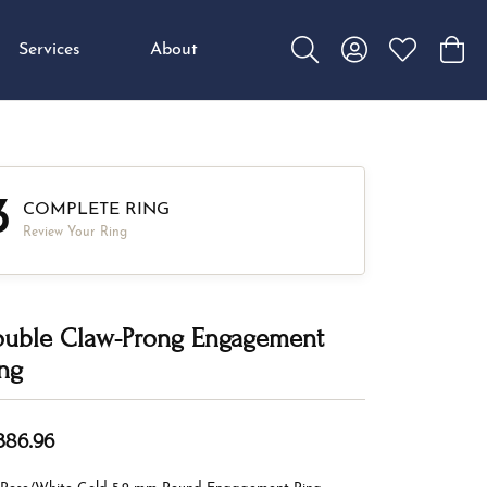
Services
About
Toggle Search Menu
Toggle My Accou
Toggle My W
Toggl
3
COMPLETE RING
Review Your Ring
uble Claw-Prong Engagement
ng
,386.96