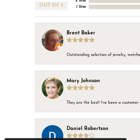
2 Star
OUT OF 5
1 Star
Brent Baker
Outstanding selection of jewelry, watches
Mary Johnson
They are the best! I’ve been a customer 
Daniel Robertson