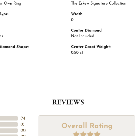
ur Own Ring
The Eskew Signature Collection
Type:
Width:
0
Center Diamond:
ms
Not Included
Diamond Shape:
Center Carat Weight:
0.50 ct
REVIEWS
(
5
)
Overall Rating
(
1
)
(
0
)