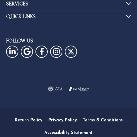
SERVICES
QUICK LINKS
FOLLOW US
Return Policy
Privacy Policy
Terms & Conditions
Accessibility Statement