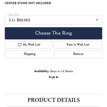
CENTER STONE NOT INCLUDED
Ring Size
3 (+ $22.00)
Choose This Ring
My Wish List
View in Wish List
Shipping
Returns
Availability:
Ships in 1-2 Weeks
Style #:
PRODUCT DETAILS