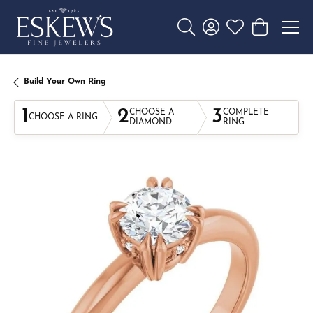
Toggle Search Menu
Toggle My Account 
Toggle My Wishl
Toggle Sho
Build Your Own Ring
1
2
3
CHOOSE A
COMPLETE
CHOOSE A RING
DIAMOND
RING