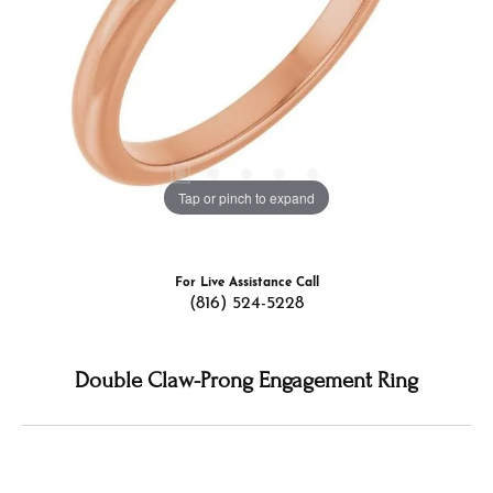
Tap or pinch to expand
For Live Assistance Call
(816) 524-5228
Double Claw-Prong Engagement Ring