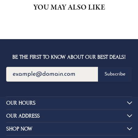
YOU MAY ALSO LIKE
BE THE FIRST TO KNOW ABOUT OUR BEST DEALS!
Subscribe
OUR HOURS
OUR ADDRESS
SHOP NOW