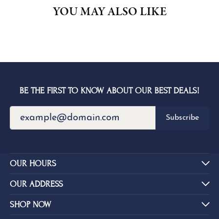
YOU MAY ALSO LIKE
BE THE FIRST TO KNOW ABOUT OUR BEST DEALS!
Subscribe
OUR HOURS
OUR ADDRESS
SHOP NOW