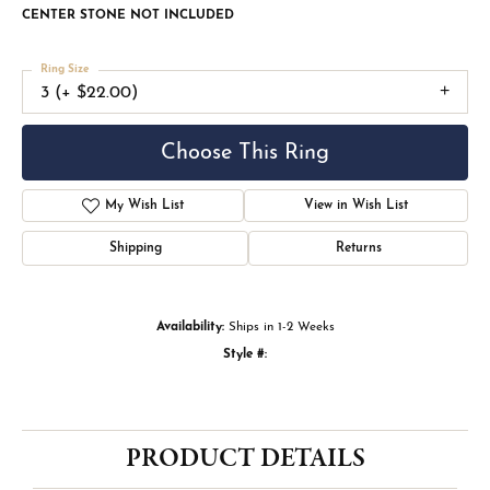
CENTER STONE NOT INCLUDED
Ring Size
3 (+ $22.00)
Choose This Ring
My Wish List
View in Wish List
Shipping
Returns
Availability:
Ships in 1-2 Weeks
Style #:
PRODUCT DETAILS