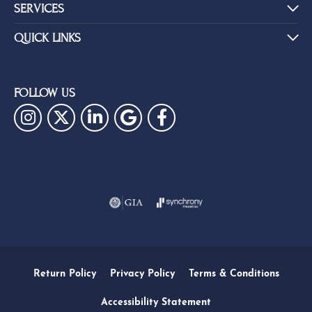
SERVICES
QUICK LINKS
FOLLOW US
Return Policy
Privacy Policy
Terms & Conditions
Accessibility Statement