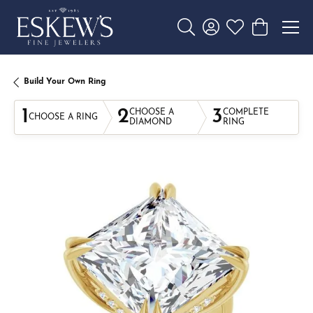
Toggle Search Menu
Toggle My Account 
Toggle My Wishl
Toggle Sho
Build Your Own Ring
1
2
3
CHOOSE A
COMPLETE
CHOOSE A RING
DIAMOND
RING