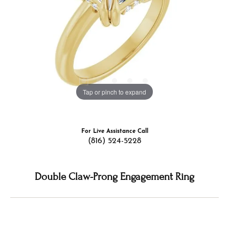
Tap or pinch to expand
For Live Assistance Call
(816) 524-5228
Double Claw-Prong Engagement Ring