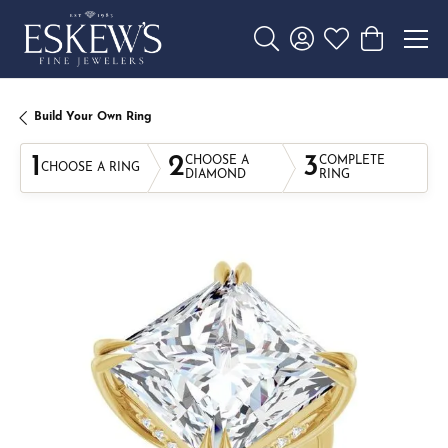
Toggle Search Menu
Toggle My Account 
Toggle My Wishl
Toggle Sho
Build Your Own Ring
1
2
3
CHOOSE A
COMPLETE
CHOOSE A RING
DIAMOND
RING