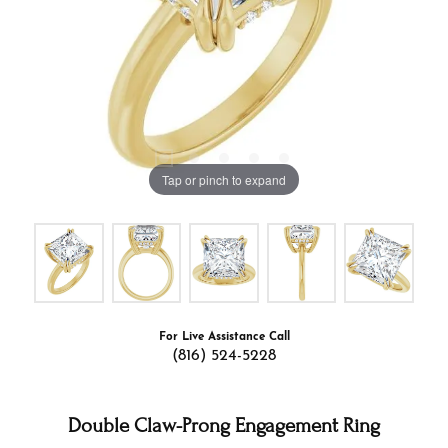
Tap or pinch to expand
For Live Assistance Call
(816) 524-5228
Double Claw-Prong Engagement Ring