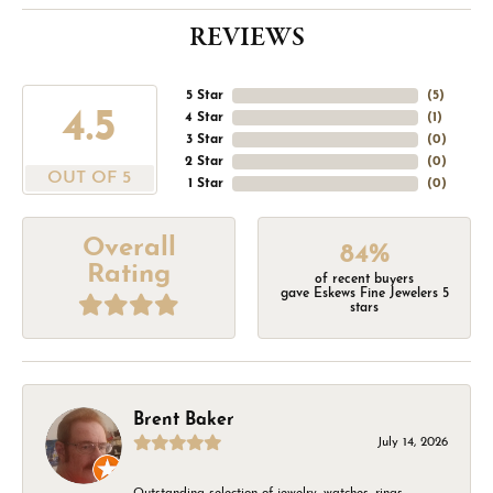
REVIEWS
5 Star
(
5
)
4.5
4 Star
(
1
)
3 Star
(
0
)
2 Star
(
0
)
OUT OF 5
1 Star
(
0
)
Overall
84%
Rating
of recent buyers
gave Eskews Fine Jewelers 5
stars
Brent Baker
July 14, 2026
Outstanding selection of jewelry, watches, rings,