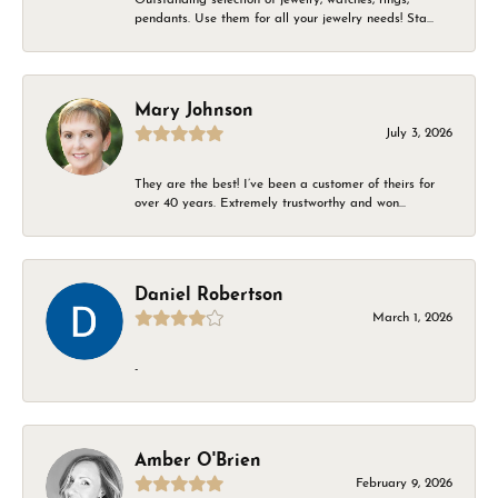
pendants. Use them for all your jewelry needs! Sta...
Mary Johnson
July 3, 2026
They are the best! I’ve been a customer of theirs for
over 40 years. Extremely trustworthy and won...
Daniel Robertson
March 1, 2026
-
Amber O'Brien
February 9, 2026