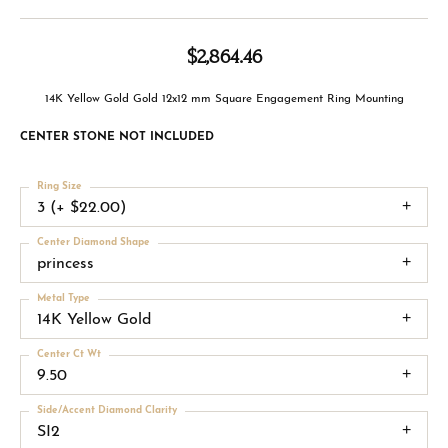
$2,864.46
14K Yellow Gold Gold 12x12 mm Square Engagement Ring Mounting
CENTER STONE NOT INCLUDED
Ring Size
3 (+ $22.00)
Center Diamond Shape
princess
Metal Type
14K Yellow Gold
Center Ct Wt
9.50
Side/Accent Diamond Clarity
SI2