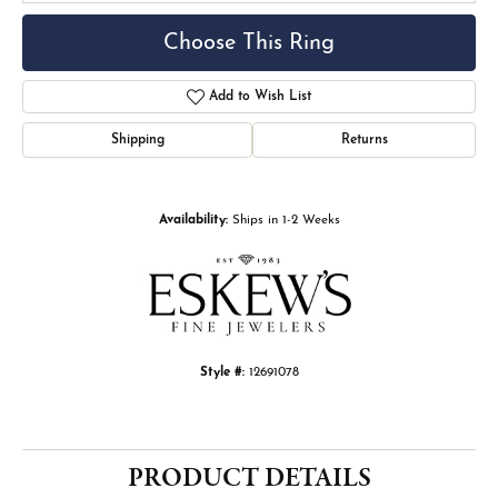
Choose This Ring
Add to Wish List
Shipping
Returns
Availability:
Ships in 1-2 Weeks
Style #:
12691078
PRODUCT DETAILS