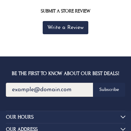
SUBMIT A STORE REVIEW
Write a Review
BE THE FIRST TO KNOW ABOUT OUR BEST DEALS!
Subscribe
OUR HOURS
OUR ADDRESS