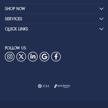
SHOP NOW
SERVICES
QUICK LINKS
FOLLOW US