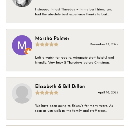
I stopped in last Thursday with my best friend and
had the absolute best experience thanks to Lori....
Marsha Palmer
December 13, 2025
Left a watch for repairs. Adequate staff helpful and
friendly. Very busy 2 Thursdays before Christmas.
Elizabeth & Bill Dillon
April 18, 2025
We have been going to Eskew’s for many years. As
soon as you walk in, the family and staff treat...