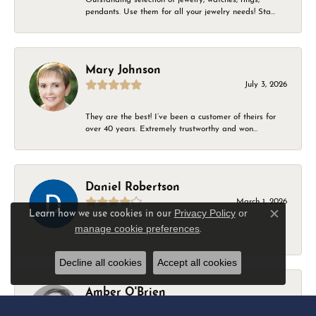
pendants. Use them for all your jewelry needs! Sta...
Mary Johnson
July 3, 2026
They are the best! I’ve been a customer of theirs for
over 40 years. Extremely trustworthy and won...
Daniel Robertson
March 1, 2026
Privacy Policy
or
Learn how we use cookies in our
Close c
manage cookie preferences
.
-
Decline all cookies
Accept all cookies
Amber O'Brien
February 9, 2026