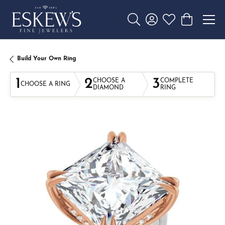
Toggle Search Menu
Toggle My Account 
Toggle My Wishl
Toggle Sho
Build Your Own Ring
1
2
3
CHOOSE A
COMPLETE
CHOOSE A RING
DIAMOND
RING