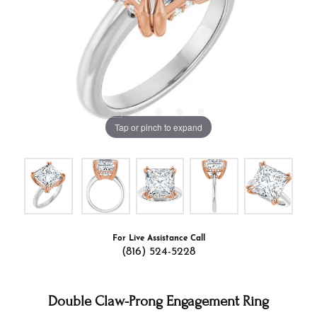
Tap or pinch to expand
For Live Assistance Call
(816) 524-5228
Double Claw-Prong Engagement Ring