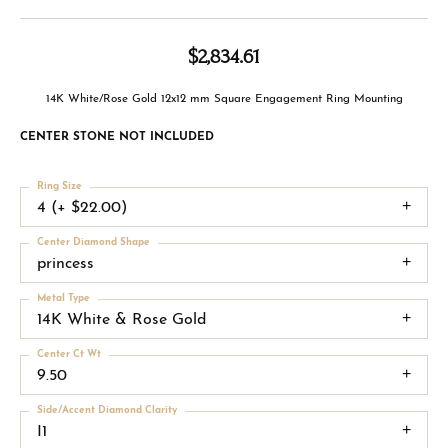
$2,834.61
14K White/Rose Gold 12x12 mm Square Engagement Ring Mounting
CENTER STONE NOT INCLUDED
Ring Size
4 (+ $22.00)
Center Diamond Shape
princess
Metal Type
14K White & Rose Gold
Center Ct Wt
9.50
Side/Accent Diamond Clarity
I1