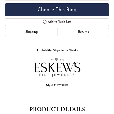
Choose This Ring
Add to Wish List
Shipping
Returns
Availability:
Ships in 1-2 Weeks
Style #:
12691071
PRODUCT DETAILS