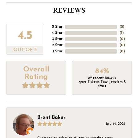
REVIEWS
5 Star
(
5
)
4.5
4 Star
(
1
)
3 Star
(
0
)
2 Star
(
0
)
OUT OF 5
1 Star
(
0
)
Overall
84%
Rating
of recent buyers
gave Eskews Fine Jewelers 5
stars
Brent Baker
July 14, 2026
Outstanding selection of jewelry, watches, rings,