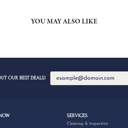
FETCHING REVIEWS...
OUT OUR BEST DEALS!
 NOW
SERVICES
Cleaning & Inspection