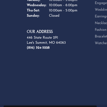
Engage
Wednesday:
10:00am - 6:00pm
Weddin
Thursday - Saturday:
Thu-Sat:
10:00am - 5:00pm
Sunday:
Closed
Earring
Necklac
Fashion
OUR ADDRESS
Bracele
446 State Route 291
Lee's Summit, MO 64063
Watche
(816) 524-5228