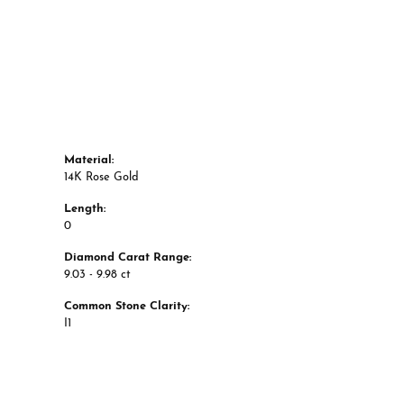
Style #:
12691059
Material:
14K Rose Gold
Length:
0
Diamond Carat Range:
9.03 - 9.98 ct
Common Stone Clarity:
I1