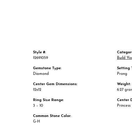
Style #:
Categor
12691059
Build Yo
Gemstone Type:
Setting 
Diamond
Prong
Center Gem Dimensions:
Weight:
12x12
6.27 gra
Ring Size Range:
Center 
3 – 10
Princess
Common Stone Color: