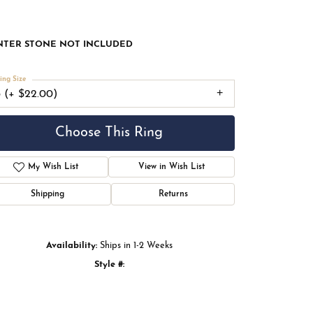
 Rose Gold Gold 12x12 mm Square Engagement Ring
nting
NTER STONE NOT INCLUDED
ing Size
3 (+ $22.00)
Choose This Ring
Add to Wish List
Shipping
Returns
Availability:
Ships in 1-2 Weeks
Click to zoom