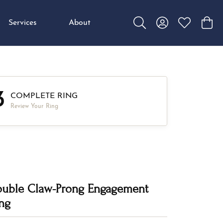
Services
About
Toggle Search Menu
Toggle My Accou
Toggle My W
Toggl
3
COMPLETE RING
Review Your Ring
uble Claw-Prong Engagement
ng
,849.34