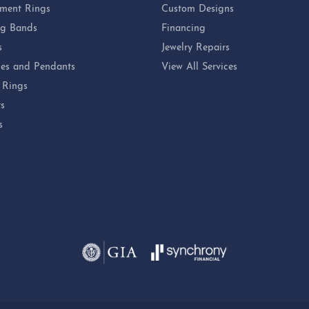
ment Rings
Custom Designs
g Bands
Financing
s
Jewelry Repairs
es and Pendants
View All Services
 Rings
ts
s