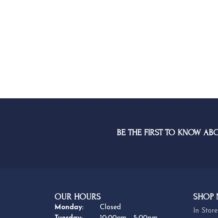
G-H
BE THE FIRST TO KNOW AB
OUR HOURS
SHOP
Monday:
Closed
In Store
Tuesday:
10:00am - 5:00pm