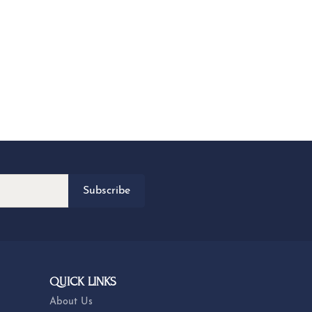
Subscribe
QUICK LINKS
About Us