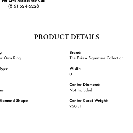
For Live Assistance Call
(816) 524-5228
PRODUCT DETAILS
y:
Brand:
ur Own Ring
The Eskew Signature Collection
Type:
Width:
0
Center Diamond:
ms
Not Included
Diamond Shape:
Center Carat Weight:
9.50 ct