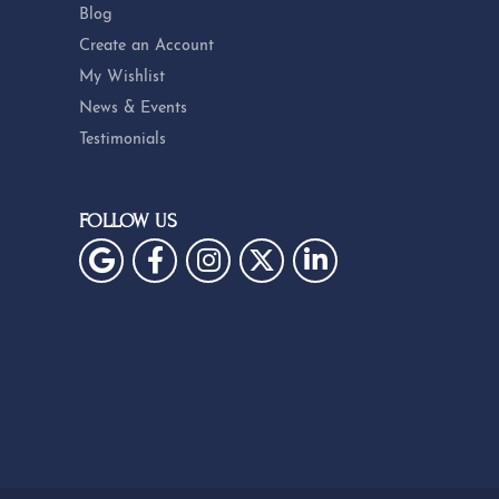
Blog
Create an Account
My Wishlist
News & Events
Testimonials
FOLLOW US